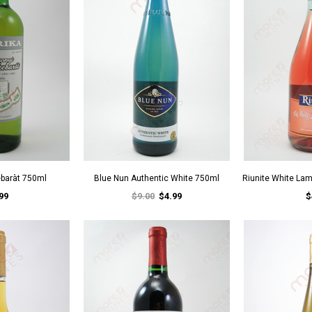
ebaràt 750ml
Blue Nun Authentic White 750ml
Riunite White La
99
$9.00
$4.99
$