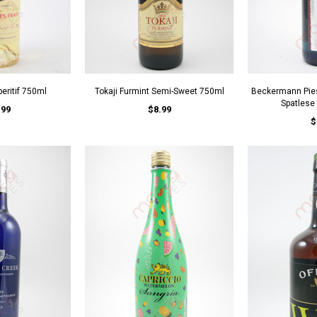
peritif 750ml
Tokaji Furmint Semi-Sweet 750ml
Beckermann Pies
Spatlese
.99
$8.99
$