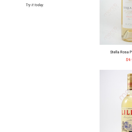
Try it today.
Stella Rosa 
$9.