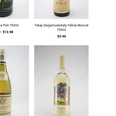
te Port 750ml
Tokaji Sargamuskotaly Yellow Muscat
750ml
9
$13.98
$9.99