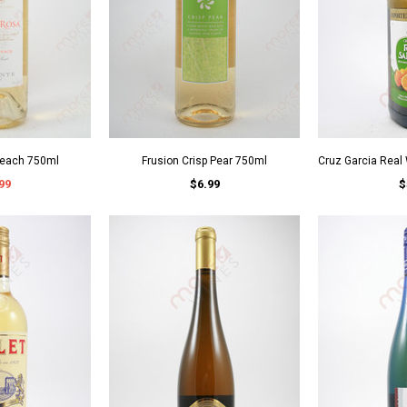
Peach 750ml
Frusion Crisp Pear 750ml
Cruz Garcia Real
99
$6.99
$