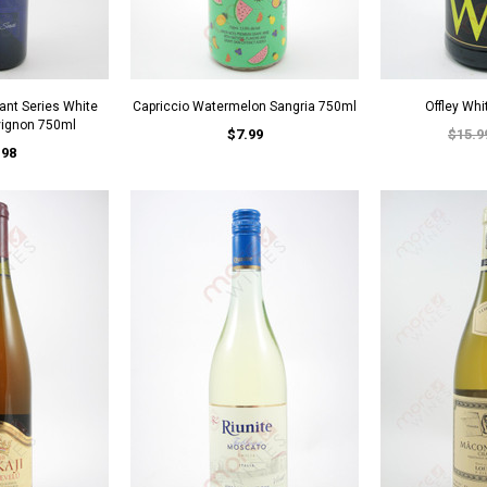
ant Series White
Capriccio Watermelon Sangria 750ml
Offley Whi
vignon 750ml
$7.99
$15.9
.98