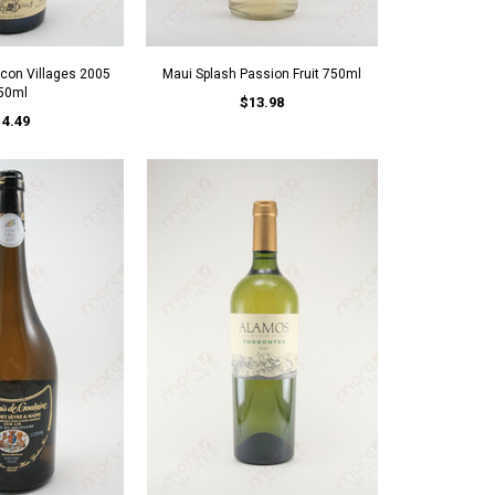
con Villages 2005
Maui Splash Passion Fruit 750ml
50ml
$13.98
14.49