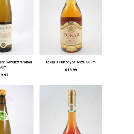
ery Gewurztraminer
Tokaji 3 Puttonyos Aszu 500ml
50ml
$18.99
19.97