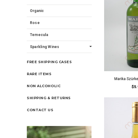
Organic
Rose
Temecula
Sparkling Wines
FREE SHIPPING CASES
RARE ITEMS
Marika Szürk
NON ALCOHOLIC
$5.
SHIPPING & RETURNS
CONTACT US