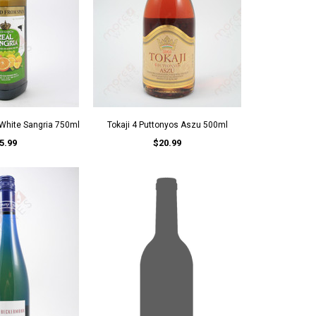
 White Sangria 750ml
Tokaji 4 Puttonyos Aszu 500ml
5.99
$20.99