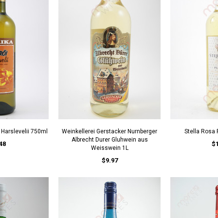
 Harslevelii 750ml
Weinkellerei Gerstacker Nurnberger
Stella Rosa
Albrecht Durer Gluhwein aus
48
$
Weisswein 1L
$9.97