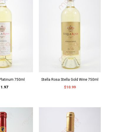
 Platinum 750ml
Stella Rosa Stella Gold Wine 750ml
11.97
$10.99