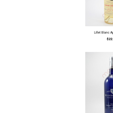
Lillet Blanc A
$22