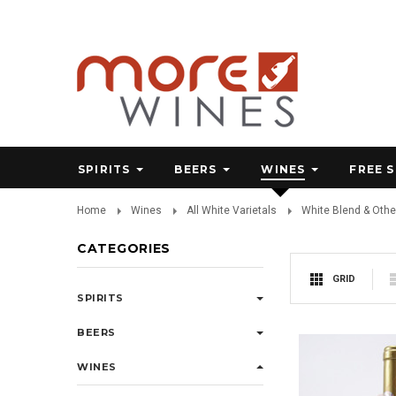
SPIRITS
BEERS
WINES
FREE 
Home
Wines
All White Varietals
White Blend & Othe
CATEGORIES
GRID
SPIRITS
BEERS
WINES