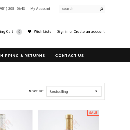
(951) 305 - 0643
My Account
ing Cart
Wish Lists
Sign in
or
Create an account
0
SHIPPING & RETURNS
CONTACT US
SORT BY:
Bestselling
SALE