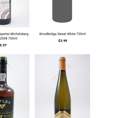
porter Michelsberg
Woodbridge Sweet White 750ml
 2008 750ml
$3.99
5.97