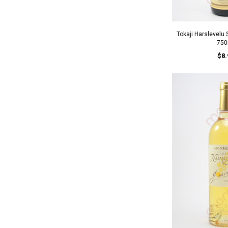
Tokaji Harslevelu
750
$8.