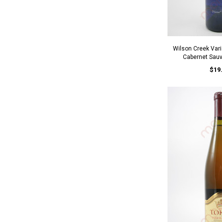
Wilson Creek Vari
Cabernet Sau
$19