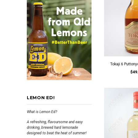
Tokaji 6 Putton
$49
LEMON ED!
What is Lemon Ed?
A refreshing, flavoursome and easy
drinking, brewed hard lemonade
designed to beat the heat of summer!