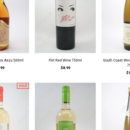
yos Aszu 500ml
Flirt Red Wine 750ml
South Coast Win
7
.99
$8.99
$
SALE