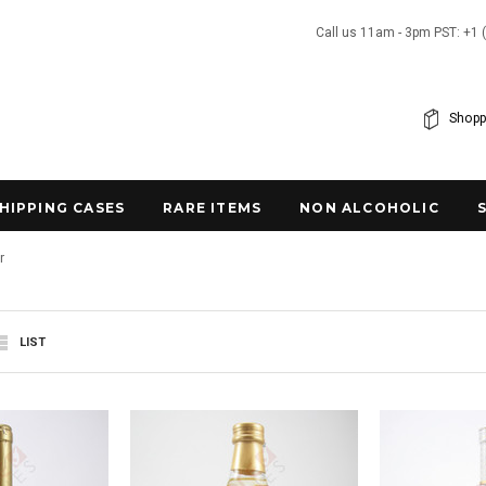
Call us 11am - 3pm PST: +1 
Shopp
SHIPPING CASES
RARE ITEMS
NON ALCOHOLIC
r
LIST