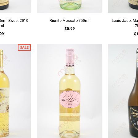
 Semi-Sweet 2010
Riunite Moscato 750ml
Louis Jadot Ma
ml
7
$5.99
99
$
SALE