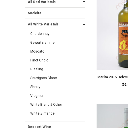
All Red Varietals
Madeira
All White Varietals
Chardonnay
Gewurtzraminer
Moscato
Pinot Grigio
Riesling
Marika 2015 Debroi
Sauvignon Blanc
$6.
Sherry
Viognier
White Blend & Other
White Zinfandel
Dessert Wine