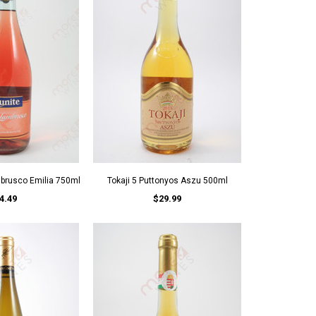
mbrusco Emilia 750ml
Tokaji 5 Puttonyos Aszu 500ml
4.49
$29.99