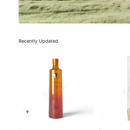
Recently Updated
Previous slide