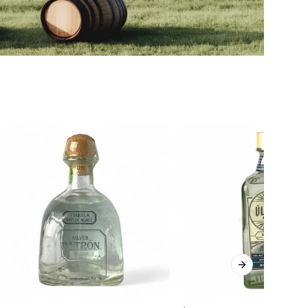
Next slide