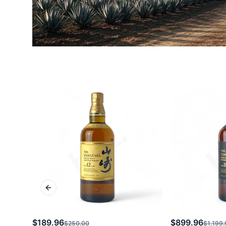
Previous slide
$189.96
$899.96
$250.00
$1,199.