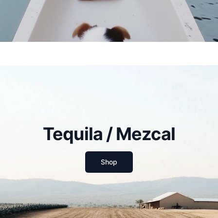
Tequila / Mezcal
Shop