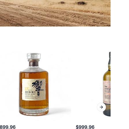
Next slide
899.96
$999.96