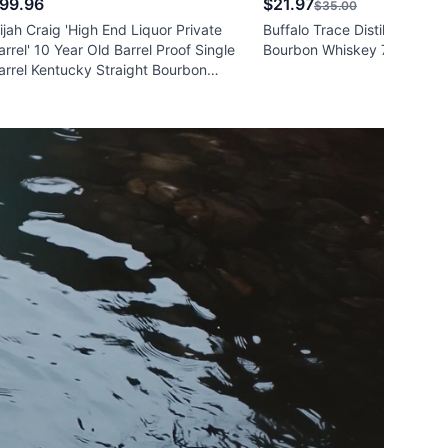
99.96
$21.97
$35.00
lijah Craig 'High End Liquor Private
Buffalo Trace Distillery Strai
arrel' 10 Year Old Barrel Proof Single
Bourbon Whiskey 750ml
arrel Kentucky Straight Bourbon
hiskey 750ml