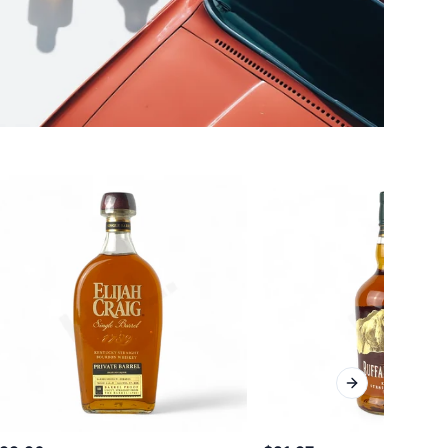
Next slide