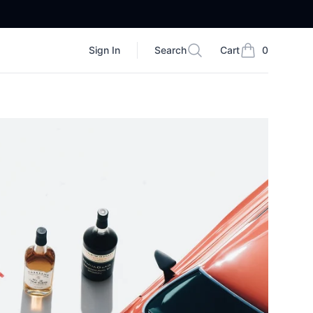
Sign In
Search
Cart
0
Search
items in cart, vi