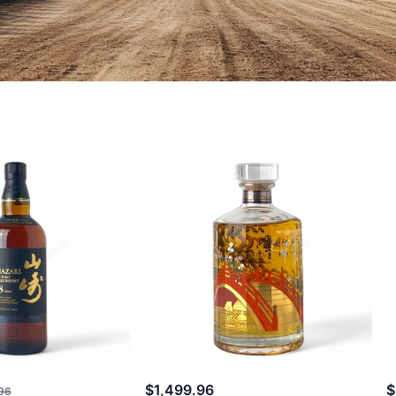
$1,499.96
$
96