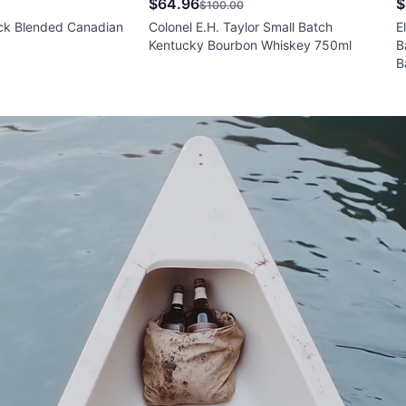
$64.96
$
$100.00
ck Blended Canadian
Colonel E.H. Taylor Small Batch
E
Kentucky Bourbon Whiskey 750ml
B
B
W