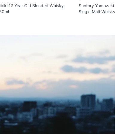
ibiki 17 Year Old Blended Whisky
Suntory Yamazaki 'Islay Pe
50ml
Single Malt Whisky 700ml