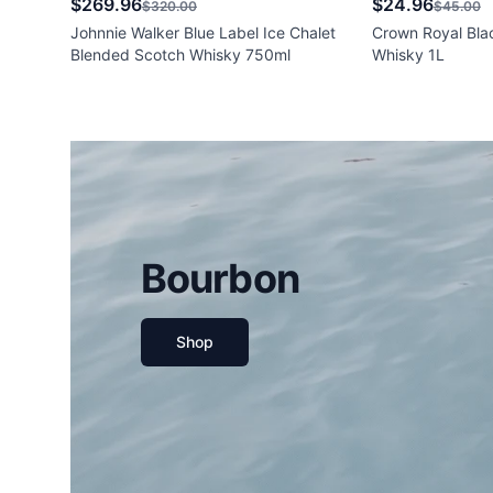
$269.96
$24.96
$320.00
$45.00
Johnnie Walker Blue Label Ice Chalet
Crown Royal Bla
Blended Scotch Whisky 750ml
Whisky 1L
Bourbon
Shop