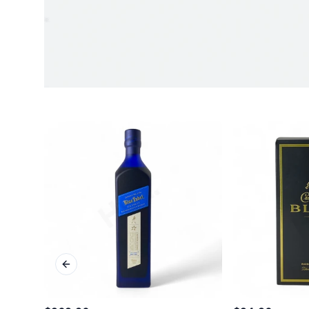
Previous slide