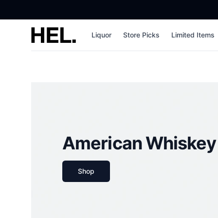
High End Liquor
Liquor
Store Picks
Limited Items
American Whiskey
Shop