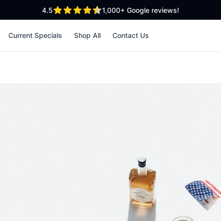
out of 5 stars
4.5
1,000+
Google reviews!
Current Specials
Shop All
Contact Us