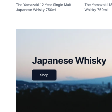
The Yamazaki 12 Year Single Malt
The Yamazaki 18
Japanese Whisky 750ml
Whisky 750ml
Japanese Whisky
Shop