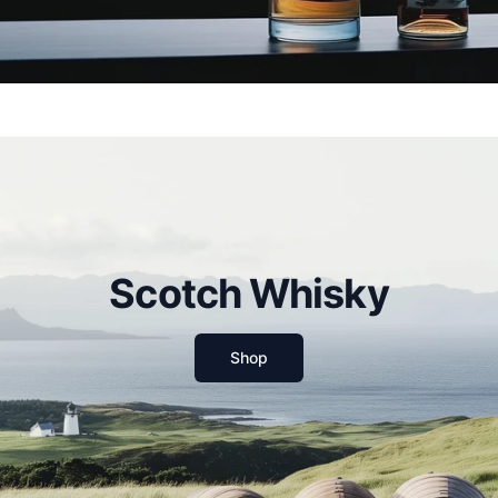
Scotch Whisky
Shop