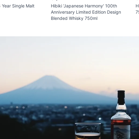
 Year Single Malt
Hibiki 'Japanese Harmony' 100th
H
Anniversary Limited Edition Design
7
Blended Whisky 750ml