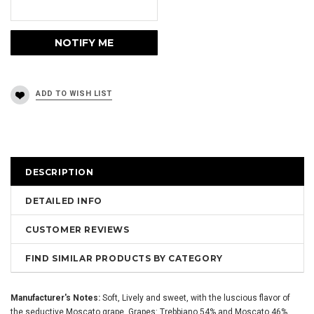
DESCRIPTION
DETAILED INFO
CUSTOMER REVIEWS
FIND SIMILAR PRODUCTS BY CATEGORY
Manufacturer's Notes:
Soft, Lively and sweet, with the luscious flavor of
the seductive Moscato grape. Grapes: Trebbiano 54% and Moscato 46%.