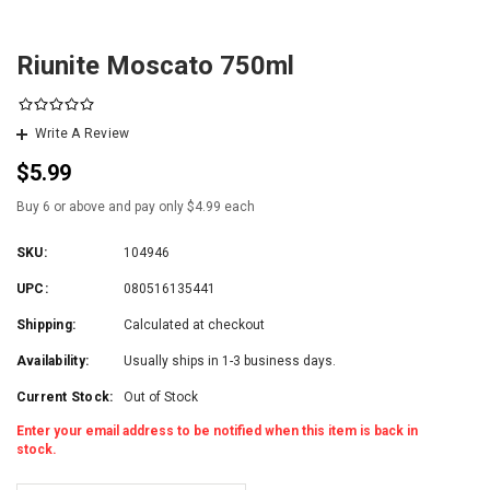
Riunite Moscato 750ml
Write A Review
$5.99
Buy 6 or above and pay only $4.99 each
SKU:
104946
UPC:
080516135441
Shipping:
Calculated at checkout
Availability:
Usually ships in 1-3 business days.
Current Stock:
Out of Stock
Enter your email address to be notified when this item is back in
stock.