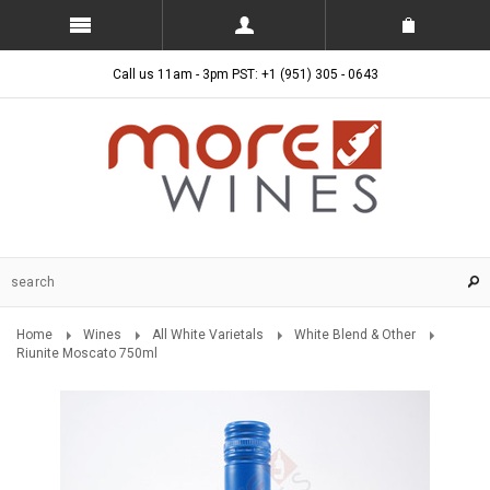
Call us 11am - 3pm PST: +1 (951) 305 - 0643
Home
Wines
All White Varietals
White Blend & Other
Riunite Moscato 750ml