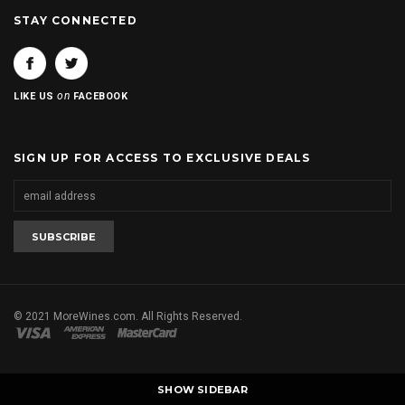
STAY CONNECTED
on
LIKE US
FACEBOOK
SIGN UP FOR ACCESS TO EXCLUSIVE DEALS
© 2021 MoreWines.com. All Rights Reserved.
SHOW SIDEBAR