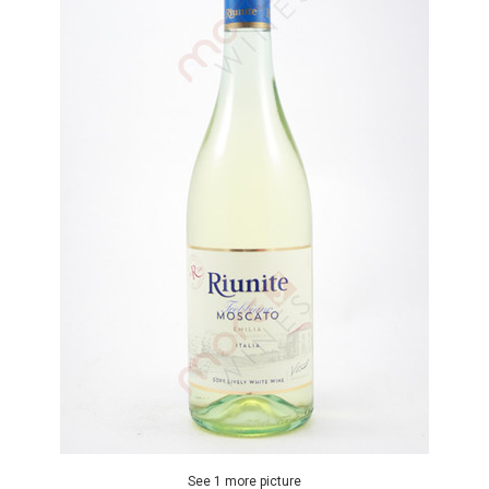
See 1 more picture