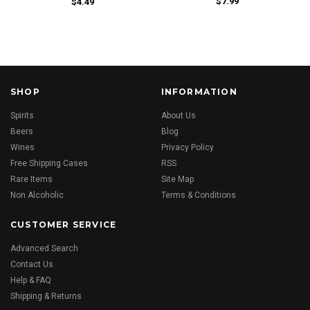
$7.99
$4.49
SHOP
INFORMATION
Spirits
About Us
Beers
Blog
Wines
Privacy Policy
Free Shipping Cases
RSS
Rare Items
Site Map
Non Alcoholic
Terms & Conditions
CUSTOMER SERVICE
Advanced Search
Contact Us
Help & FAQ
Shipping & Returns