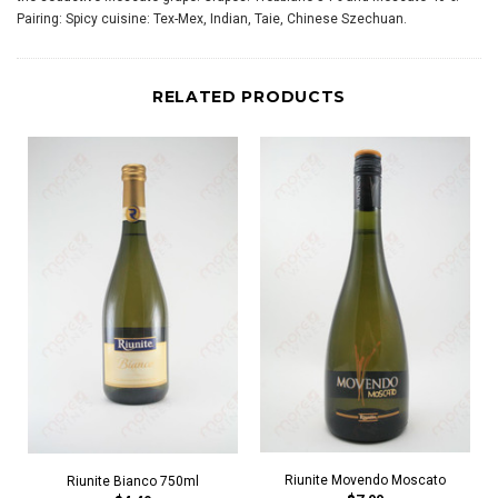
Pairing: Spicy cuisine: Tex-Mex, Indian, Taie, Chinese Szechuan.
RELATED PRODUCTS
Riunite Movendo Moscato
Riunite Bianco 750ml