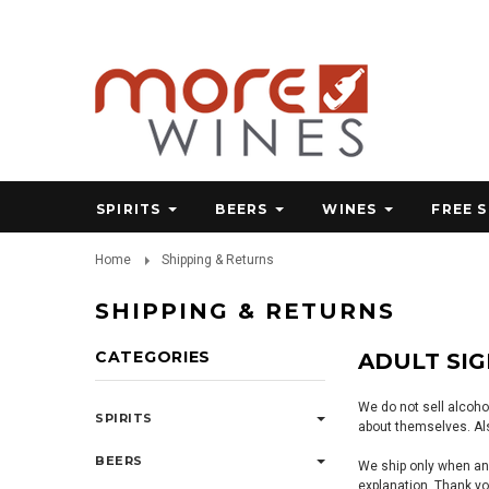
SPIRITS
BEERS
WINES
FREE 
Home
Shipping & Returns
SHIPPING & RETURNS
CATEGORIES
ADULT SI
We do not sell alcoho
SPIRITS
about themselves. Als
BEERS
We ship only when and
explanation. Thank yo