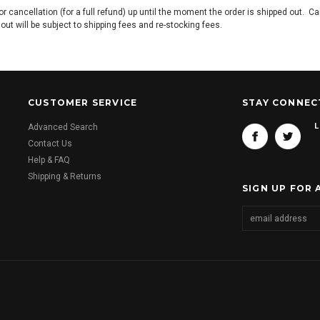
or cancellation (for a full refund) up until the moment the order is shipped out. C
s out will be subject to shipping fees and re-stocking fees.
CUSTOMER SERVICE
STAY CONNEC
L
Advanced Search
Contact Us
Help & FAQ
Shipping & Returns
SIGN UP FOR 