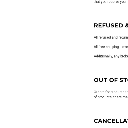
that you receive your 
REFUSED 
All refused and retur
All free shipping item
Additionally, any brok
OUT OF S
Orders for products t
of products, there may
CANCELLA