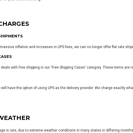
 CHARGES
SHIPMENTS
massive inflation and increases in UPS fees, we can no longer offer flat rate ship
CASES
 deals with free shipping in our
'Free Shipping Cases' category
. These items are r
o will have the option of using UPS as the delivery provider. We charge exactly wh
WEATHER
e is rare, due to extreme weather conditions in many states in differing months