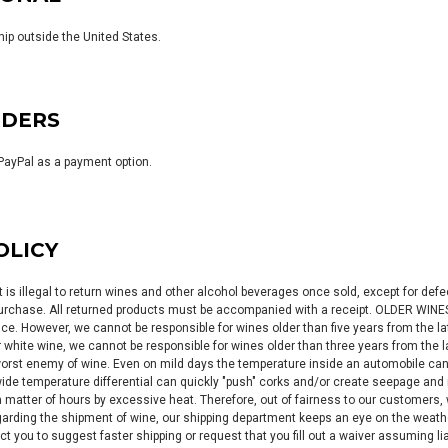
hip outside the United States.
RDERS
PayPal as a payment option.
OLICY
it is illegal to return wines and other alcohol beverages once sold, except for de
 purchase. All returned products must be accompanied with a receipt. OLDER WINE
e. However, we cannot be responsible for wines older than five years from the late
r white wine, we cannot be responsible for wines older than three years from the 
worst enemy of wine. Even on mild days the temperature inside an automobile ca
 wide temperature differential can quickly "push" corks and/or create seepage and 
a matter of hours by excessive heat. Therefore, out of fairness to our customers
ding the shipment of wine, our shipping department keeps an eye on the weather 
ct you to suggest faster shipping or request that you fill out a waiver assuming l