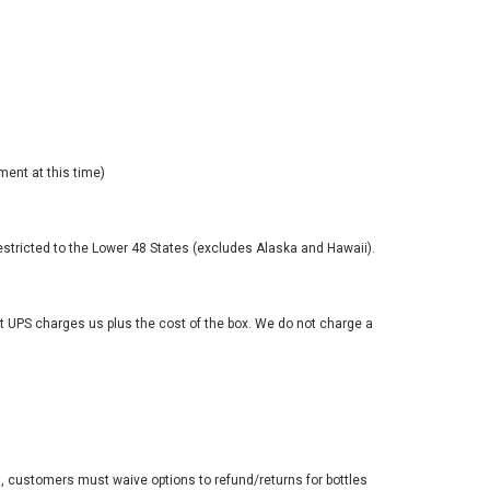
ment at this time)
estricted to the Lower 48 States (excludes Alaska and Hawaii).
at UPS charges us plus the cost of the box. We do not charge a
, customers must waive options to refund/returns for bottles