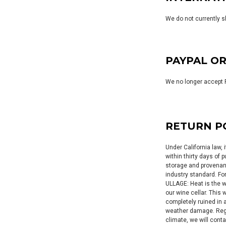
We do not currently s
PAYPAL O
We no longer accept 
RETURN P
Under California law, 
within thirty days of
storage and provenanc
industry standard. Fo
ULLAGE: Heat is the 
our wine cellar. This
completely ruined in 
weather damage. Regar
climate, we will conta