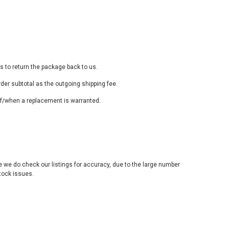
s to return the package back to us.
rder subtotal as the outgoing shipping fee.
t if/when a replacement is warranted.
e we do check our listings for accuracy, due to the large number
stock issues.