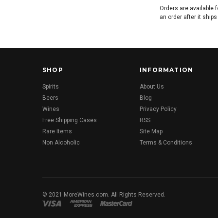
Orders are available f
an order after it ship
SHOP
INFORMATION
Spirits
About Us
Beers
Blog
Wines
Privacy Policy
Free Shipping Cases
RSS
Rare Items
Site Map
Non Alcoholic
Terms & Conditions
© 2021 MoreWines.com. All Rights Reserved.