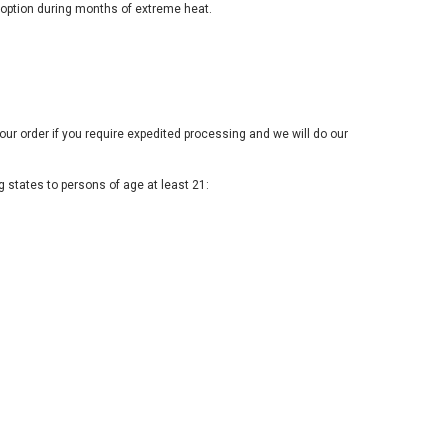
option during months of extreme heat.
our order if you require expedited processing and we will do our
 states to persons of age at least 21: