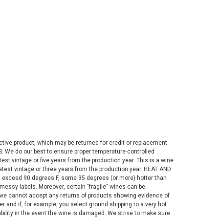
fective product, which may be returned for credit or replacement
S: We do our best to ensure proper temperature-controlled
st vintage or five years from the production year. This is a wine
latest vintage or three years from the production year. HEAT AND
n exceed 90 degrees F, some 35 degrees (or more) hotter than
messy labels. Moreover, certain "fragile" wines can be
, we cannot accept any returns of products showing evidence of
and if, for example, you select ground shipping to a very hot
iability in the event the wine is damaged. We strive to make sure