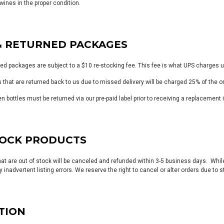
wines in the proper condition.
& RETURNED PACKAGES
ned packages are subject to a $10 re-stocking fee. This fee is what UPS charges u
s that are returned back to us due to missed delivery will be charged 25% of the o
en bottles must be returned via our pre-paid label prior to receiving a replacemen
TOCK PRODUCTS
hat are out of stock will be canceled and refunded within 3-5 business days. Whil
 inadvertent listing errors. We reserve the right to cancel or alter orders due to 
TION