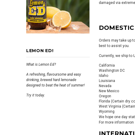
damaged via extreme 
DOMESTIC
Orders may take up to
best to assist you.
LEMON ED!
Currently, we ship to
What is Lemon Ed?
California
Washington DC
A refreshing, flavoursome and easy
Idaho
drinking, brewed hard lemonade
Louisiana
designed to beat the heat of summer!
Nevada
New Mexico
Try it today.
Oregon
Florida (Certain dry c
West Virginia (Certain
Wyoming
We hope one day state 
For more information 
INTERNAT