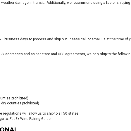
weather damage in-transit. Additionally, we recommend using a faster shipping 
 3 business days to process and ship out. Please call or email us at the time of y
 U.S. addresses and as per state and UPS agreements, we only ship to the following
ounties prohibited)
 dry counties prohibited)
regulations will allow us to ship to all 50 states.
go to:
FedEx Wine Pairing Guide
IONAL