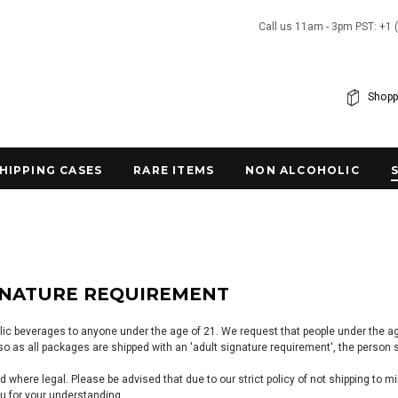
Call us 11am - 3pm PST: +1 
Shopp
SHIPPING CASES
RARE ITEMS
NON ALCOHOLIC
GNATURE REQUIREMENT
lic beverages to anyone under the age of 21. We request that people under the age 
o as all packages are shipped with an 'adult signature requirement', the person si
 where legal. Please be advised that due to our strict policy of not shipping to m
u for your understanding.