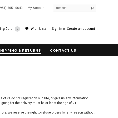
(951) 305 - 0643
My Account
ing Cart
Wish Lists
Sign in
or
Create an account
0
SHIPPING & RETURNS
CONTACT US
of 21 do not register on our site, or give us any information
gning for the delivery must be at least the age of 21.
inors, we reserve the right to refuse orders
for any reason without