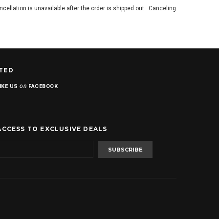
ancellation is unavailable after the order is shipped out. Canceling
TED
on
IKE US
FACEBOOK
ACCESS TO EXCLUSIVE DEALS