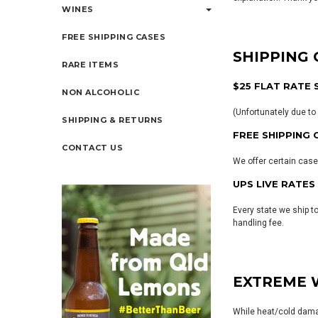
WINES
FREE SHIPPING CASES
SHIPPING
RARE ITEMS
$25 FLAT RATE 
NON ALCOHOLIC
(Unfortunately due to 
SHIPPING & RETURNS
FREE SHIPPING 
CONTACT US
We offer certain case
UPS LIVE RATES
Every state we ship t
handling fee.
EXTREME 
While heat/cold damag