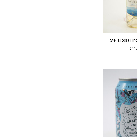
Stella Rosa Pin
$11