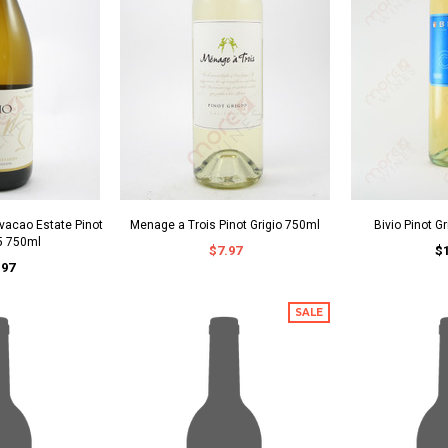
vacao Estate Pinot
Menage a Trois Pinot Grigio 750ml
Bivio Pinot G
5 750ml
$7.97
$
.97
SALE