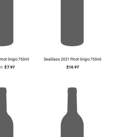
inot Grigio 750ml
SeaGlass 2021 Pinot Grigio 750ml
00
$7.97
$10.97