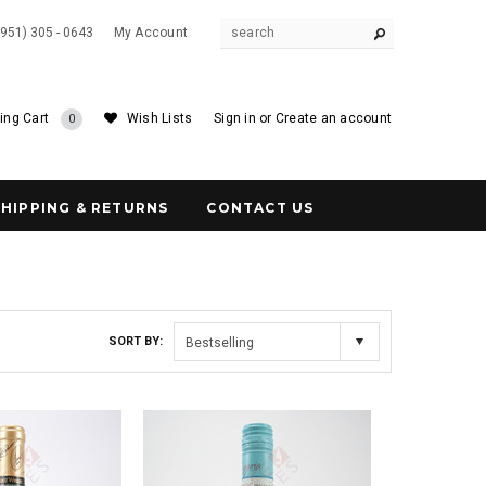
(951) 305 - 0643
My Account
ing Cart
Wish Lists
Sign in
or
Create an account
0
SHIPPING & RETURNS
CONTACT US
SORT BY:
Bestselling