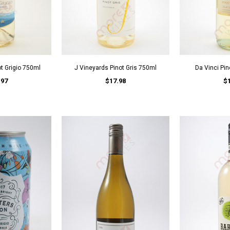
ot Grigio 750ml
J Vineyards Pinot Gris 750ml
Da Vinci Pin
.97
$17.98
$