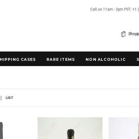
Call us 11am - 3pm PST: +1 
Shopp
SHIPPING CASES
RARE ITEMS
NON ALCOHOLIC
LIST