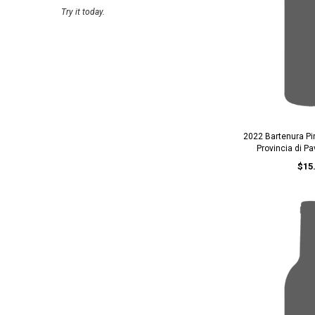
Try it today.
2022 Bartenura Pi
Provincia di P
$15