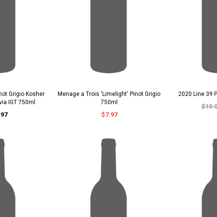
not Grigio Kosher
Menage a Trois 'Limelight' Pinot Grigio
2020 Line 39 P
avia IGT 750ml
750ml
$10.
.97
$7.97