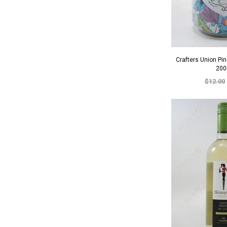
Crafters Union Pi
200
$12.00