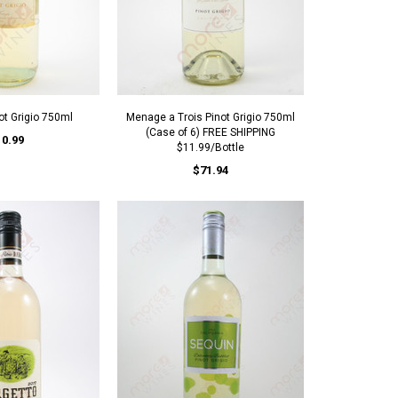
ot Grigio 750ml
Menage a Trois Pinot Grigio 750ml
(Case of 6) FREE SHIPPING
10.99
$11.99/Bottle
$71.94