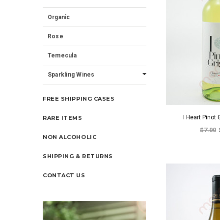
Organic
Rose
Temecula
Sparkling Wines
FREE SHIPPING CASES
I Heart Pinot
RARE ITEMS
$7.00
NON ALCOHOLIC
SHIPPING & RETURNS
CONTACT US