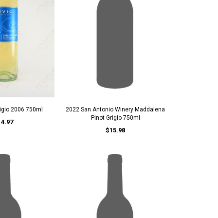
rigio 2006 750ml
2022 San Antonio Winery Maddalena
Pinot Grigio 750ml
14.97
$15.98