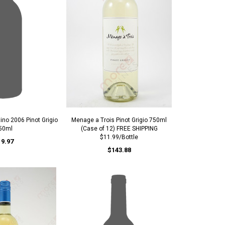
ino 2006 Pinot Grigio
Menage a Trois Pinot Grigio 750ml
50ml
(Case of 12) FREE SHIPPING
$11.99/Bottle
19.97
$143.88