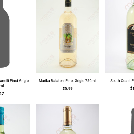
nelli Pinot Grigio
Marika Balatoni Pinot Grigio 750ml
South Coast P
ml
$5.99
$
47