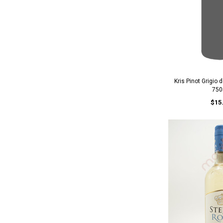
Kris Pinot Grigio 
750
$15