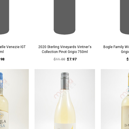
delle Venezie IGT
2020 Sterling Vineyards Vintner's
Bogle Family Wi
ml
Collection Pinot Grigio 750ml
Grig
.98
$11.00
$7.97
$