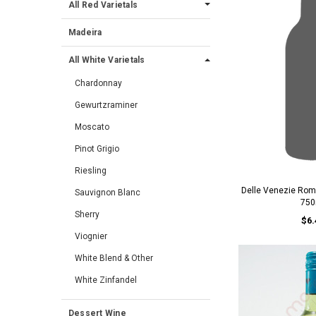
All Red Varietals
Madeira
All White Varietals
Chardonnay
Gewurtzraminer
Moscato
Pinot Grigio
Riesling
Delle Venezie Roma
Sauvignon Blanc
750
Sherry
$6.
Viognier
White Blend & Other
White Zinfandel
Dessert Wine