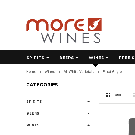
SPIRITS
BEERS
WINES
FREE 
Home
Wines
All White Varietals
Pinot Grigio
CATEGORIES
GRID
SPIRITS
BEERS
WINES