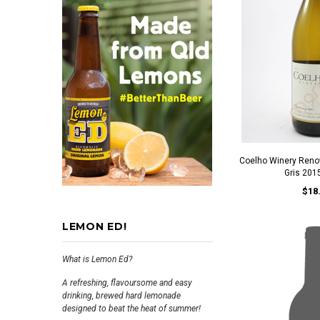
Coelho Winery Reno
Gris 201
$18
LEMON ED!
What is Lemon Ed?
A refreshing, flavoursome and easy
drinking, brewed hard lemonade
designed to beat the heat of summer!