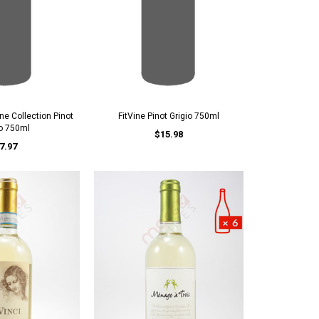
ne Collection Pinot
FitVine Pinot Grigio 750ml
io 750ml
$15.98
7.97