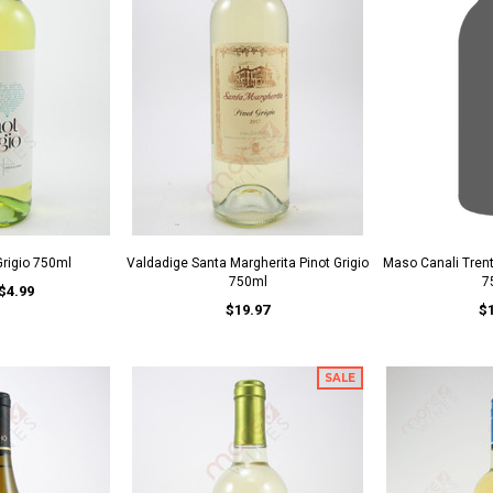
 Grigio 750ml
Valdadige Santa Margherita Pinot Grigio
Maso Canali Trent
750ml
7
$4.99
$19.97
$
SALE