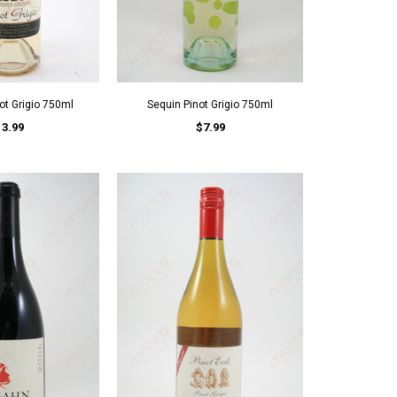
ot Grigio 750ml
Sequin Pinot Grigio 750ml
13.99
$7.99