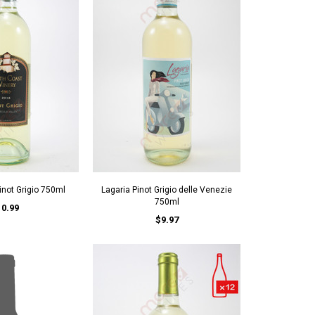
inot Grigio 750ml
Lagaria Pinot Grigio delle Venezie
750ml
10.99
$9.97