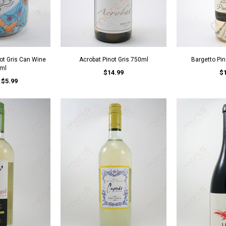
not Gris Can Wine
Acrobat Pinot Gris 750ml
Bargetto Pin
ml
$14.99
$
$5.99