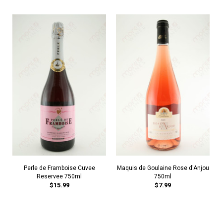
Perle de Framboise Cuvee
Maquis de Goulaine Rose d'Anjou
Reservee 750ml
750ml
$15.99
$7.99