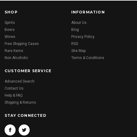
SHOP
INFORMATION
Spirits
About Us
Beers
Blog
Wines
Privacy Policy
Free Shipping Cases
RSS
Rare Items
Site Map
Non Alcoholic
Terms & Conditions
CUSTOMER SERVICE
Advanced Search
Contact Us
Help & FAQ
Shipping & Returns
STAY CONNECTED