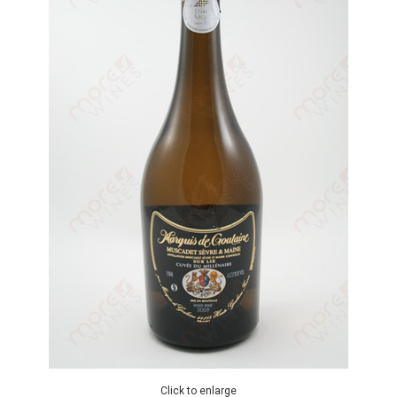
Click to enlarge