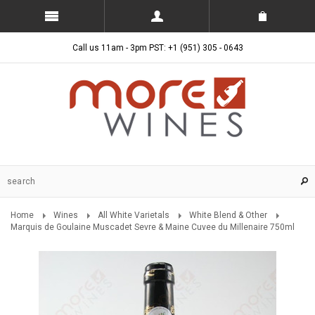
Call us 11am - 3pm PST: +1 (951) 305 - 0643
Home
Wines
All White Varietals
White Blend & Other
Marquis de Goulaine Muscadet Sevre & Maine Cuvee du Millenaire 750ml