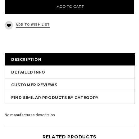
ADD TO CART
DESCRIPTION
DETAILED INFO
CUSTOMER REVIEWS
FIND SIMILAR PRODUCTS BY CATEGORY
No manufactures description
RELATED PRODUCTS