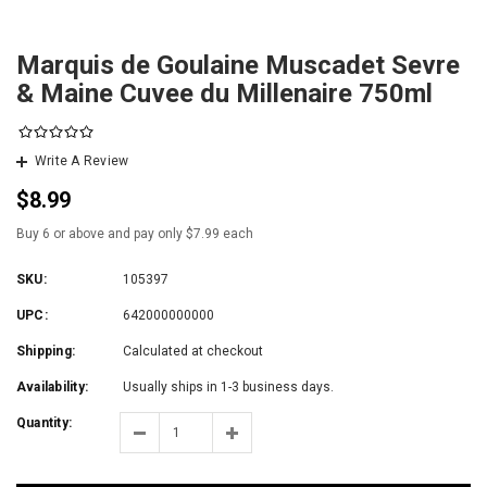
Marquis de Goulaine Muscadet Sevre
& Maine Cuvee du Millenaire 750ml
Write A Review
$8.99
Buy 6 or above and pay only $7.99 each
SKU:
105397
UPC:
642000000000
Shipping:
Calculated at checkout
Availability:
Usually ships in 1-3 business days.
Quantity: