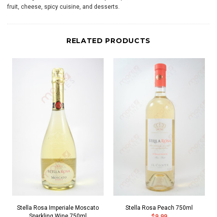
fruit, cheese, spicy cuisine, and desserts.
RELATED PRODUCTS
Stella Rosa Imperiale Moscato
Stella Rosa Peach 750ml
Sparkling Wine 750ml
$9.99