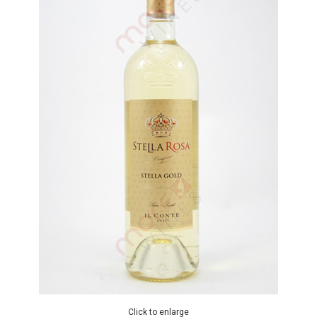
Click to enlarge