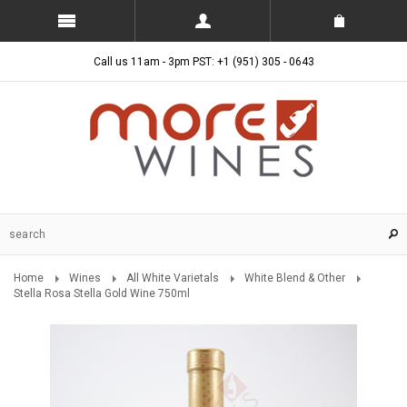
Call us 11am - 3pm PST: +1 (951) 305 - 0643
Home
Wines
All White Varietals
White Blend & Other
Stella Rosa Stella Gold Wine 750ml