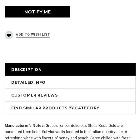
DESCRIPTION
DETAILED INFO
CUSTOMER REVIEWS
FIND SIMILAR PRODUCTS BY CATEGORY
Manufacturer's Notes:
Grapes for our delicious Stella Rosa Gold are
harvested from beautiful vineyards located in the Italian countryside. A
refreshing white with flavors of honey and peach. Serve chilled with fresh