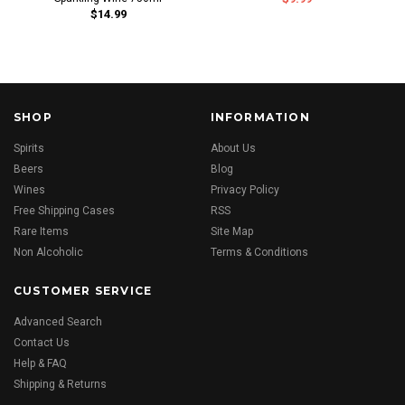
$14.99
SHOP
INFORMATION
Spirits
About Us
Beers
Blog
Wines
Privacy Policy
Free Shipping Cases
RSS
Rare Items
Site Map
Non Alcoholic
Terms & Conditions
CUSTOMER SERVICE
Advanced Search
Contact Us
Help & FAQ
Shipping & Returns