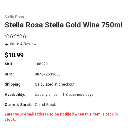
Stella Rosa
Stella Rosa Stella Gold Wine 750ml
Write A Review
$10.99
SKU:
108920
UPC:
087872633635
Shipping:
Calculated at checkout
Availability:
Usually ships in 1-3 business days.
Current Stock:
Out of Stock
Enter your email address to be notified when this item is back in
stock.