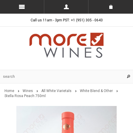
Call us 11am - 3pm PST: +1 (951) 305 - 0643
Home
Wines
All White Varietals
White Blend & Other
Stella Rosa Peach 750ml