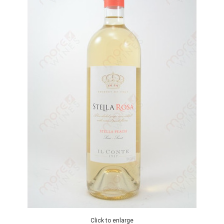
Click to enlarge