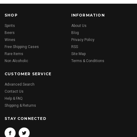
SHOP
INFORMATION
Spirits
About Us
Beers
Blog
Wines
Privacy Policy
Free Shipping Cases
RSS
Rare Items
Site Map
Non Alcoholic
Terms & Conditions
CUSTOMER SERVICE
Advanced Search
Contact Us
Help & FAQ
Shipping & Returns
STAY CONNECTED