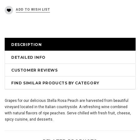
DESCRIPTION
DETAILED INFO
CUSTOMER REVIEWS
FIND SIMILAR PRODUCTS BY CATEGORY
Grapes for our delicious Stella Rosa Peach are harvested from beautiful
vineyard located in the Italian countryside. A refreshing wine combined
with natural flavors of ripe peaches. Serve chilled with fresh fruit, cheese,
spicy cuisine, and desserts.