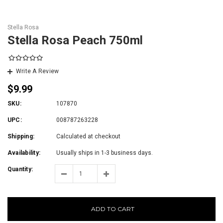
Stella Rosa
Stella Rosa Peach 750ml
Write A Review
$9.99
SKU:
107870
UPC:
008787263228
Shipping:
Calculated at checkout
Availability:
Usually ships in 1-3 business days.
Quantity:
ADD TO CART