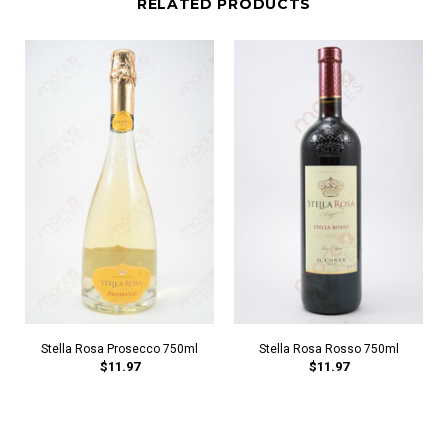
RELATED PRODUCTS
Stella Rosa Prosecco 750ml
Stella Rosa Rosso 750ml
$11.97
$11.97