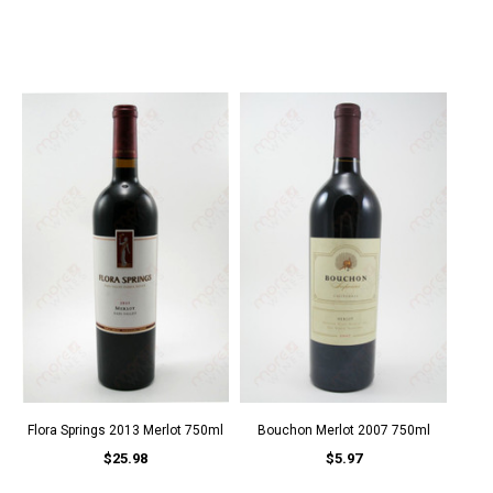
Flora Springs 2013 Merlot 750ml
Bouchon Merlot 2007 750ml
$25.98
$5.97