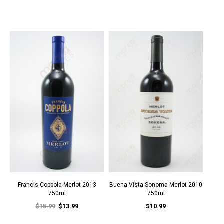
Francis Coppola Merlot 2013
Buena Vista Sonoma Merlot 2010
750ml
750ml
$15.99
$13.99
$10.99