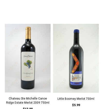
Chateau Ste Michelle Canoe
Little Boomey Merlot 750ml
Ridge Estate Merlot 2009 750ml
$5.99
$13.99