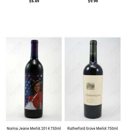
$6.49
$9.99
Norma Jeane Merlot 2014 750ml
Rutherford Grove Merlot 750ml