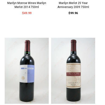
Marilyn Monroe Wines Marilyn
Marilyn Merlot 25 Year
Merlot 2014 750ml
Anniversary 2009 750ml
$49.99
$99.96