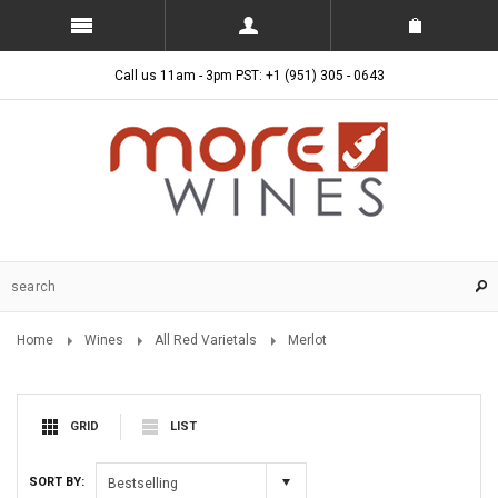
Call us 11am - 3pm PST: +1 (951) 305 - 0643
Home
Wines
All Red Varietals
Merlot
GRID
LIST
SORT BY:
Bestselling