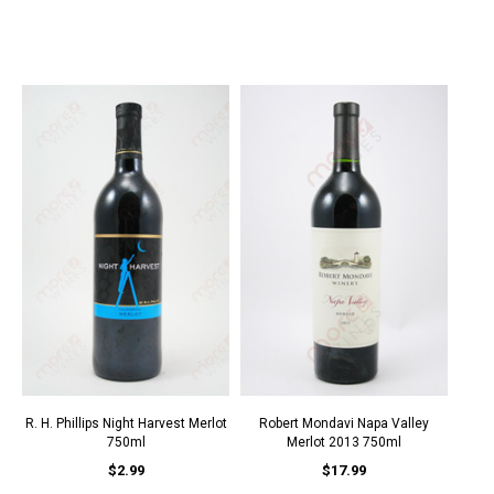
R. H. Phillips Night Harvest Merlot
Robert Mondavi Napa Valley
750ml
Merlot 2013 750ml
$2.99
$17.99