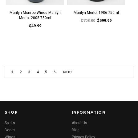
Marilyn Monroe Wines Marilyn
Marilyn Merlot 1986 750ml
Merlot 2008 750ml
$708.00
$599.99
$49.99
1
2
3
4
5
6
NEXT
SHOP
INFORMATION
Spirits
About Us
Beers
Blog
Wines
Privacy Policy