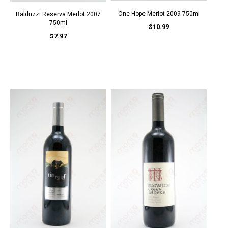
One Hope Merlot 2009 750ml
Balduzzi Reserva Merlot 2007
750ml
$10.99
$7.97