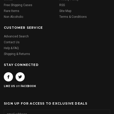
Free Shipping Cases
RSS
Rare Items
Site Map
Non Alcoholic
Terms & Conditions
CUSTOMER SERVICE
Advanced Search
Contact Us
Help & FAQ
Shipping & Returns
STAY CONNECTED
on
LIKE US
FACEBOOK
SIGN UP FOR ACCESS TO EXCLUSIVE DEALS