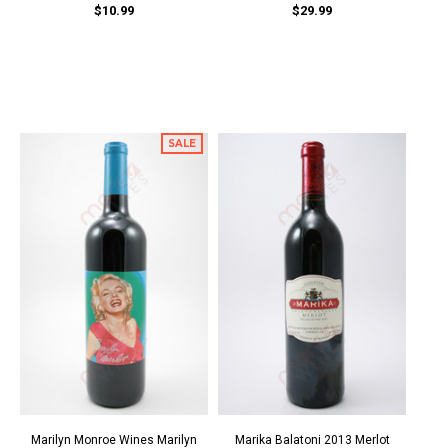
$10.99
$29.99
SALE
Marilyn Monroe Wines Marilyn
Marika Balatoni 2013 Merlot