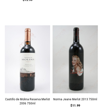
Castillo de Molina Reserva Merlot
Norma Jeane Merlot 2013 750ml
2006 750ml
$11.99