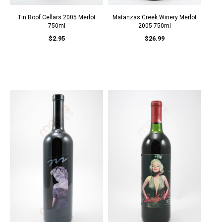
Tin Roof Cellars 2005 Merlot
Matanzas Creek Winery Merlot
750ml
2005 750ml
$2.95
$26.99