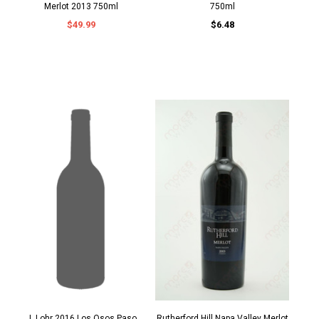
Merlot 2013 750ml
750ml
$49.99
$6.48
J. Lohr 2016 Los Osos Paso
Rutherford Hill Napa Valley Merlot