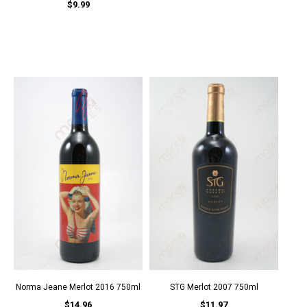
$9.99
Norma Jeane Merlot 2016 750ml
STG Merlot 2007 750ml
$14.96
$11.97