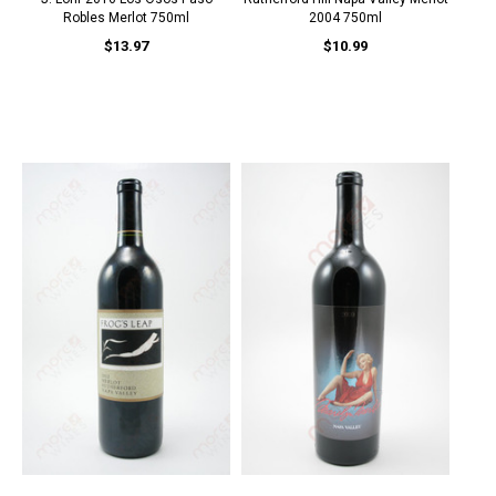
Robles Merlot 750ml
2004 750ml
$13.97
$10.99