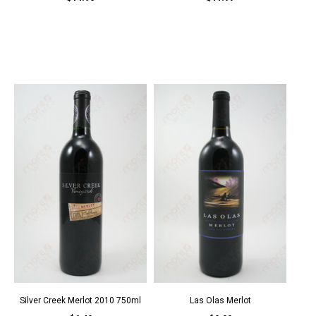
Silver Creek Merlot 2010 750ml
Las Olas Merlot