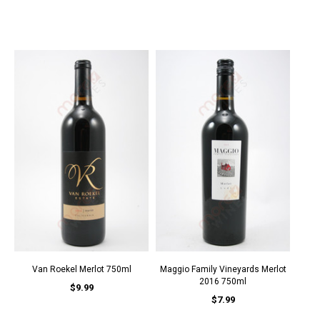
Van Roekel Merlot 750ml
Maggio Family Vineyards Merlot
2016 750ml
$9.99
$7.99