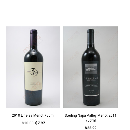
2018 Line 39 Merlot 750ml
Sterling Napa Valley Merlot 2011
750ml
$10.00
$7.97
$22.99