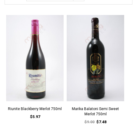
Riunite Blackberry Merlot 750ml
Marika Balatoni Semi Sweet
Merlot 750ml
$5.97
$9.00
$7.48