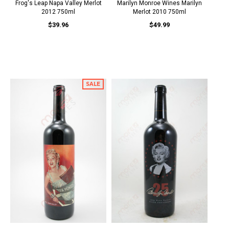
Frog's Leap Napa Valley Merlot
Marilyn Monroe Wines Marilyn
2012 750ml
Merlot 2010 750ml
$39.96
$49.99
SALE