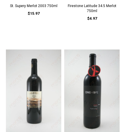
St. Supery Merlot 2003 750ml
Firestone Latitude 34.5 Merlot
750ml
$15.97
$4.97