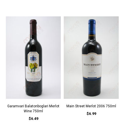
Garamvari Balatonboglari Merlot
Main Street Merlot 2006 750ml
Wine 750ml
$6.99
$6.49