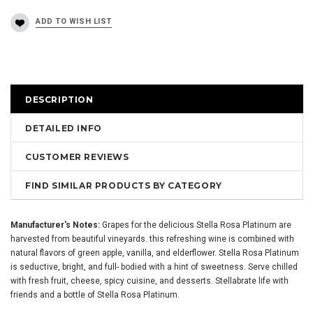
DESCRIPTION
DETAILED INFO
CUSTOMER REVIEWS
FIND SIMILAR PRODUCTS BY CATEGORY
Manufacturer's Notes:
Grapes for the delicious Stella Rosa Platinum are
harvested from beautiful vineyards. this refreshing wine is combined with
natural flavors of green apple, vanilla, and elderflower. Stella Rosa Platinum
is seductive, bright, and full- bodied with a hint of sweetness. Serve chilled
with fresh fruit, cheese, spicy cuisine, and desserts. Stellabrate life with
friends and a bottle of Stella Rosa Platinum.