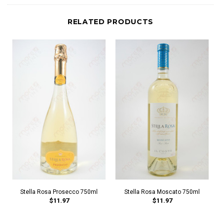
RELATED PRODUCTS
Stella Rosa Prosecco 750ml
Stella Rosa Moscato 750ml
$11.97
$11.97