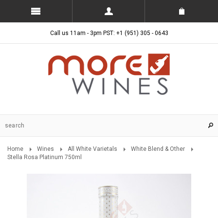
Call us 11am - 3pm PST: +1 (951) 305 - 0643
Home
Wines
All White Varietals
White Blend & Other
Stella Rosa Platinum 750ml