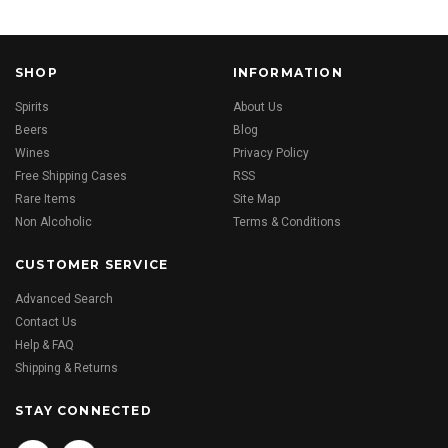
SHOP
INFORMATION
Spirits
About Us
Beers
Blog
Wines
Privacy Policy
Free Shipping Cases
RSS
Rare Items
Site Map
Non Alcoholic
Terms & Conditions
CUSTOMER SERVICE
Advanced Search
Contact Us
Help & FAQ
Shipping & Returns
STAY CONNECTED