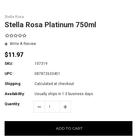
Stella Rosa
Stella Rosa Platinum 750ml
Write A Review
$11.97
SKU:
107319
UPC:
087872633451
Shipping:
Calculated at checkout
Availability:
Usually ships in 1-3 business days.
Quantity:
ADD TO CART