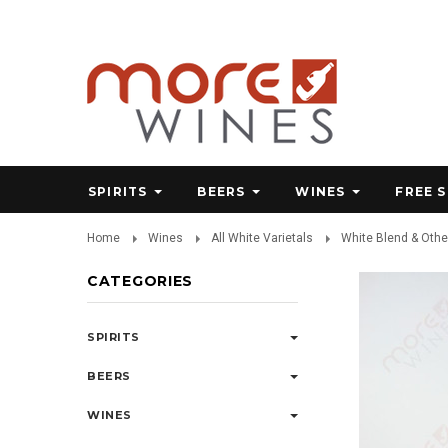
SPIRITS
BEERS
WINES
FREE 
Home
Wines
All White Varietals
White Blend & Othe
CATEGORIES
SPIRITS
BEERS
WINES