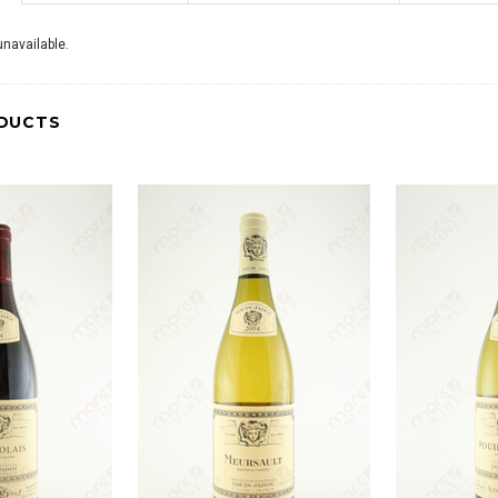
navailable.
DUCTS