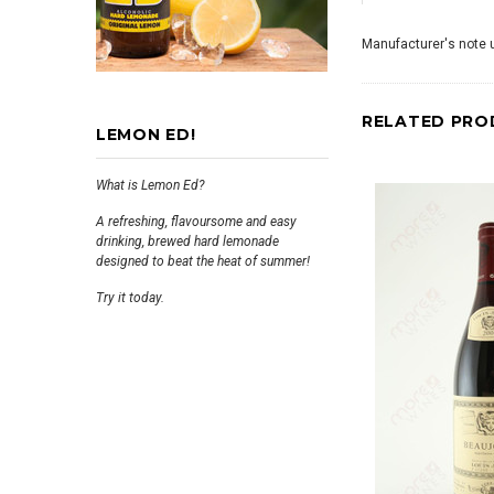
Manufacturer's note u
RELATED PRO
LEMON ED!
What is Lemon Ed?
A refreshing, flavoursome and easy
drinking, brewed hard lemonade
designed to beat the heat of summer!
Try it today.