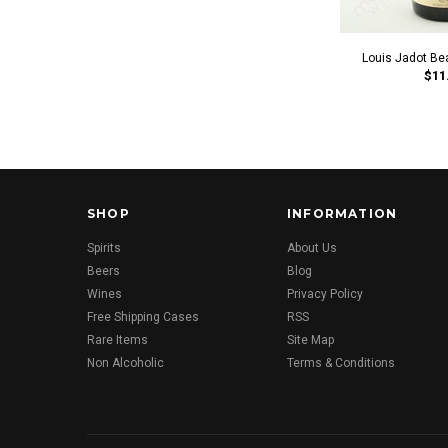
Louis Jadot Be
$11
SHOP
INFORMATION
Spirits
About Us
Beers
Blog
Wines
Privacy Policy
Free Shipping Cases
RSS
Rare Items
Site Map
Non Alcoholic
Terms & Conditions