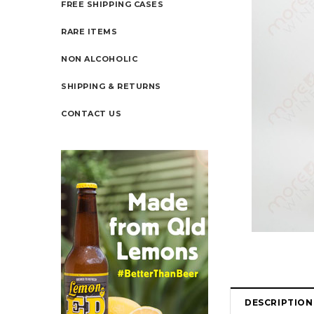
FREE SHIPPING CASES
RARE ITEMS
NON ALCOHOLIC
SHIPPING & RETURNS
CONTACT US
DESCRIPTION