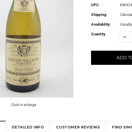
UPC:
84692
Shipping:
Calcul
Availability:
Usually
Quantity:
ADD T
Click to enlarge
DETAILED INFO
CUSTOMER REVIEWS
FIND SI