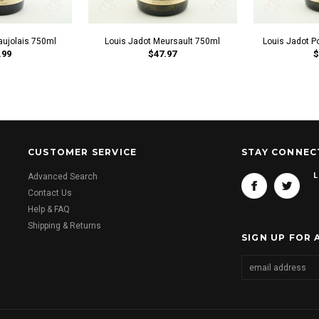
aujolais 750ml
Louis Jadot Meursault 750ml
Louis Jadot P
.99
$47.97
$
CUSTOMER SERVICE
STAY CONNEC
L
Advanced Search
Contact Us
Help & FAQ
Shipping & Returns
SIGN UP FOR 