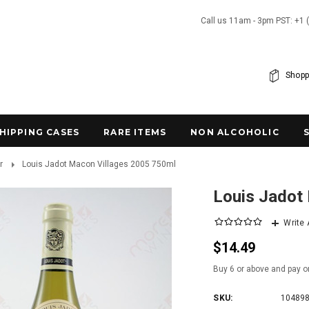
Call us 11am - 3pm PST: +1 
Shopp
SHIPPING CASES
RARE ITEMS
NON ALCOHOLIC
r
Louis Jadot Macon Villages 2005 750ml
Louis Jadot
Write
$14.49
Buy 6 or above and pay o
SKU:
10489