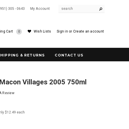
(951) 305 - 0643
My Account
ing Cart
Wish Lists
Sign in
or
Create an account
0
SHIPPING & RETURNS
CONTACT US
 Macon Villages 2005 750ml
 A Review
nly $12.49 each
8