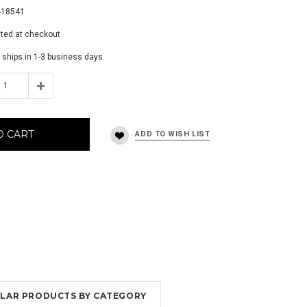
418541
ated at checkout
 ships in 1-3 business days.
O CART
MILAR PRODUCTS BY CATEGORY