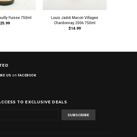
ouilly Fuisse 750ml
Louis Jadot Macon Villages
Louis Jadot 
25.99
Chardonnay 2006 750ml
$14.99
TED
on
IKE US
FACEBOOK
ACCESS TO EXCLUSIVE DEALS