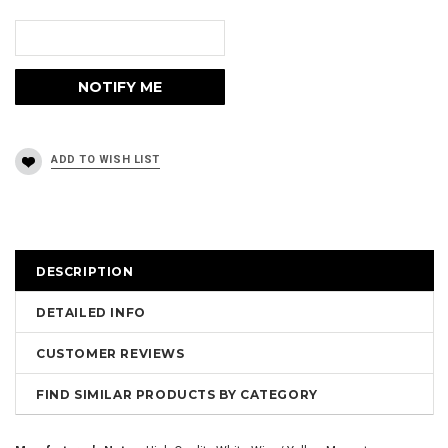
DESCRIPTION
DETAILED INFO
CUSTOMER REVIEWS
FIND SIMILAR PRODUCTS BY CATEGORY