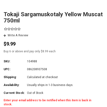
Tokaji Sargamuskotaly Yellow Muscat
750ml
Write A Review
$9.99
Buy 6 or above and pay only $8.99 each
SKU:
104988
UPC:
086208937508
Shipping:
Calculated at checkout
Availability:
Usually ships in 1-3 business days.
Current Stock:
Out of Stock
Enter your email address to be notified when this item is back in
stock.