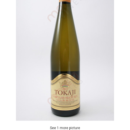
See 1 more picture