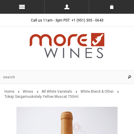
Call us 11am - 3pm PST: +1 (951) 305 - 0643
Home
Wines
All White Varietals
White Blend & Other
Tokaji Sargamuskotaly Yellow Muscat 750ml