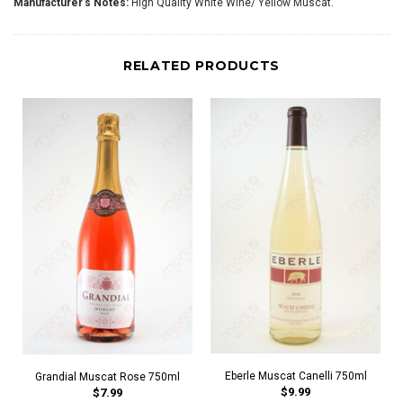
Manufacturer's Notes:
High Quality White Wine/ Yellow Muscat.
RELATED PRODUCTS
Eberle Muscat Canelli 750ml
Grandial Muscat Rose 750ml
$9.99
$7.99