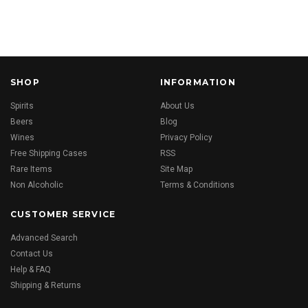
SHOP
INFORMATION
Spirits
About Us
Beers
Blog
Wines
Privacy Policy
Free Shipping Cases
RSS
Rare Items
Site Map
Non Alcoholic
Terms & Conditions
CUSTOMER SERVICE
Advanced Search
Contact Us
Help & FAQ
Shipping & Returns