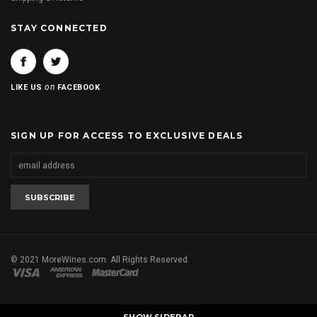
STAY CONNECTED
on
LIKE US
FACEBOOK
SIGN UP FOR ACCESS TO EXCLUSIVE DEALS
© 2021 MoreWines.com. All Rights Reserved.