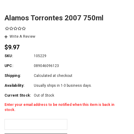
Alamos Torrontes 2007 750ml
Write A Review
$9.97
SKU:
105229
UPC:
089046096123
Shipping:
Calculated at checkout
Availability:
Usually ships in 1-3 business days.
Current Stock:
Out of Stock
Enter your email address to be notified when this item is back in
stock.