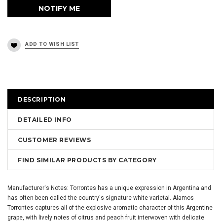
DESCRIPTION
DETAILED INFO
CUSTOMER REVIEWS
FIND SIMILAR PRODUCTS BY CATEGORY
Manufacturer's Notes: Torrontes has a unique expression in Argentina and
has often been called the country's signature white varietal. Alamos
Torrontes captures all of the explosive aromatic character of this Argentine
grape, with lively notes of citrus and peach fruit interwoven with delicate