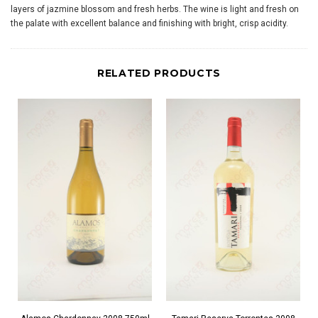
layers of jazmine blossom and fresh herbs. The wine is light and fresh on
the palate with excellent balance and finishing with bright, crisp acidity.
RELATED PRODUCTS