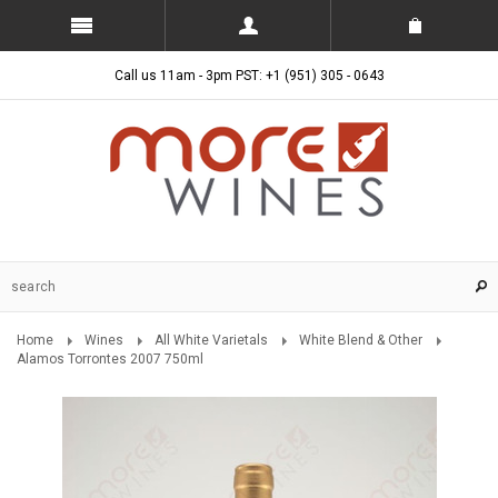
Call us 11am - 3pm PST: +1 (951) 305 - 0643
Home
Wines
All White Varietals
White Blend & Other
Alamos Torrontes 2007 750ml