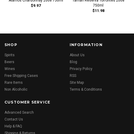
Alamos Chardonnay 2008 750ml
Tamari Reserva Torrontes 2008
$9.97
750ml
$11.98
SHOP
INFORMATION
Spirits
About Us
Beers
Blog
Wines
Privacy Policy
Free Shipping Cases
RSS
Rare Items
Site Map
Non Alcoholic
Terms & Conditions
CUSTOMER SERVICE
Advanced Search
Contact Us
Help & FAQ
Shipping & Returns