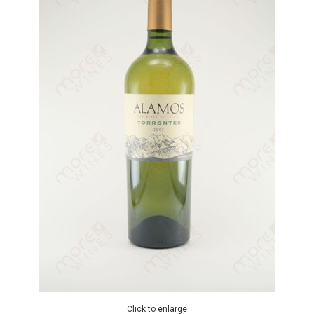
Click to enlarge