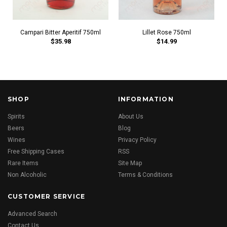
Campari Bitter Aperitif 750ml
Lillet Rose 750ml
$35.98
$14.99
SHOP
INFORMATION
Spirits
About Us
Beers
Blog
Wines
Privacy Policy
Free Shipping Cases
RSS
Rare Items
Site Map
Non Alcoholic
Terms & Conditions
CUSTOMER SERVICE
Advanced Search
Contact Us