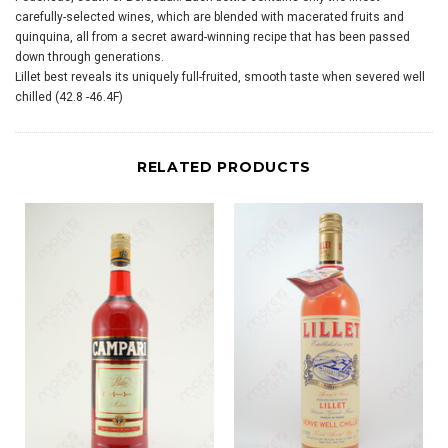
carefully-selected wines, which are blended with macerated fruits and
quinquina, all from a secret award-winning recipe that has been passed
down through generations.
Lillet best reveals its uniquely full-fruited, smooth taste when severed well
chilled (42.8 -46.4F)
RELATED PRODUCTS