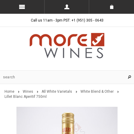
Call us 11am - 3pm PST: +1 (951) 305 - 0643
Home
Wines
All White Varietals
White Blend & Other
Lillet Blanc Aperitif 750ml