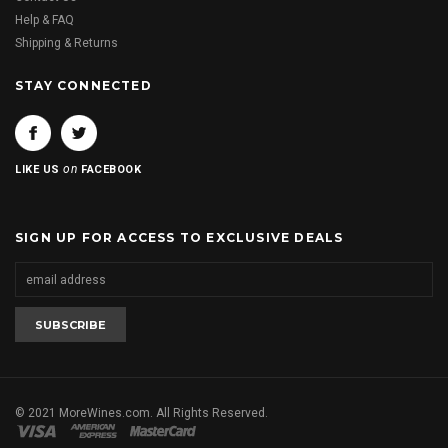
Help & FAQ
Shipping & Returns
STAY CONNECTED
on
LIKE US
FACEBOOK
SIGN UP FOR ACCESS TO EXCLUSIVE DEALS
© 2021 MoreWines.com. All Rights Reserved.