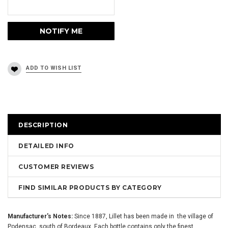
DESCRIPTION
DETAILED INFO
CUSTOMER REVIEWS
FIND SIMILAR PRODUCTS BY CATEGORY
Manufacturer's Notes:
Since 1887, Lillet has been made in the village of
Podensac, south of Bordeaux. Each bottle contains only the finest