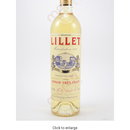
Click to enlarge