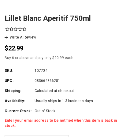
Lillet Blanc Aperitif 750ml
Write A Review
$22.99
Buy 6 or above and pay only $20.99 each
SKU:
107724
UPC:
083664866281
Shipping:
Calculated at checkout
Availability:
Usually ships in 1-3 business days.
Current Stock:
Out of Stock
Enter your email address to be notified when this item is back in
stock.