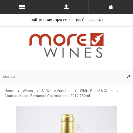
Call us 11am - 3pm PST: +1 (951) 305 - 0643
Home
Wines
All White Varietals
White Blend & Other
Chateau Kalian Bernasse Gourmandise 2012 750ml