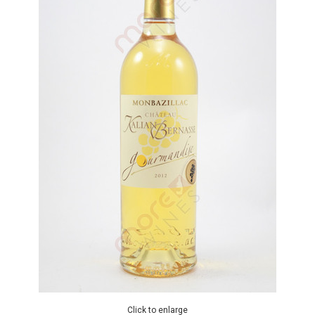
Click to enlarge