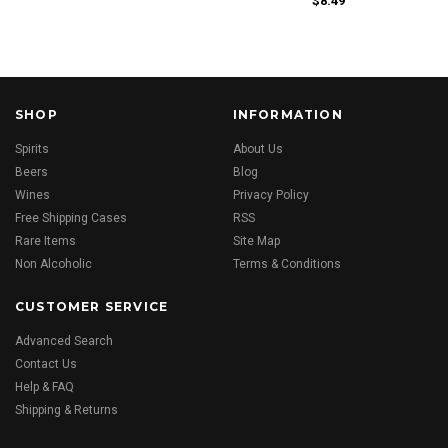
$8.49
SHOP
INFORMATION
Spirits
About Us
Beers
Blog
Wines
Privacy Policy
Free Shipping Cases
RSS
Rare Items
Site Map
Non Alcoholic
Terms & Conditions
CUSTOMER SERVICE
Advanced Search
Contact Us
Help & FAQ
Shipping & Returns