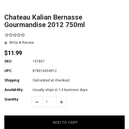
Chateau Kalian Bernasse
Gourmandise 2012 750ml
Write A Review
$11.99
SKU:
107867
UPC:
878016004912
Shipping:
Calculated at checkout
Availability:
Usually ships in 1-3 business days.
Quantity:
ADD TO CART