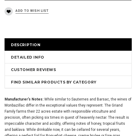
DESCRIPTION
DETAILED INFO
CUSTOMER REVIEWS
FIND SIMILAR PRODUCTS BY CATEGORY
Manufacturer's Notes:
While similar to Sauternes and Barsac, the wines of
Monbazillac differ in the exceptional values they represent. The Griand
Family farms their 22 acres estate with responsible viticulture and
precision, often picking six times in quest of heavenly nectar. The result is
impeccable character and acidity, offering notes of honey, tropical fruits
and baklava. While drinkable now, it can be cellared for several years,
offering a perfect foil for Roquefort cheese, creme brulee or foie gras.