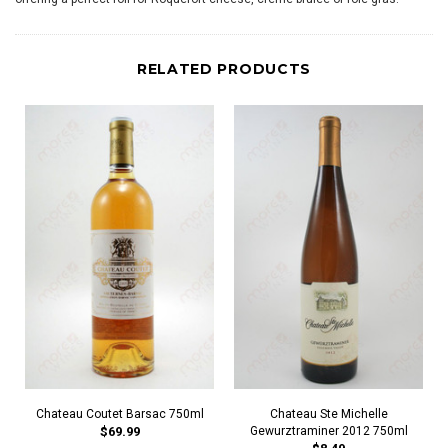
RELATED PRODUCTS
Chateau Coutet Barsac 750ml
Chateau Ste Michelle
$69.99
Gewurztraminer 2012 750ml