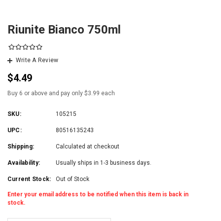
Riunite Bianco 750ml
Write A Review
$4.49
Buy 6 or above and pay only $3.99 each
SKU:
105215
UPC:
80516135243
Shipping:
Calculated at checkout
Availability:
Usually ships in 1-3 business days.
Current Stock:
Out of Stock
Enter your email address to be notified when this item is back in
stock.