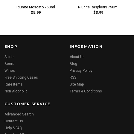
Riunite Moscato 750ml
Riunite Raspberry 750ml
$5.99
$3.99
SHOP
INFORMATION
Spirits
About Us
Beers
Blog
Wines
Privacy Policy
Free Shipping Cases
RSS
Rare Items
Site Map
Non Alcoholic
Terms & Conditions
CUSTOMER SERVICE
Advanced Search
Contact Us
Help & FAQ