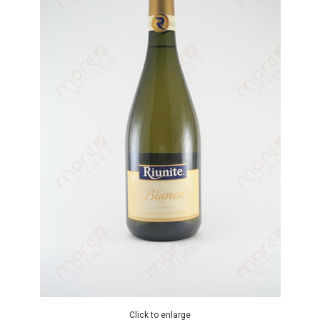
Click to enlarge