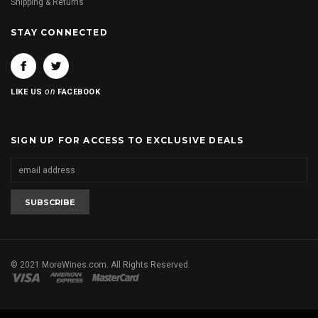
Shipping & Returns
STAY CONNECTED
on
LIKE US
FACEBOOK
SIGN UP FOR ACCESS TO EXCLUSIVE DEALS
© 2021 MoreWines.com. All Rights Reserved.