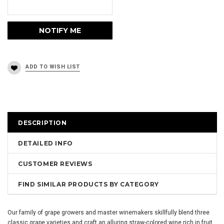
DESCRIPTION
DETAILED INFO
CUSTOMER REVIEWS
FIND SIMILAR PRODUCTS BY CATEGORY
Our family of grape growers and master winemakers skillfully blend three
classic grape varieties and craft an alluring straw-colored wine rich in fruit