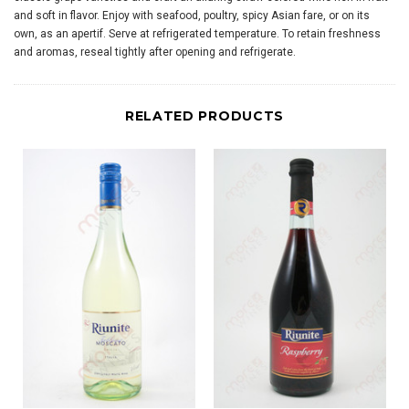
and soft in flavor. Enjoy with seafood, poultry, spicy Asian fare, or on its
own, as an apertif. Serve at refrigerated temperature. To retain freshness
and aromas, reseal tightly after opening and refrigerate.
RELATED PRODUCTS