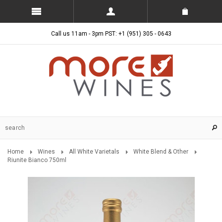
Call us 11am - 3pm PST: +1 (951) 305 - 0643
Home
Wines
All White Varietals
White Blend & Other
Riunite Bianco 750ml