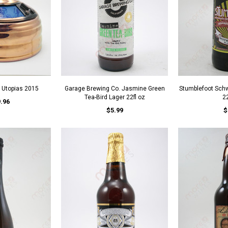
Utopias 2015
Garage Brewing Co. Jasmine Green
Stumblefoot Schw
Tea-Bird Lager 22fl oz
22
.96
$5.99
$