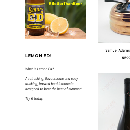
Samuel Adams 
LEMON ED!
$599
What is Lemon Ed?
A refreshing, flavoursome and easy
drinking, brewed hard lemonade
designed to beat the heat of summer!
Try it today.