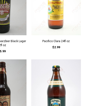
arzbier Black Lager
Pacifico Clara 24fl oz
fl oz
$2.99
5.99