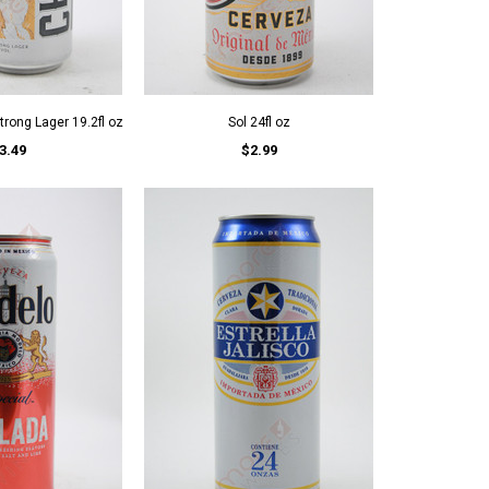
rong Lager 19.2fl oz
Sol 24fl oz
3.49
$2.99