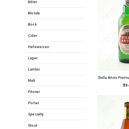
Bitter
Blonde
Bock
Cider
Hefeweizen
Lager
Lambic
Stella Artois Premi
Malt
$3.
Pilsner
Porter
Specialty
Stout