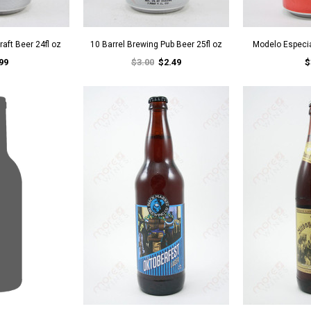
raft Beer 24fl oz
10 Barrel Brewing Pub Beer 25fl oz
Modelo Especia
99
$3.00
$2.49
$