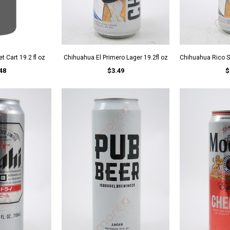
t Cart 19.2 fl oz
Chihuahua El Primero Lager 19.2fl oz
Chihuahua Rico St
48
$3.49
$