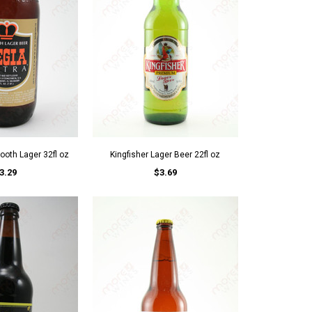
ooth Lager 32fl oz
Kingfisher Lager Beer 22fl oz
3.29
$3.69