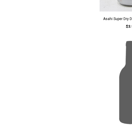
Asahi Super Dry D
$3.