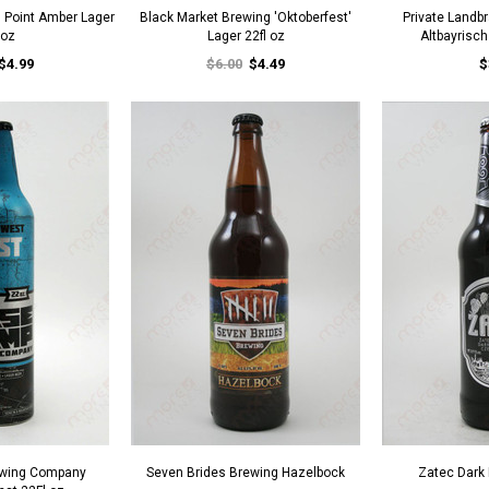
s Point Amber Lager
Black Market Brewing 'Oktoberfest'
Private Landb
 oz
Lager 22fl oz
Altbayrisc
$4.99
$6.00
$4.49
$
wing Company
Seven Brides Brewing Hazelbock
Zatec Dark 