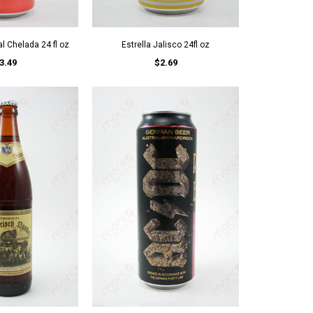
l Chelada 24 fl oz
Estrella Jalisco 24fl oz
3.49
$2.69