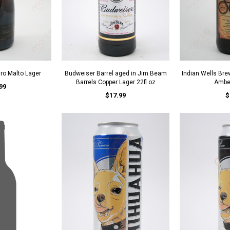
uro Malto Lager
Budweiser Barrel aged in Jim Beam
Indian Wells Bre
Barrels Copper Lager 22fl oz
Amber
99
$17.99
$