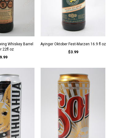
wing Whiskey Barrel
Ayinger Oktober Fest-Marzen 16.9 fl oz
 22fl oz
$3.99
9.99