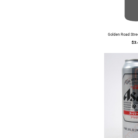
Golden Road Stree
$3.