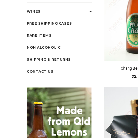
WINES
FREE SHIPPING CASES
RARE ITEMS
NON ALCOHOLIC
SHIPPING & RETURNS
Chang Be
CONTACT US
$2.