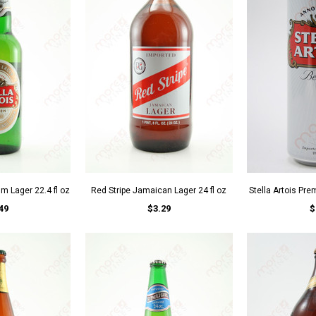
um Lager 22.4 fl oz
Red Stripe Jamaican Lager 24 fl oz
Stella Artois Pre
49
$3.29
$