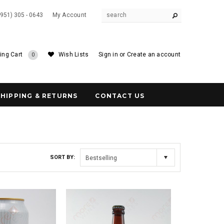
(951) 305 - 0643
My Account
ing Cart
Wish Lists
Sign in
or
Create an account
0
SHIPPING & RETURNS
CONTACT US
SORT BY:
Bestselling