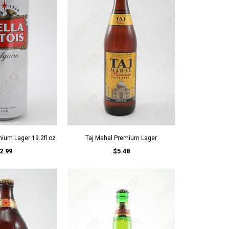
mium Lager 19.2fl oz
Taj Mahal Premium Lager
2.99
$5.48