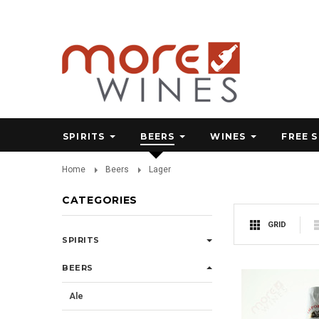
SPIRITS
BEERS
WINES
FREE 
Home
Beers
Lager
CATEGORIES
GRID
SPIRITS
BEERS
Ale