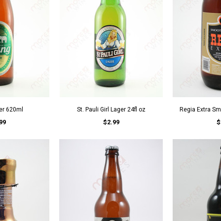
er 620ml
St. Pauli Girl Lager 24fl oz
Regia Extra Sm
99
$2.99
$