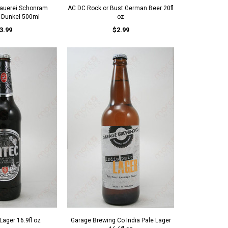
rauerei Schonram
AC DC Rock or Bust German Beer 20fl
h Dunkel 500ml
oz
3.99
$2.99
Lager 16.9fl oz
Garage Brewing Co India Pale Lager