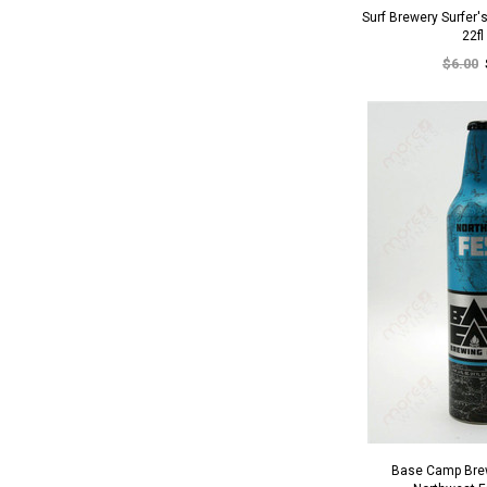
Surf Brewery Surfer'
22fl
$6.00
Base Camp Bre