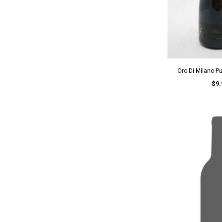
Oro Di Milano P
$9.