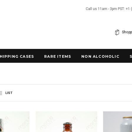
Call us 11am - 3pm PST: +1 
Shopp
SHIPPING CASES
RARE ITEMS
NON ALCOHOLIC
LIST