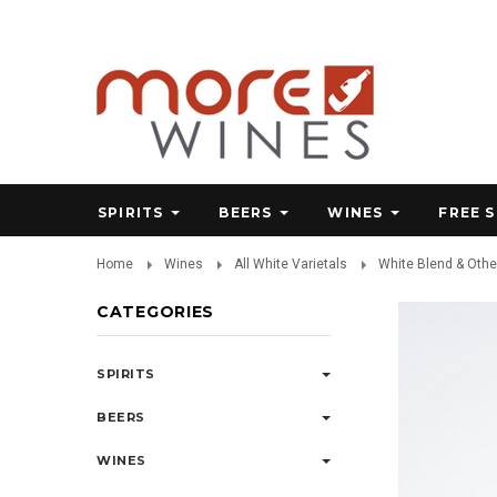
SPIRITS
BEERS
WINES
FREE 
Home
Wines
All White Varietals
White Blend & Othe
CATEGORIES
SPIRITS
BEERS
WINES