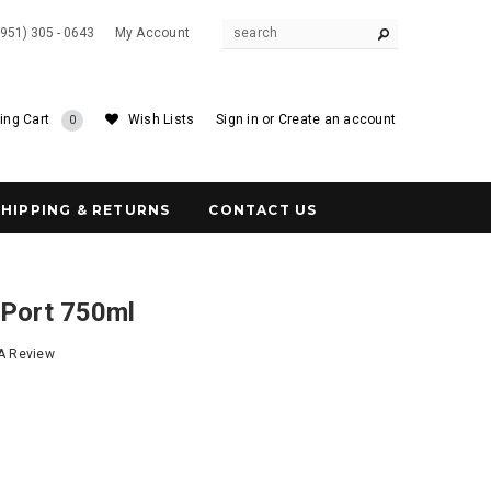
(951) 305 - 0643
My Account
ing Cart
Wish Lists
Sign in
or
Create an account
0
SHIPPING & RETURNS
CONTACT US
 Port 750ml
 A Review
5