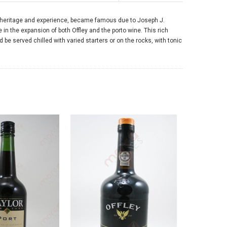
of heritage and experience, became famous due to Joseph J.
e in the expansion of both Offley and the porto wine. This rich
be served chilled with varied starters or on the rocks, with tonic