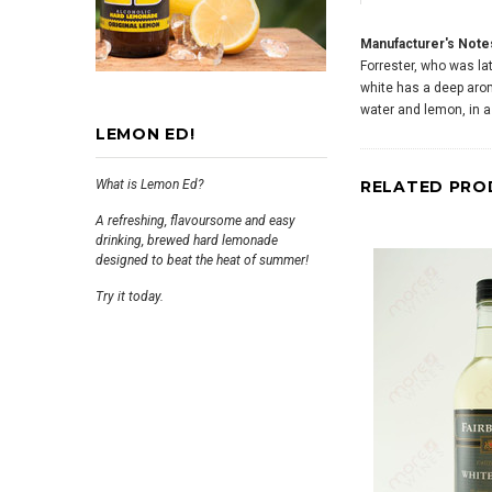
Manufacturer's Note
Forrester, who was lat
white has a deep aroma
water and lemon, in a 
LEMON ED!
What is Lemon Ed?
RELATED PRO
A refreshing, flavoursome and easy
drinking, brewed hard lemonade
designed to beat the heat of summer!
Try it today.