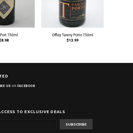
 Port 750ml
Offley Tawny Porto 750ml
Offley
$8.98
$13.99
TED
on
IKE US
FACEBOOK
ACCESS TO EXCLUSIVE DEALS