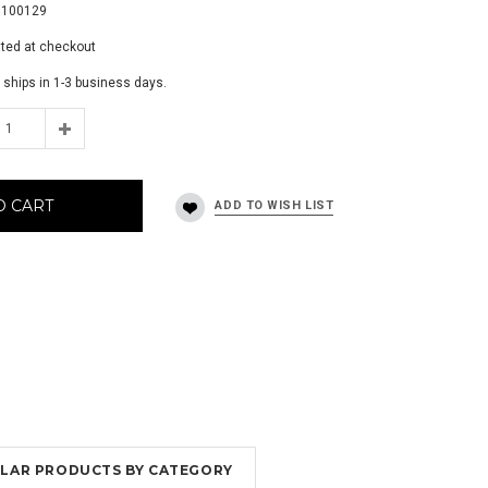
9100129
ated at checkout
 ships in 1-3 business days.
O CART
MILAR PRODUCTS BY CATEGORY