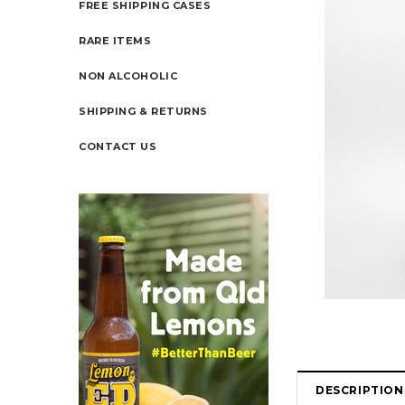
FREE SHIPPING CASES
RARE ITEMS
NON ALCOHOLIC
SHIPPING & RETURNS
CONTACT US
DESCRIPTION