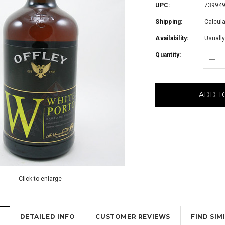
UPC:
73994
Shipping:
Calcul
Availability:
Usually
Quantity:
ADD T
Click to enlarge
DETAILED INFO
CUSTOMER REVIEWS
FIND SI