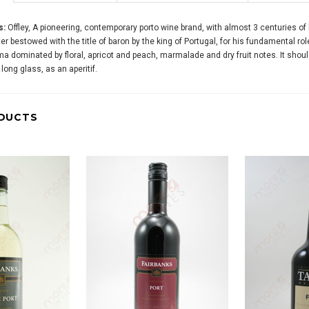
s:
Offley, A pioneering, contemporary porto wine brand, with almost 3 centuries 
er bestowed with the title of baron by the king of Portugal, for his fundamental rol
 dominated by floral, apricot and peach, marmalade and dry fruit notes. It should 
long glass, as an aperitif.
DUCTS