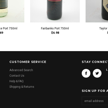
te Port 750ml
Fairbanks Port 750ml
Taylor
49
$6.98
CUSTOMER SERVICE
STAY CONNEC
L
Advanced Search
Contact Us
Help & FAQ
Shipping & Returns
SIGN UP FOR 