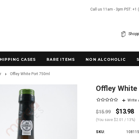
Call us 11am - 3pm PST: +1 
Shopp
SHIPPING CASES
RARE ITEMS
NON ALCOHOLIC
r
Offley White Port 750ml
Offley White
Write
$13.98
$15.99
(You save
$2.01
/ 13%
)
SKU:
10811