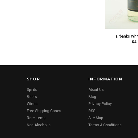
Fairbanks Whi
$4.
SHOP
INFORMATION
Spirits
About Us
Beers
Blog
Wines
Privacy Policy
Free Shipping Cases
RSS
Rare Items
Site Map
Non Alcoholic
Terms & Conditions