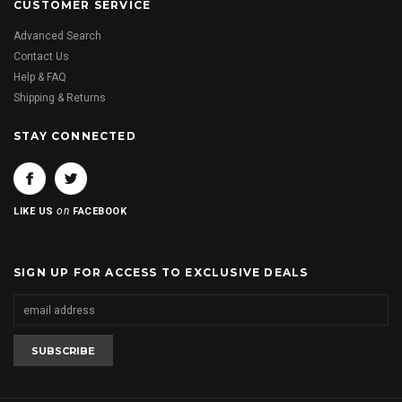
CUSTOMER SERVICE
Advanced Search
Contact Us
Help & FAQ
Shipping & Returns
STAY CONNECTED
on
LIKE US
FACEBOOK
SIGN UP FOR ACCESS TO EXCLUSIVE DEALS