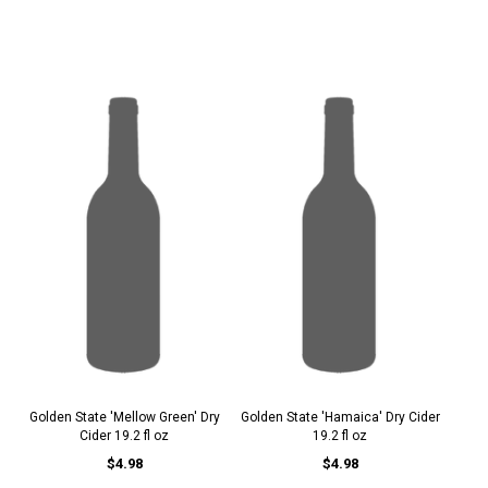
Golden State 'Mellow Green' Dry
Golden State 'Hamaica' Dry Cider
Cider 19.2 fl oz
19.2 fl oz
$4.98
$4.98