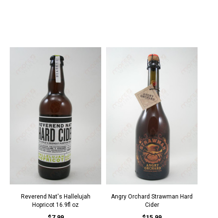
Reverend Nat's Hallelujah
Angry Orchard Strawman Hard
Hopricot 16.9fl oz
Cider
$7.99
$15.99