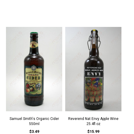
Samuel Smith's Organic Cider
Reverend Nat Envy Apple Wine
550ml
25.4fl oz
$3.49
$15.99