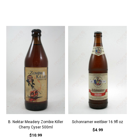
B. Nektar Meadery Zombie Killer
Schonramer weitbier 16.9fl oz
Cherry Cyser 500ml
$4.99
$10.99