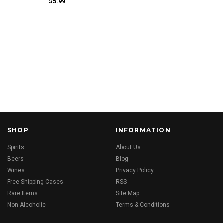
$5.99
SHOP
INFORMATION
Spirits
About Us
Beers
Blog
Wines
Privacy Policy
Free Shipping Cases
RSS
Rare Items
Site Map
Non Alcoholic
Terms & Conditions