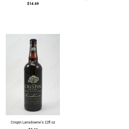
$14.49
Crispin Lansdowne's 22fl oz