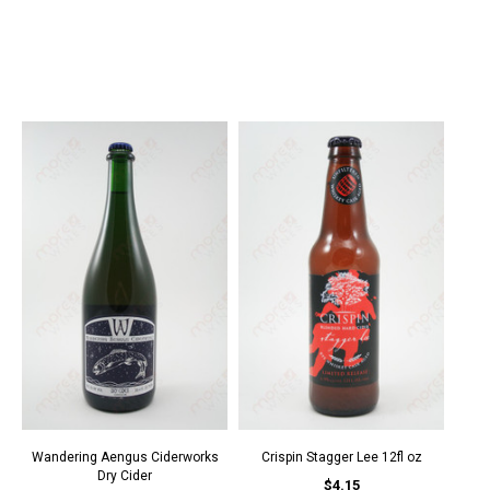
Wandering Aengus Ciderworks
Crispin Stagger Lee 12fl oz
Dry Cider
$4.15