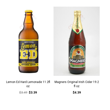
Lemon Ed Hard Lemonade 11.2fl
Magners Original Irish Cider 19.2
oz
fl oz
$3.49
$3.39
$4.39