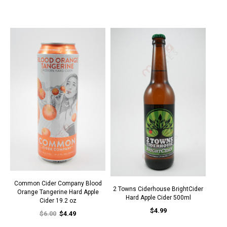
Common Cider Company Blood
2 Towns Ciderhouse BrightCider
Orange Tangerine Hard Apple
Hard Apple Cider 500ml
Cider 19.2 oz
$4.99
$6.00
$4.49