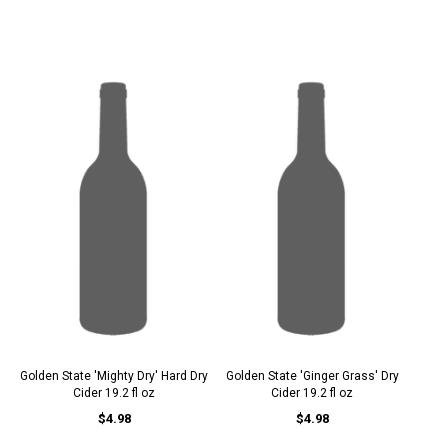
Golden State 'Mighty Dry' Hard Dry
Golden State 'Ginger Grass' Dry
Cider 19.2 fl oz
Cider 19.2 fl oz
$4.98
$4.98