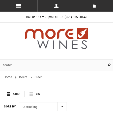
Call us 11am - 3pm PST: +1 (951) 305 - 0643
Home
Beers
Cider
GRID
LIST
SORT BY:
Bestselling