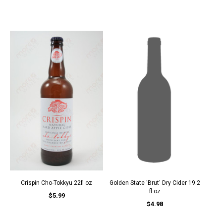
Crispin Cho-Tokkyu 22fl oz
Golden State 'Brut' Dry Cider 19.2
fl oz
$5.99
$4.98