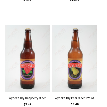
Wyder's Dry Raspberry Cider
Wyder's Dry Pear Cider 22fl oz
$3.49
$3.49