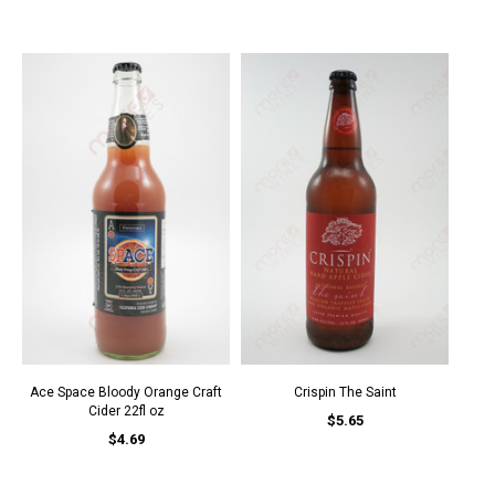
Ace Space Bloody Orange Craft
Crispin The Saint
Cider 22fl oz
$5.65
$4.69