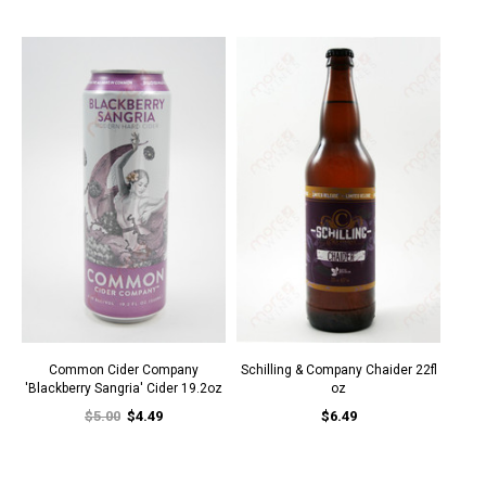
Common Cider Company
Schilling & Company Chaider 22fl
'Blackberry Sangria' Cider 19.2oz
oz
$5.00
$4.49
$6.49