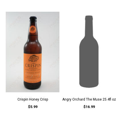
Crispin Honey Crisp
Angry Orchard The Muse 25.4fl oz
$5.99
$16.99