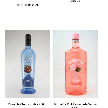
$54.97
$16.00
$12.99
Pinnacle Cherry Vodka 750ml
Burnett's Pink Lemonade Vodka