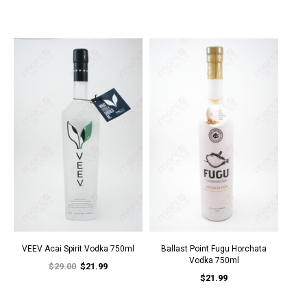
VEEV Acai Spirit Vodka 750ml
Ballast Point Fugu Horchata
Vodka 750ml
$29.00
$21.99
$21.99