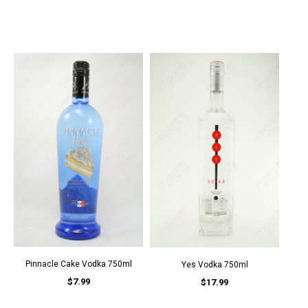
Pinnacle Cake Vodka 750ml
Yes Vodka 750ml
$7.99
$17.99