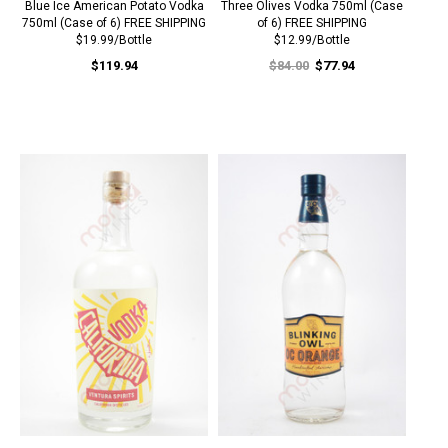
Blue Ice American Potato Vodka
Three Olives Vodka 750ml (Case
750ml (Case of 6) FREE SHIPPING
of 6) FREE SHIPPING
$19.99/Bottle
$12.99/Bottle
$119.94
$84.00
$77.94