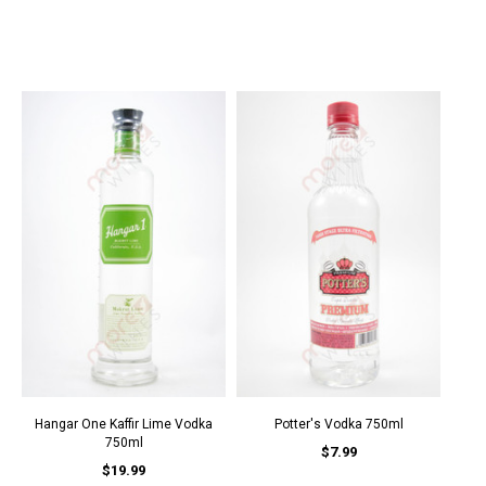
Hangar One Kaffir Lime Vodka
Potter's Vodka 750ml
750ml
$7.99
$19.99