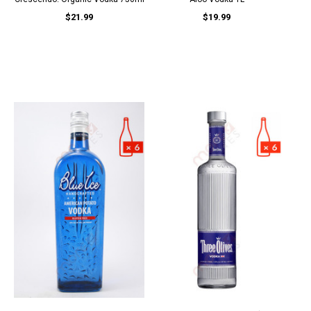
$21.99
$19.99