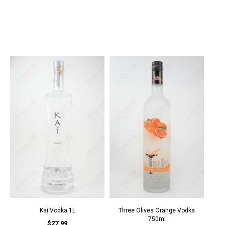
Kai Vodka 1L
Three Olives Orange Vodka
750ml
$27.99