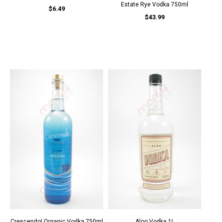
Estate Rye Vodka 750ml
$6.49
$43.99
Crescendo! Organic Vodka 750ml
Aloo Vodka 1L