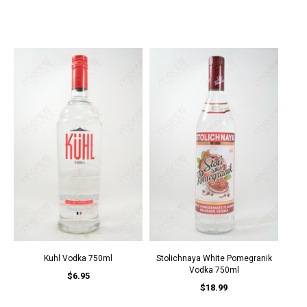
Kuhl Vodka 750ml
Stolichnaya White Pomegranik
Vodka 750ml
$6.95
$18.99