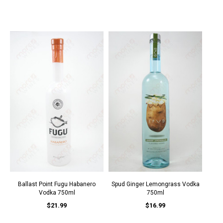
Ballast Point Fugu Habanero
Spud Ginger Lemongrass Vodka
Vodka 750ml
750ml
$21.99
$16.99