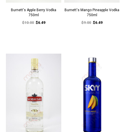
Burnett's Apple Berry Vodka
Burnett's Mango Pineapple Vodka
750ml
750ml
$10.00
$6.49
$9.00
$6.49