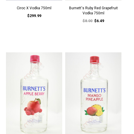
Ciroc X Vodka 750ml
Burnett's Ruby Red Grapefruit
Vodka 750ml
$299.99
$8.00
$6.49