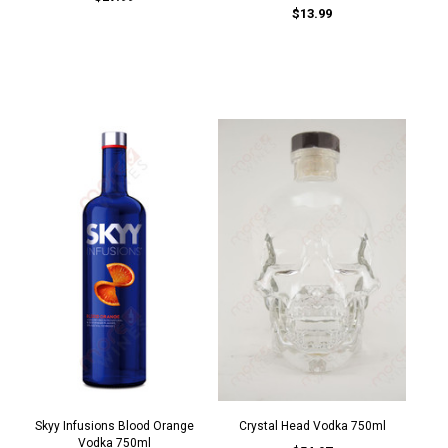
$13.99
Skyy Infusions Blood Orange
Crystal Head Vodka 750ml
Vodka 750ml