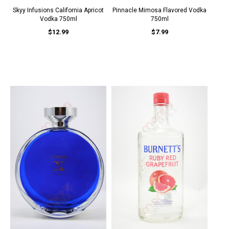
Skyy Infusions California Apricot
Pinnacle Mimosa Flavored Vodka
Vodka 750ml
750ml
$12.99
$7.99