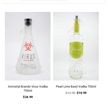
Immortal Brands Virus Vodka
Pearl Lime Basil Vodka 750ml
750ml
$12.00
$10.99
$24.99