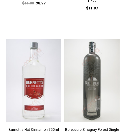
1.75L
$11.00
$8.97
$11.97
Burnett's Hot Cinnamon 750ml
Belvedere Smogory Forest Single