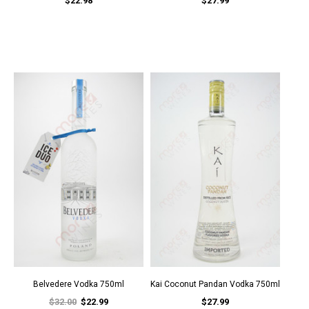
$22.98
$27.99
Belvedere Vodka 750ml
Kai Coconut Pandan Vodka 750ml
$32.00
$22.99
$27.99