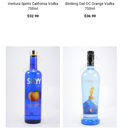
Ventura Spirits California Vodka
Blinking Owl OC Orange Vodka
750ml
750ml
$32.99
$36.99