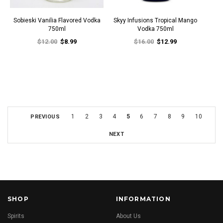
Sobieski Vanilia Flavored Vodka
Skyy Infusions Tropical Mango
750ml
Vodka 750ml
$12.00
$8.99
$16.00
$12.99
1
2
3
4
5
6
7
8
9
10
PREVIOUS
NEXT
SHOP
INFORMATION
Spirits
About Us