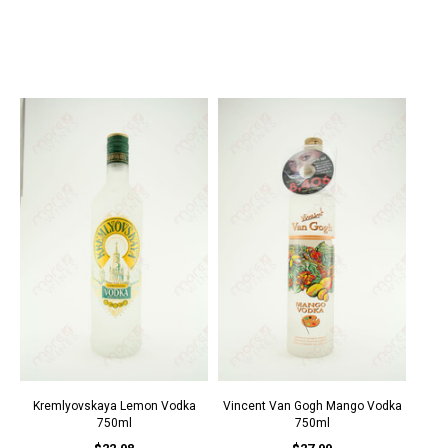
Kremlyovskaya Lemon Vodka
Vincent Van Gogh Mango Vodka
750ml
750ml