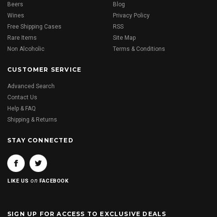
Beers
Blog
Wines
Privacy Policy
Free Shipping Cases
RSS
Rare Items
Site Map
Non Alcoholic
Terms & Conditions
CUSTOMER SERVICE
Advanced Search
Contact Us
Help & FAQ
Shipping & Returns
STAY CONNECTED
on
LIKE US
FACEBOOK
SIGN UP FOR ACCESS TO EXCLUSIVE DEALS