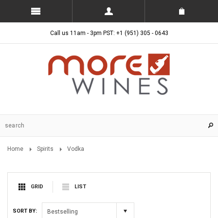
Call us 11am - 3pm PST: +1 (951) 305 - 0643
Home
Spirits
Vodka
GRID
LIST
SORT BY:
Bestselling