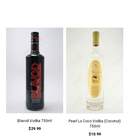
Blavod Vodka 750ml
Pearl Lo Coco Vodka (Coconut)
750ml
$29.99
$10.99