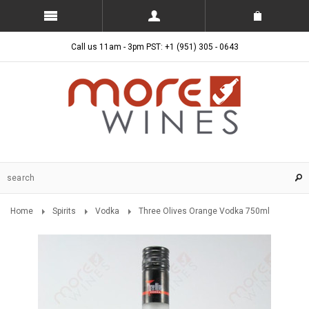
Call us 11am - 3pm PST: +1 (951) 305 - 0643
Home
Spirits
Vodka
Three Olives Orange Vodka 750ml