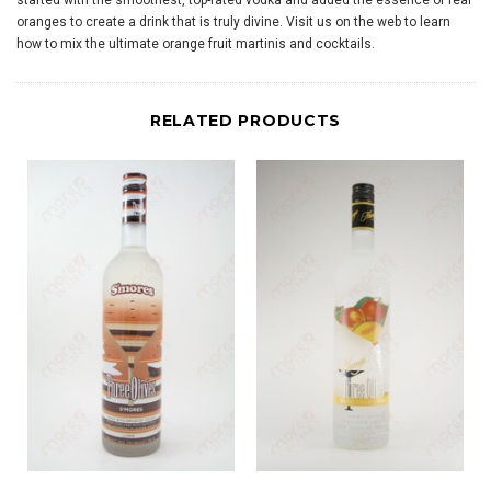
started with the smoothest, top-rated vodka and added the essence of real
oranges to create a drink that is truly divine. Visit us on the web to learn
how to mix the ultimate orange fruit martinis and cocktails.
RELATED PRODUCTS