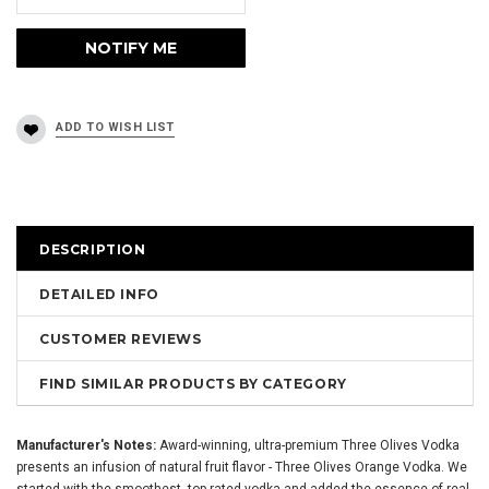
DESCRIPTION
DETAILED INFO
CUSTOMER REVIEWS
FIND SIMILAR PRODUCTS BY CATEGORY
Manufacturer's Notes:
Award-winning, ultra-premium Three Olives Vodka
presents an infusion of natural fruit flavor - Three Olives Orange Vodka. We