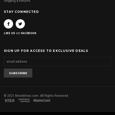
Shipping & Returns
STAY CONNECTED
on
LIKE US
FACEBOOK
SIGN UP FOR ACCESS TO EXCLUSIVE DEALS
© 2021 MoreWines.com. All Rights Reserved.