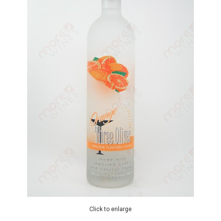
Click to enlarge