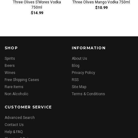
Three Olives S'Mores Vodka
Three Olives Mango Vodka 750ml
750ml
$10.99
$14.99
SHOP
INFORMATION
Spirits
About Us
Beers
Blog
Wines
Privacy Policy
Free Shipping Cases
RSS
Rare Items
Site Map
Non Alcoholic
Terms & Conditions
CUSTOMER SERVICE
Advanced Search
Contact Us
Help & FAQ