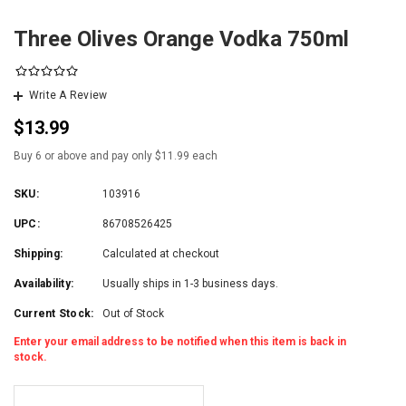
Three Olives Orange Vodka 750ml
Write A Review
$13.99
Buy 6 or above and pay only $11.99 each
SKU:
103916
UPC:
86708526425
Shipping:
Calculated at checkout
Availability:
Usually ships in 1-3 business days.
Current Stock:
Out of Stock
Enter your email address to be notified when this item is back in
stock.