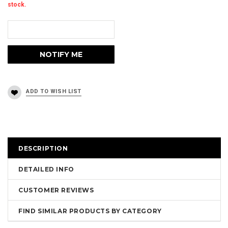
stock.
DESCRIPTION
DETAILED INFO
CUSTOMER REVIEWS
FIND SIMILAR PRODUCTS BY CATEGORY