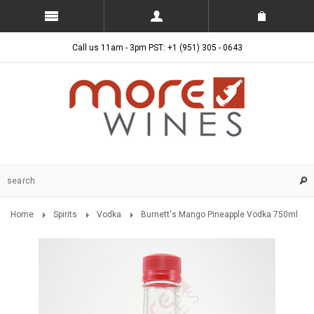
Call us 11am - 3pm PST: +1 (951) 305 - 0643
Home
Spirits
Vodka
Burnett's Mango Pineapple Vodka 750ml