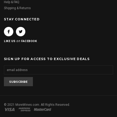
Help & FAQ
Shipping & Returns
STAY CONNECTED
on
LIKE US
FACEBOOK
SIGN UP FOR ACCESS TO EXCLUSIVE DEALS
© 2021 MoreWines.com. All Rights Reserved.