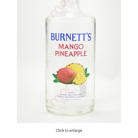
Click to enlarge