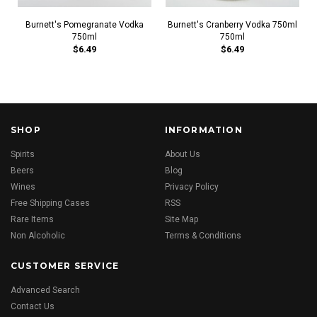
Burnett's Pomegranate Vodka
Burnett's Cranberry Vodka 750ml
750ml
750ml
$6.49
$6.49
SHOP
INFORMATION
Spirits
About Us
Beers
Blog
Wines
Privacy Policy
Free Shipping Cases
RSS
Rare Items
Site Map
Non Alcoholic
Terms & Conditions
CUSTOMER SERVICE
Advanced Search
Contact Us