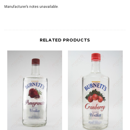
Manufacturer’s notes unavailable.
RELATED PRODUCTS