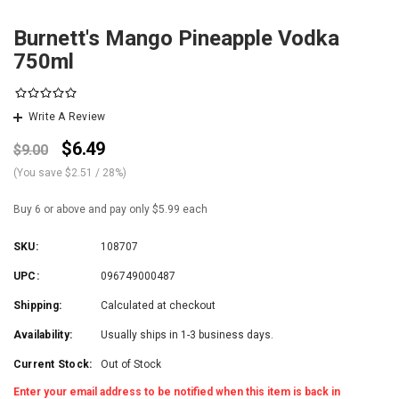
Burnett's Mango Pineapple Vodka
750ml
Write A Review
$6.49
$9.00
(You save
$2.51
/ 28%
)
Buy 6 or above and pay only $5.99 each
SKU:
108707
UPC:
096749000487
Shipping:
Calculated at checkout
Availability:
Usually ships in 1-3 business days.
Current Stock:
Out of Stock
Enter your email address to be notified when this item is back in