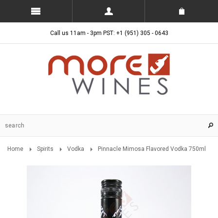
Call us 11am - 3pm PST: +1 (951) 305 - 0643
Home
Spirits
Vodka
Pinnacle Mimosa Flavored Vodka 750ml