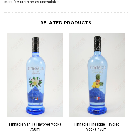
Manufacturer’s notes unavailable.
RELATED PRODUCTS
Pinnacle Vanilla Flavored Vodka
Pinnacle Pineapple Flavored
750ml
Vodka 750ml