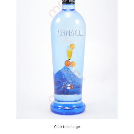
Click to enlarge