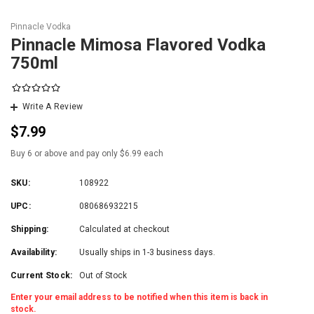
Pinnacle Vodka
Pinnacle Mimosa Flavored Vodka
750ml
Write A Review
$7.99
Buy 6 or above and pay only $6.99 each
SKU:
108922
UPC:
080686932215
Shipping:
Calculated at checkout
Availability:
Usually ships in 1-3 business days.
Current Stock:
Out of Stock
Enter your email address to be notified when this item is back in
stock.