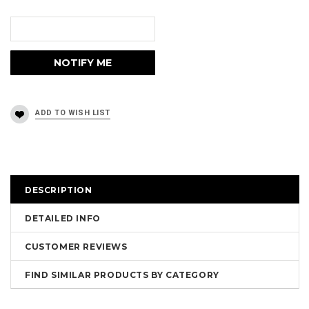
DESCRIPTION
DETAILED INFO
CUSTOMER REVIEWS
FIND SIMILAR PRODUCTS BY CATEGORY