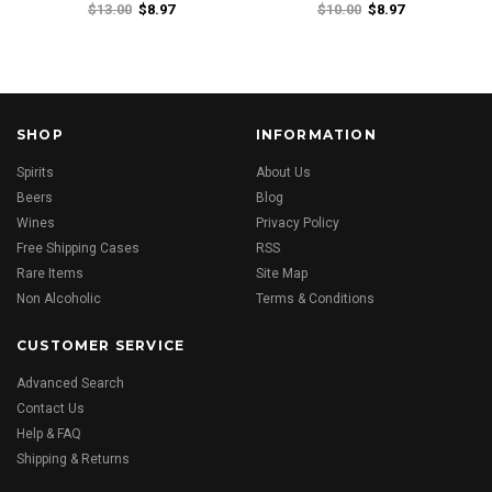
$13.00
$8.97
$10.00
$8.97
SHOP
INFORMATION
Spirits
About Us
Beers
Blog
Wines
Privacy Policy
Free Shipping Cases
RSS
Rare Items
Site Map
Non Alcoholic
Terms & Conditions
CUSTOMER SERVICE
Advanced Search
Contact Us
Help & FAQ
Shipping & Returns