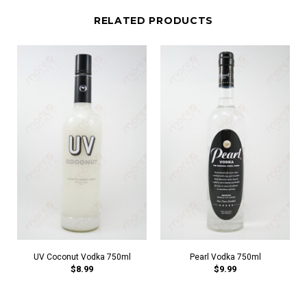
RELATED PRODUCTS
UV Coconut Vodka 750ml
Pearl Vodka 750ml
$8.99
$9.99