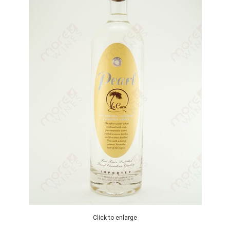
Click to enlarge