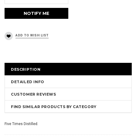
DESCRIPTION
DETAILED INFO
CUSTOMER REVIEWS
FIND SIMILAR PRODUCTS BY CATEGORY
Five Times Distilled.