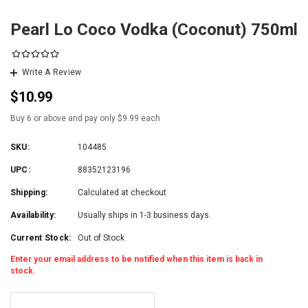
Pearl Lo Coco Vodka (Coconut) 750ml
Write A Review
$10.99
Buy 6 or above and pay only $9.99 each
SKU:
104485
UPC:
88352123196
Shipping:
Calculated at checkout
Availability:
Usually ships in 1-3 business days.
Current Stock:
Out of Stock
Enter your email address to be notified when this item is back in
stock.