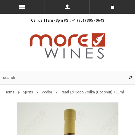
Call us 11am - 3pm PST: +1 (951) 305 - 0643
Home
Spirits
Vodka
Pearl Lo Coco Vodka (Coconut) 750ml