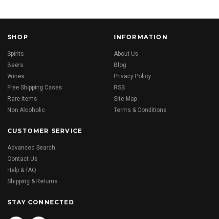
SHOP
INFORMATION
Spirits
About Us
Beers
Blog
Wines
Privacy Policy
Free Shipping Cases
RSS
Rare Items
Site Map
Non Alcoholic
Terms & Conditions
CUSTOMER SERVICE
Advanced Search
Contact Us
Help & FAQ
Shipping & Returns
STAY CONNECTED