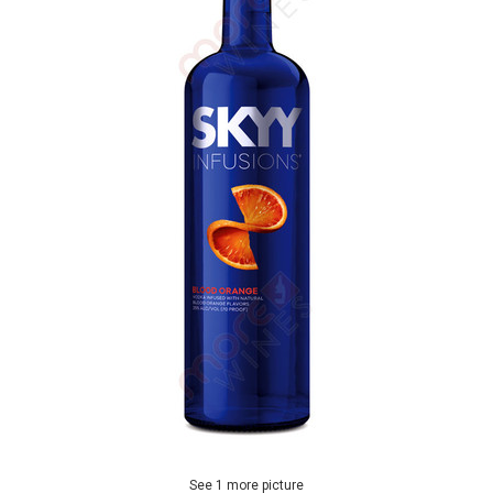
See 1 more picture