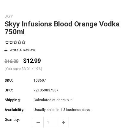
SKYY
Skyy Infusions Blood Orange Vodka
750ml
Write A Review
$12.99
$16.00
(You save
$3.01
/ 19%
)
SKU:
103607
UPC:
721059837507
Shipping:
Calculated at checkout
Availability:
Usually ships in 1-3 business days.
Quantity: