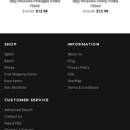
Skyy Infusions Pineapple Vodka
Skyy Infusions Cherry Vodka
750ml
750ml
$16.00
$12.99
$16.00
$12.99
SHOP
INFORMATION
Spirits
About Us
Beers
Blog
Wines
Privacy Policy
Free Shipping Cases
RSS
Rare Items
Site Map
Non Alcoholic
Terms & Conditions
CUSTOMER SERVICE
Advanced Search
Contact Us
Help & FAQ