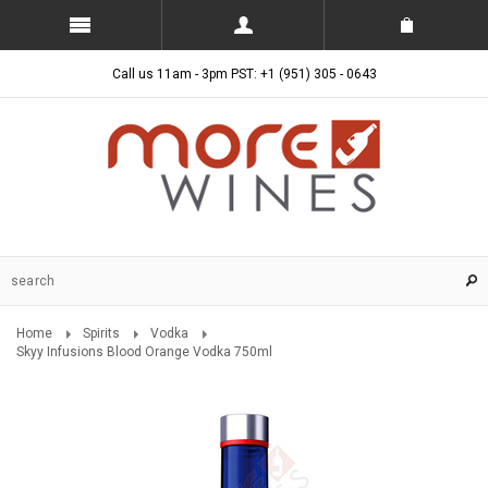
Call us 11am - 3pm PST: +1 (951) 305 - 0643
Home
Spirits
Vodka
Skyy Infusions Blood Orange Vodka 750ml