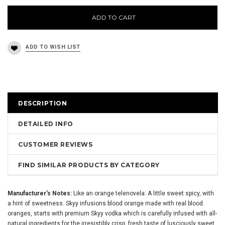
ADD TO CART
DESCRIPTION
DETAILED INFO
CUSTOMER REVIEWS
FIND SIMILAR PRODUCTS BY CATEGORY
Manufacturer's Notes:
Like an orange telenovela: A little sweet spicy, with
a hint of sweetness. Skyy infusions blood orange made with real blood
oranges, starts with premium Skyy vodka which is carefully infused with all-
natural ingredients for the irresistibly crisp, fresh taste of lusciously sweet