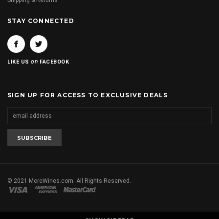
Shipping & Returns
STAY CONNECTED
on
LIKE US
FACEBOOK
SIGN UP FOR ACCESS TO EXCLUSIVE DEALS
© 2021 MoreWines.com. All Rights Reserved.