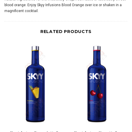
blood orange. Enjoy Skyy Infusions Blood Orange over ice or shaken in a
magnificent cocktail.
RELATED PRODUCTS