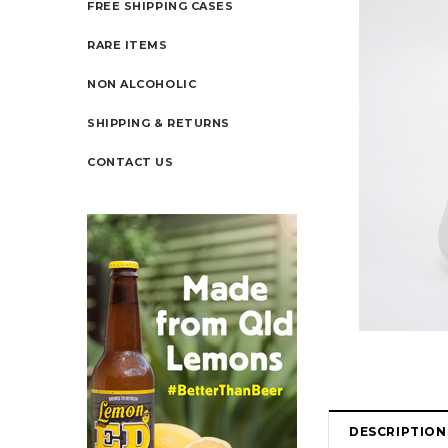
FREE SHIPPING CASES
RARE ITEMS
NON ALCOHOLIC
SHIPPING & RETURNS
CONTACT US
DESCRIPTION