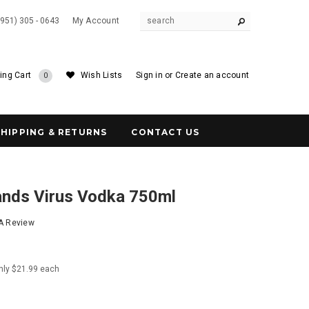
(951) 305 - 0643
My Account
ing Cart
Wish Lists
Sign in
or
Create an account
0
SHIPPING & RETURNS
CONTACT US
ands Virus Vodka 750ml
 A Review
nly $21.99 each
0