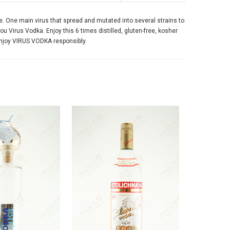
e. One main virus that spread and mutated into several strains to
ou Virus Vodka. Enjoy this 6 times distilled, gluten-free, kosher
enjoy VIRUS VODKA responsibly.