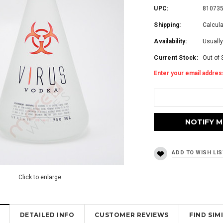
UPC:
81073
Shipping:
Calcul
Availability:
Usually
Current Stock:
Out of 
Enter your email address
Click to enlarge
DETAILED INFO
CUSTOMER REVIEWS
FIND SI