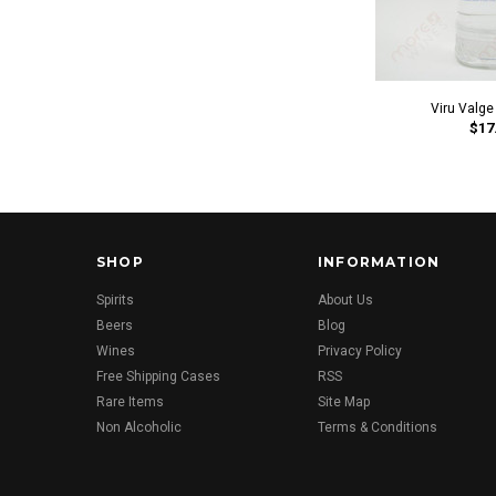
Viru Valge
$17
SHOP
INFORMATION
Spirits
About Us
Beers
Blog
Wines
Privacy Policy
Free Shipping Cases
RSS
Rare Items
Site Map
Non Alcoholic
Terms & Conditions