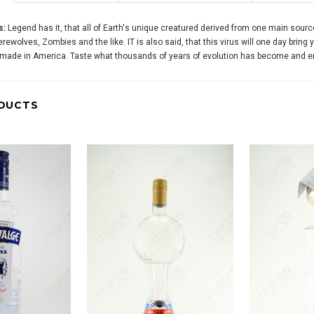
s:
Legend has it, that all of Earth's unique creatured derived from one main sourc
ewolves, Zombies and the like. IT is also said, that this virus will one day bring y
's made in America. Taste what thousands of years of evolution has become and 
DUCTS