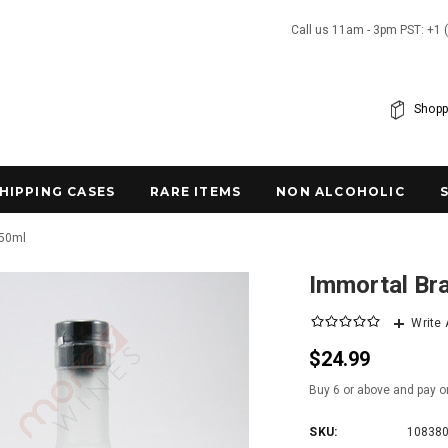
Call us 11am - 3pm PST: +1 
Shopp
SHIPPING CASES
RARE ITEMS
NON ALCOHOLIC
750ml
Immortal Br
Write
$24.99
Buy 6 or above and pay o
SKU:
10838