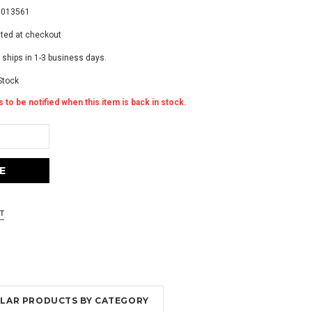
5013561
ated at checkout
 ships in 1-3 business days.
Stock
 to be notified when this item is back in stock.
MILAR PRODUCTS BY CATEGORY