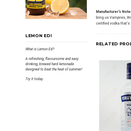
Manufacturer's Note
bring us Vampires, Wer
certified vodka that
LEMON ED!
RELATED PRO
What is Lemon Ed?
A refreshing, flavoursome and easy
drinking, brewed hard lemonade
designed to beat the heat of summer!
Try it today.