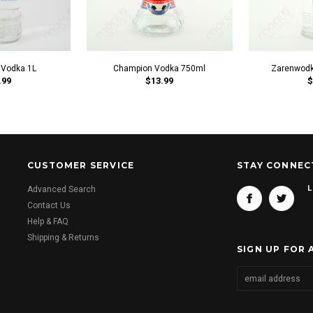
 Vodka 1L
Champion Vodka 750ml
Zarenwodk
.99
$13.99
$
CUSTOMER SERVICE
STAY CONNEC
L
Advanced Search
Contact Us
Help & FAQ
Shipping & Returns
SIGN UP FOR 