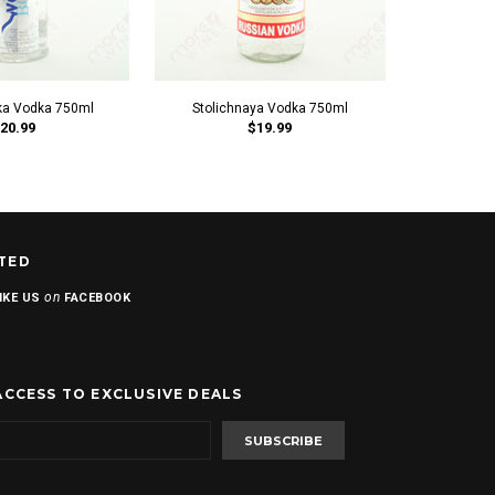
a Vodka 750ml
Stolichnaya Vodka 750ml
IS
20.99
$19.99
TED
on
IKE US
FACEBOOK
ACCESS TO EXCLUSIVE DEALS