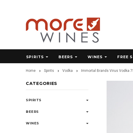
SPIRITS
BEERS
WINES
FREE 
Home
Spirits
Vodka
Immortal Brands Virus Vodka 
CATEGORIES
SPIRITS
BEERS
WINES