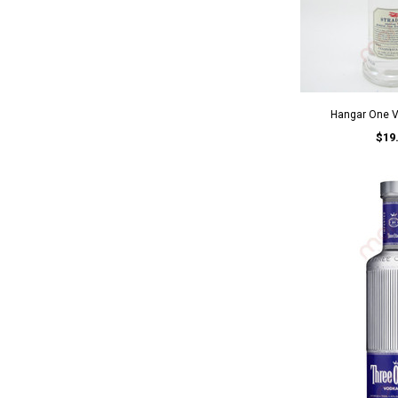
Hangar One 
$19