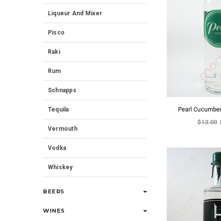
Liqueur And Mixer
Pisco
Raki
Rum
Schnapps
Tequila
Pearl Cucumbe
$13.00
Vermouth
Vodka
Whiskey
BEERS
WINES