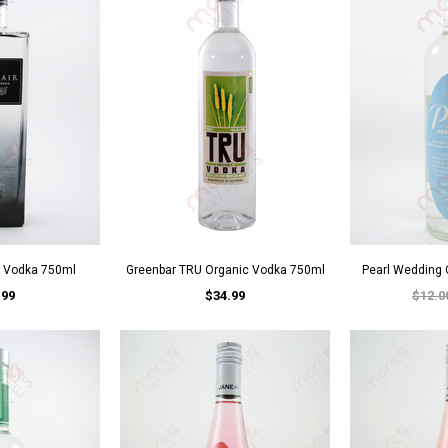
h Vodka 750ml
Greenbar TRU Organic Vodka 750ml
Pearl Wedding
.99
$34.99
$12.0