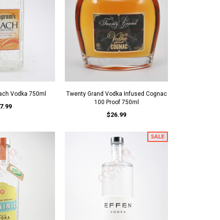
ach Vodka 750ml
Twenty Grand Vodka Infused Cognac
100 Proof 750ml
7.99
$26.99
SALE