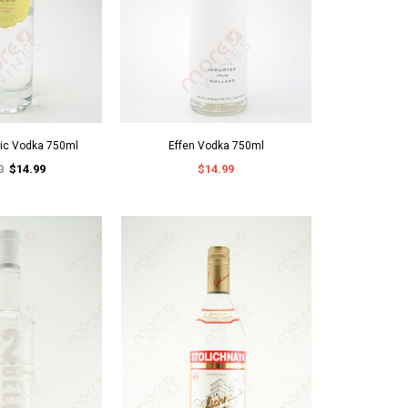
nic Vodka 750ml
Effen Vodka 750ml
0
$14.99
$14.99