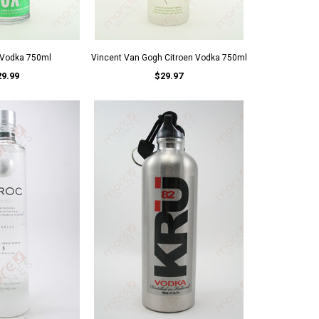
 Vodka 750ml
Vincent Van Gogh Citroen Vodka 750ml
29.99
$29.97