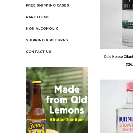
FREE SHIPPING CASES
RARE ITEMS
NON ALCOHOLIC
SHIPPING & RETURNS
CONTACT US
Cold House Cilan
$26