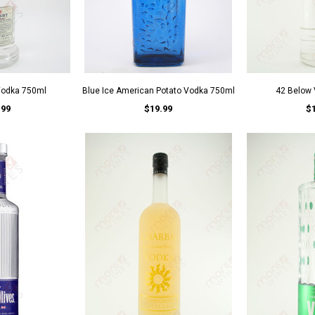
Vodka 750ml
Blue Ice American Potato Vodka 750ml
42 Below
.99
$19.99
$