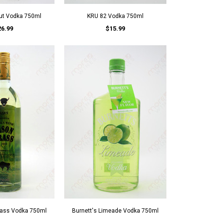
ut Vodka 750ml
KRU 82 Vodka 750ml
26.99
$15.99
rass Vodka 750ml
Burnett's Limeade Vodka 750ml