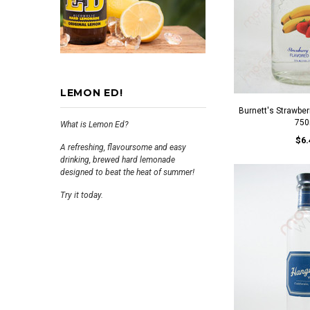
LEMON ED!
Burnett's Strawbe
750
What is Lemon Ed?
$6.
A refreshing, flavoursome and easy
drinking, brewed hard lemonade
designed to beat the heat of summer!
Try it today.