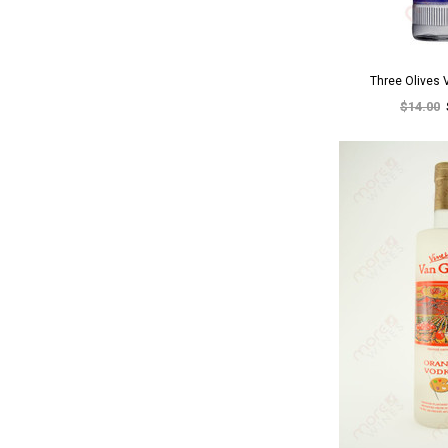
Three Olives
$14.00