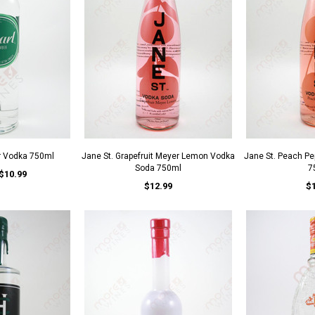
r Vodka 750ml
Jane St. Grapefruit Meyer Lemon Vodka
Jane St. Peach P
Soda 750ml
7
$10.99
$12.99
$