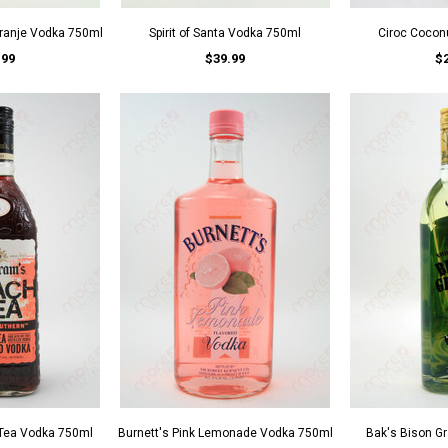
ranje Vodka 750ml
Spirit of Santa Vodka 750ml
Ciroc Cocon
.99
$39.99
$
Tea Vodka 750ml
Burnett's Pink Lemonade Vodka 750ml
Bak's Bison G