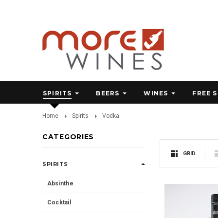
SPIRITS
BEERS
WINES
FREE 
Home
Spirits
Vodka
CATEGORIES
GRID
SPIRITS
Absinthe
Cocktail