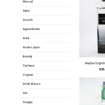
Mezcal
Sake
Scotch
Aguardiente
Arak
Asian Liquor
Brandy
Mayfair Englis
Cachaca
$35
Cognac
Drink Mixers
Gin
Grappa