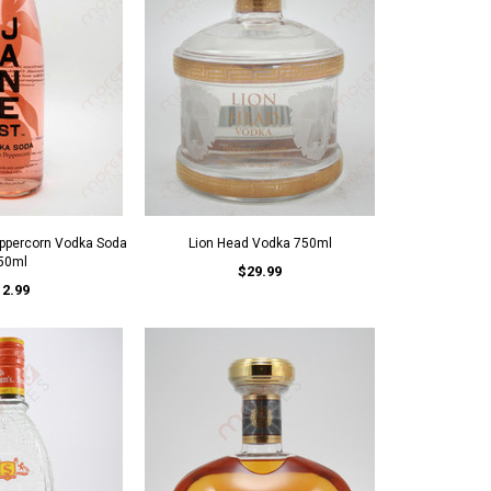
eppercorn Vodka Soda
Lion Head Vodka 750ml
50ml
$29.99
12.99