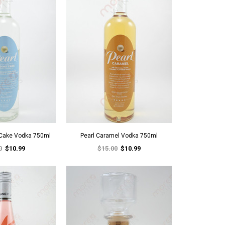
 Cake Vodka 750ml
Pearl Caramel Vodka 750ml
0
$10.99
$15.00
$10.99