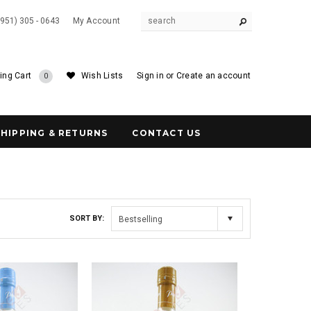
(951) 305 - 0643
My Account
ing Cart
Wish Lists
Sign in
or
Create an account
0
SHIPPING & RETURNS
CONTACT US
SORT BY:
Bestselling