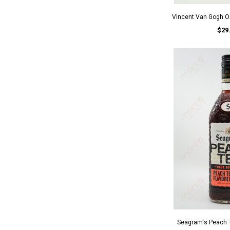
Vincent Van Gogh O
$29
Seagram's Peach 