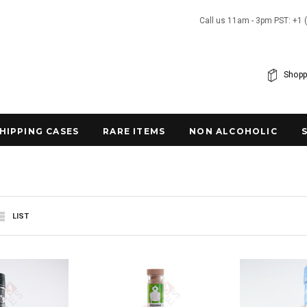
Call us 11am - 3pm PST: +1 
Shopp
SHIPPING CASES
RARE ITEMS
NON ALCOHOLIC
LIST