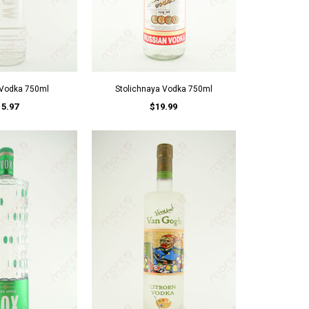
 Vodka 750ml
Stolichnaya Vodka 750ml
15.97
$19.99