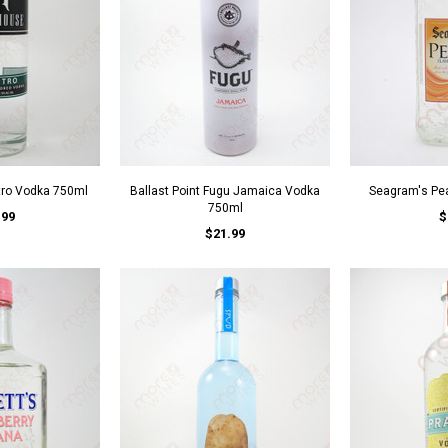
tro Vodka 750ml
Ballast Point Fugu Jamaica Vodka
Seagram's Pe
750ml
.99
$
$21.99