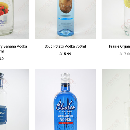
rry Banana Vodka
Spud Potato Vodka 750ml
Prairie Orga
ml
$15.99
$17.0
49