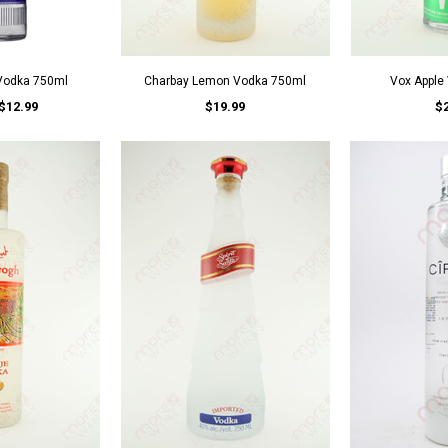
 Vodka 750ml
Charbay Lemon Vodka 750ml
Vox Apple
$12.99
$19.99
$