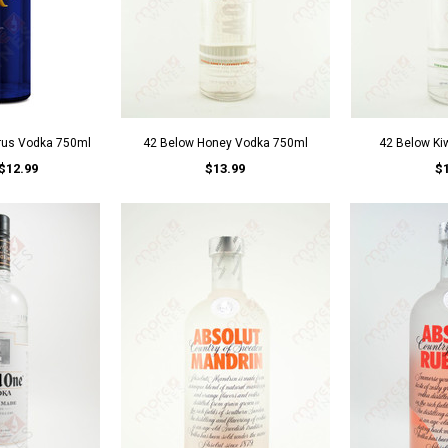
trus Vodka 750ml
42 Below Honey Vodka 750ml
42 Below Ki
$12.99
$13.99
$