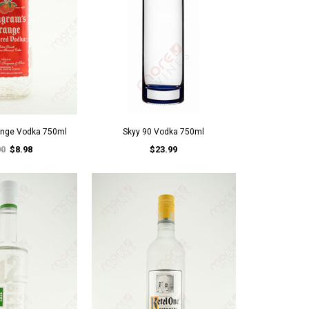
ange Vodka 750ml
Skyy 90 Vodka 750ml
00
$8.98
$23.99