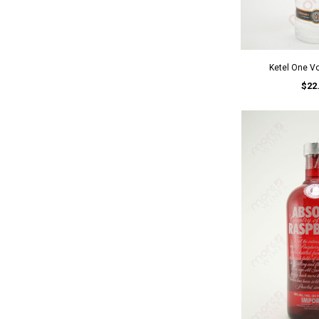
Ketel One V
$22