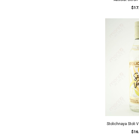
$17
Stolichnaya Stoli 
$16