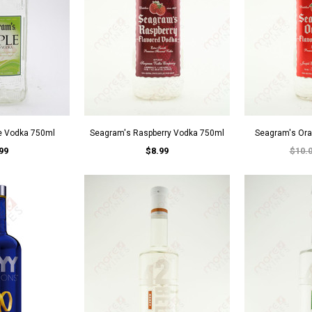
e Vodka 750ml
Seagram's Raspberry Vodka 750ml
Seagram's Or
99
$8.99
$10.