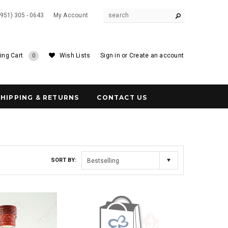
(951) 305 - 0643
My Account
ing Cart
Wish Lists
Sign in
or
Create an account
0
SHIPPING & RETURNS
CONTACT US
SORT BY:
Bestselling