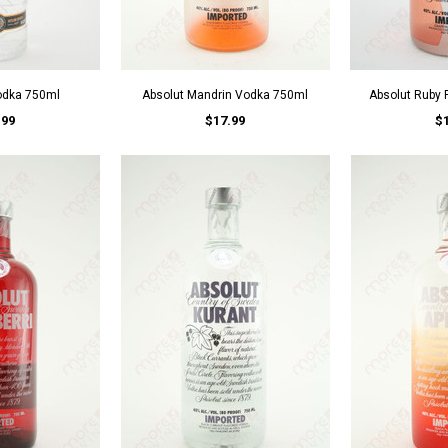
odka 750ml
Absolut Mandrin Vodka 750ml
Absolut Ruby
.99
$17.99
$