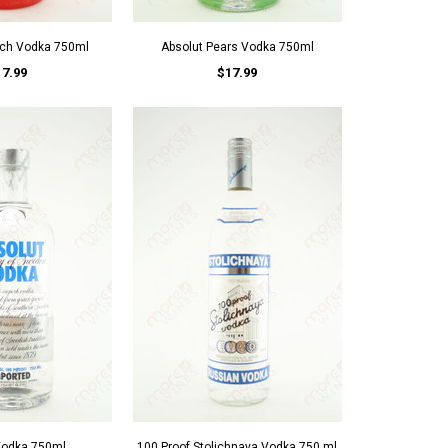
ach Vodka 750ml
Absolut Pears Vodka 750ml
17.99
$17.99
Vodka 750ml
100 Proof Stolichnaya Vodka 750 ml