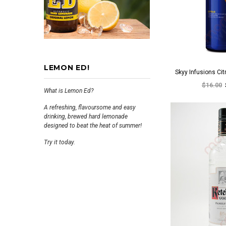
LEMON ED!
Skyy Infusions Ci
$16.00
What is Lemon Ed?
A refreshing, flavoursome and easy
drinking, brewed hard lemonade
designed to beat the heat of summer!
Try it today.