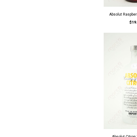
Absolut Raspber
$19
Absolut Citro