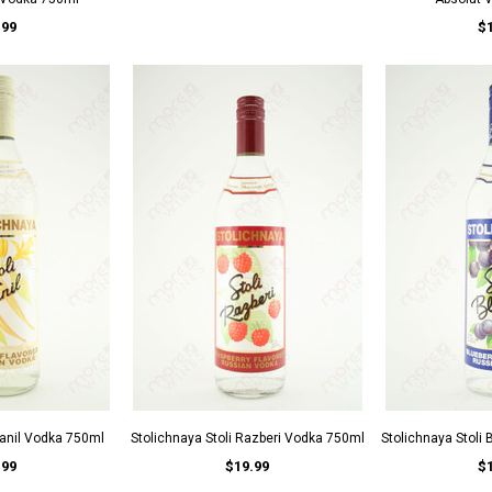
.99
$
Vanil Vodka 750ml
Stolichnaya Stoli Razberi Vodka 750ml
Stolichnaya Stoli
.99
$19.99
$