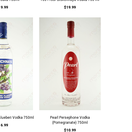
19.99
$19.99
 Blueberi Vodka 750ml
Pearl Persephone Vodka
(Pomegranate) 750ml
16.99
$10.99