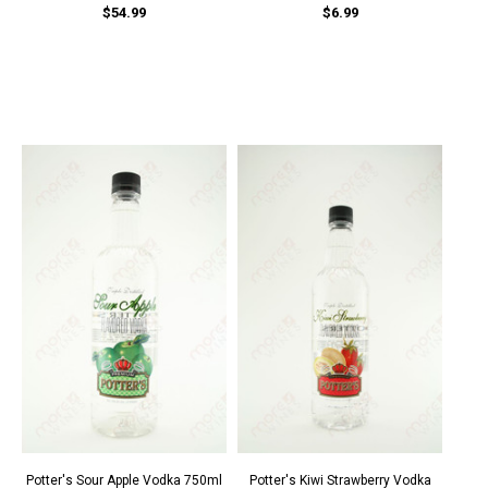
$54.99
$6.99
Potter's Sour Apple Vodka 750ml
Potter's Kiwi Strawberry Vodka