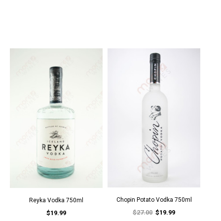
Chopin Potato Vodka 750ml
Reyka Vodka 750ml
$27.00
$19.99
$19.99