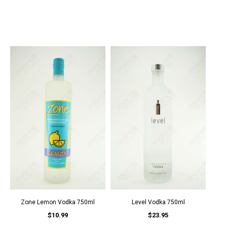
Zone Lemon Vodka 750ml
Level Vodka 750ml
$10.99
$23.95