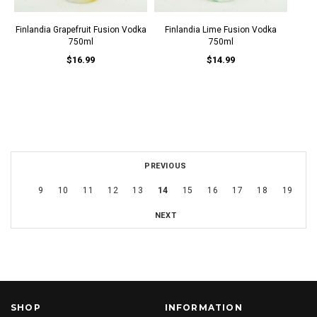
Finlandia Grapefruit Fusion Vodka
Finlandia Lime Fusion Vodka
750ml
750ml
$16.99
$14.99
PREVIOUS
9
10
11
12
13
14
15
16
17
18
19
NEXT
SHOP
INFORMATION