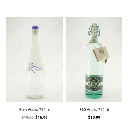
Rain Vodka 750ml
360 Vodka 750ml
$19.00
$16.99
$10.99