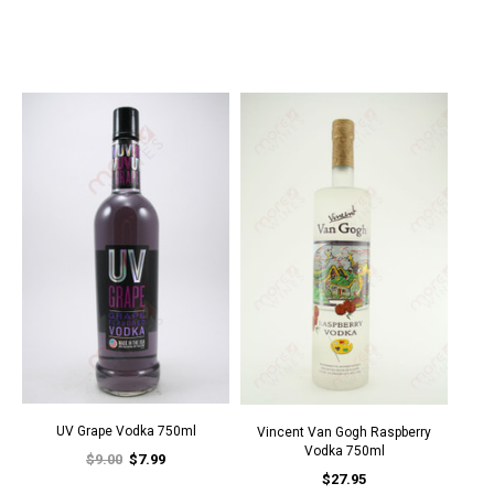
UV Grape Vodka 750ml
Vincent Van Gogh Raspberry
Vodka 750ml
$9.00
$7.99
$27.95