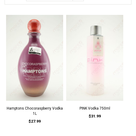
Hamptons Chocoraspberry Vodka
PINK Vodka 750ml
1L
$31.99
$27.99