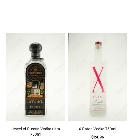
Jewel of Russia Vodka ultra
X Rated Vodka 750ml
750ml
$24.96