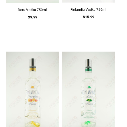
Finlandia Vodka 750ml
Boru Vodka 750ml
$15.99
$9.99