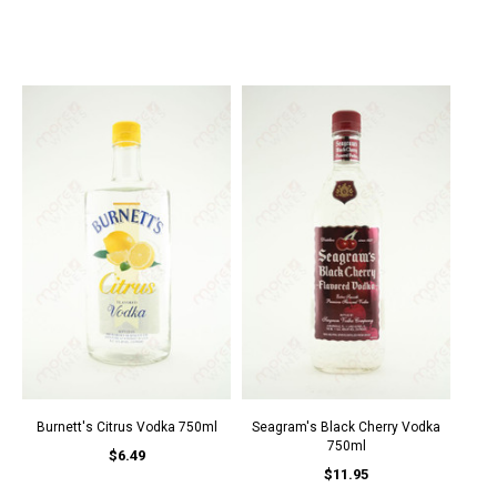
Burnett's Citrus Vodka 750ml
Seagram's Black Cherry Vodka
750ml
$6.49
$11.95