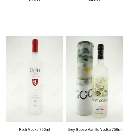
Roth Vodka 750ml
Grey Goose Vanille Vodka 750ml