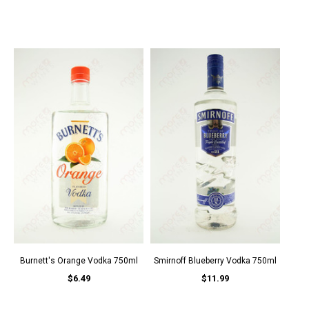
Burnett's Orange Vodka 750ml
Smirnoff Blueberry Vodka 750ml
$6.49
$11.99