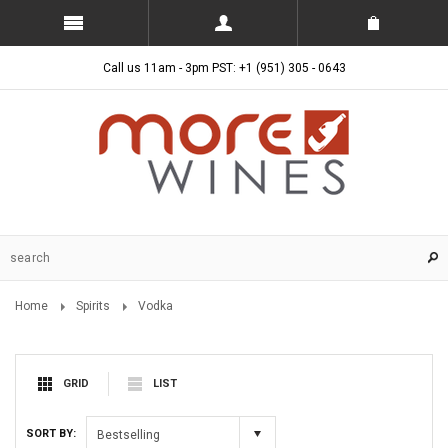
Call us 11am - 3pm PST: +1 (951) 305 - 0643
Home
Spirits
Vodka
GRID
LIST
SORT BY:
Bestselling