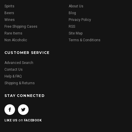
Spirits
About Us
Beers
Blog
Wines
Privacy Policy
Free Shipping Cases
RSS
Rare Items
Site Map
Non Alcoholic
Terms & Conditions
CUSTOMER SERVICE
Advanced Search
Contact Us
Help & FAQ
Shipping & Returns
STAY CONNECTED
on
LIKE US
FACEBOOK