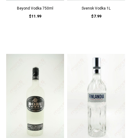
Beyond Vodka 750ml
Svensk Vodka 1L
$11.99
$7.99