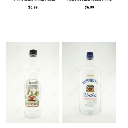
Potter's Citrus Vodka 750ml
Potter's Peach Vodka 750ml
$6.99
$6.99