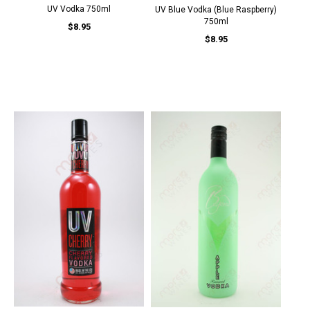
UV Vodka 750ml
UV Blue Vodka (Blue Raspberry)
750ml
$8.95
$8.95