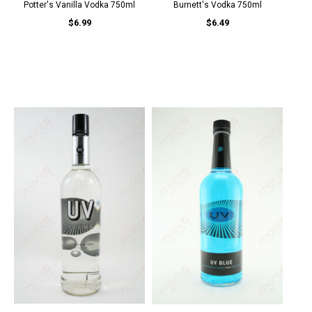
Potter's Vanilla Vodka 750ml
Burnett's Vodka 750ml
$6.99
$6.49