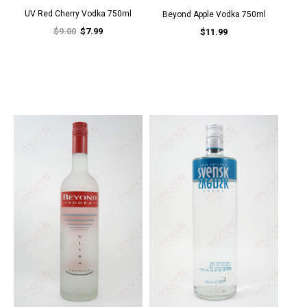
UV Red Cherry Vodka 750ml
Beyond Apple Vodka 750ml
$9.00
$7.99
$11.99