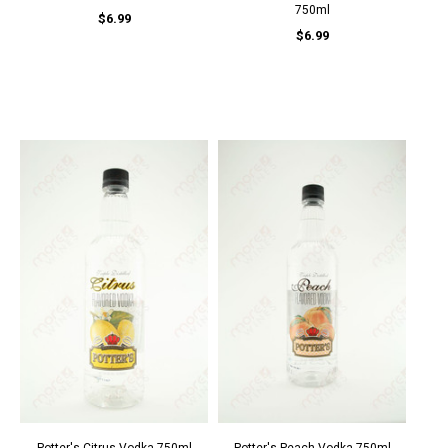
750ml
$6.99
$6.99