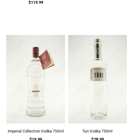
$119.99
Imperial Collection Vodka 750ml
Turi Vodka 750ml
$19.99
$28.99