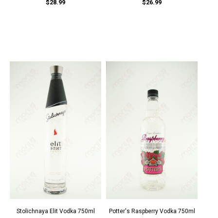
$28.99
$26.99
Stolichnaya Elit Vodka 750ml
Potter's Raspberry Vodka 750ml