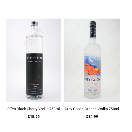
Effen Black Cherry Vodka 750ml
Grey Goose Orange Vodka 750ml
$15.99
$34.99