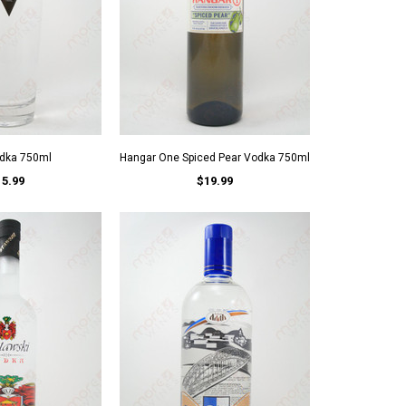
odka 750ml
Hangar One Spiced Pear Vodka 750ml
15.99
$19.99