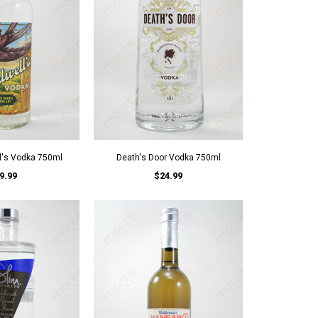
l's Vodka 750ml
Death's Door Vodka 750ml
9.99
$24.99