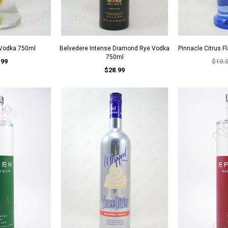
 Vodka 750ml
Belvedere Intense Diamond Rye Vodka
Pinnacle Citrus 
750ml
.99
$10.
$28.99