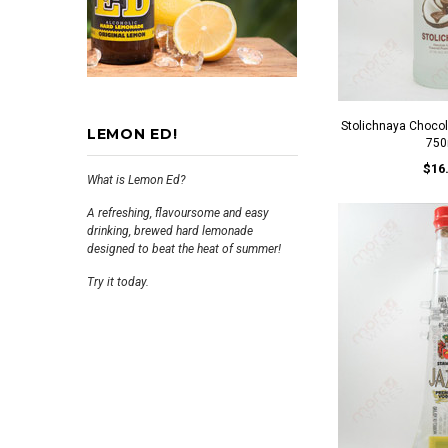
Stolichnaya Choco
LEMON ED!
750
$16
What is Lemon Ed?
A refreshing, flavoursome and easy
drinking, brewed hard lemonade
designed to beat the heat of summer!
Try it today.