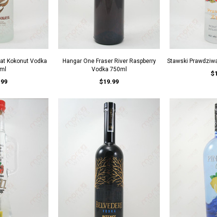
lat Kokonut Vodka
Hangar One Fraser River Raspberry
Stawski Prawdziw
ml
Vodka 750ml
$
.99
$19.99