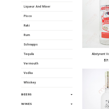
Liqueur And Mixer
Pisco
Raki
Rum
Schnapps
Tequila
Abstynent V
$7.
Vermouth
Vodka
Whiskey
BEERS
WINES