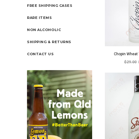
FREE SHIPPING CASES
RARE ITEMS
NON ALCOHOLIC
SHIPPING & RETURNS
CONTACT US
Chopin Wheat
$29.00