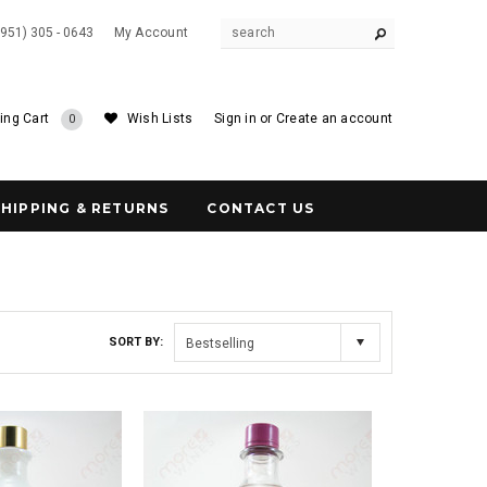
(951) 305 - 0643
My Account
ing Cart
Wish Lists
Sign in
or
Create an account
0
SHIPPING & RETURNS
CONTACT US
SORT BY:
Bestselling