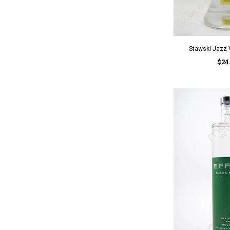
Stawski Jazz
$24