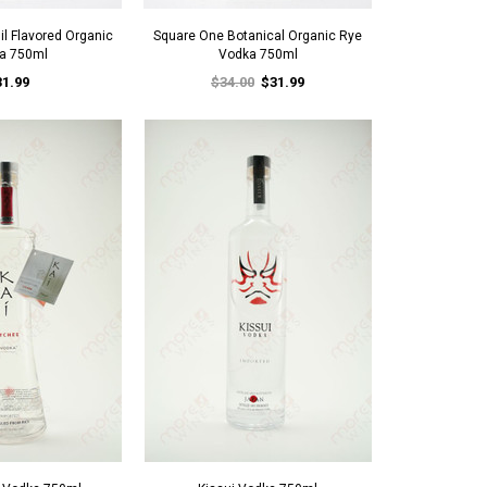
l Flavored Organic
Square One Botanical Organic Rye
a 750ml
Vodka 750ml
31.99
$34.00
$31.99