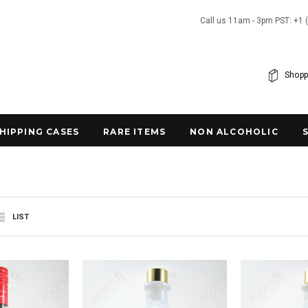
Call us 11am - 3pm PST: +1 
Shopp
SHIPPING CASES
RARE ITEMS
NON ALCOHOLIC
LIST