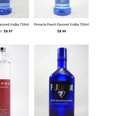
Flavored Vodka 750ml
Pinnacle Peach Flavored Vodka 750ml
00
$8.97
$8.99