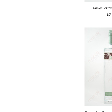
Tsarsky Pokro
$7.