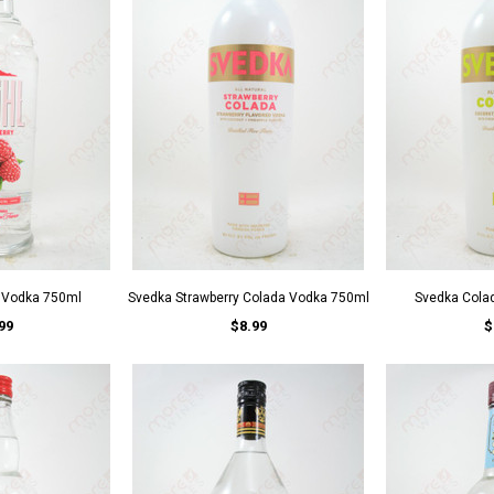
y Vodka 750ml
Svedka Strawberry Colada Vodka 750ml
Svedka Cola
99
$8.99
$