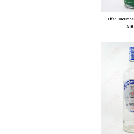
Effen Cucumbe
$15