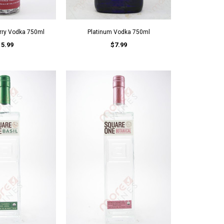
rry Vodka 750ml
Platinum Vodka 750ml
15.99
$7.99