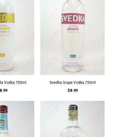
da Vodka 750ml
Svedka Grape Vodka 750ml
8.99
$8.99