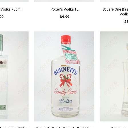
v Vodka 750ml
Potter's Vodka 1L
Square One Basi
Vodk
99
$9.99
$