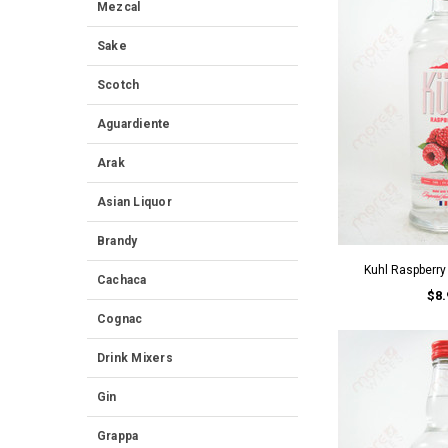
Mezcal
Sake
Scotch
Aguardiente
Arak
Asian Liquor
Brandy
Kuhl Raspberr
Cachaca
$8.
Cognac
Drink Mixers
Gin
Grappa