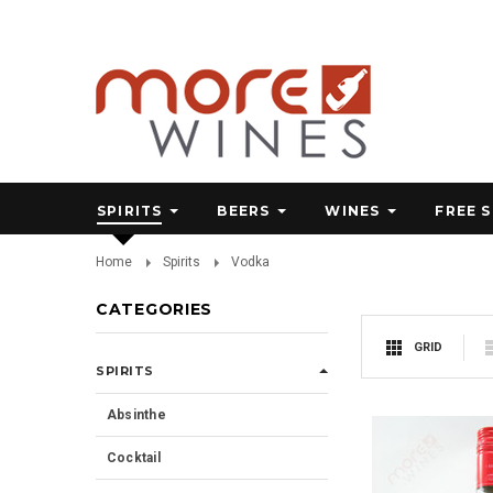
SPIRITS
BEERS
WINES
FREE 
Home
Spirits
Vodka
CATEGORIES
GRID
SPIRITS
Absinthe
Cocktail