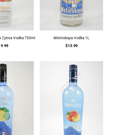
a Zytnia Vodka 750ml
Mstinskaya Vodka 1L
19.99
$13.99