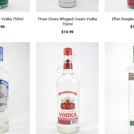
r Vodka 750ml
Three Olives Whipped Cream Vodka
Effen Raspbe
750ml
.99
$
$10.99