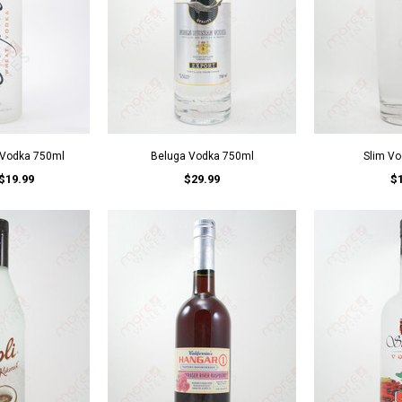
 Vodka 750ml
Beluga Vodka 750ml
Slim V
$19.99
$29.99
$