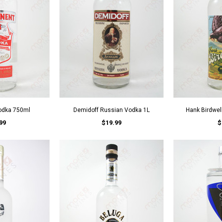
odka 750ml
Demidoff Russian Vodka 1L
Hank Birdwel
99
$19.99
$