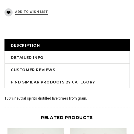
DESCRIPTION
DETAILED INFO
CUSTOMER REVIEWS
FIND SIMILAR PRODUCTS BY CATEGORY
100% neutral spirits distilled five times from grain.
RELATED PRODUCTS