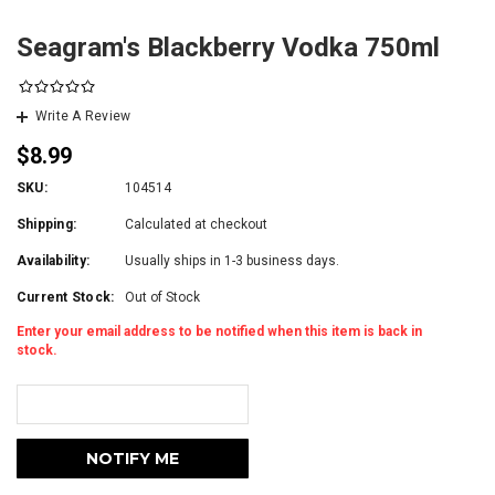
Seagram's Blackberry Vodka 750ml
Write A Review
$8.99
SKU:
104514
Shipping:
Calculated at checkout
Availability:
Usually ships in 1-3 business days.
Current Stock:
Out of Stock
Enter your email address to be notified when this item is back in
stock.