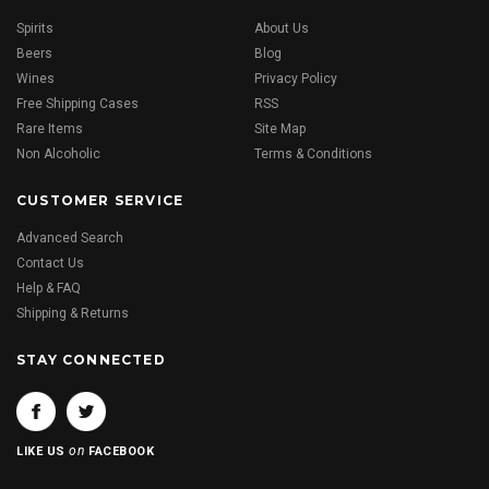
Spirits
About Us
Beers
Blog
Wines
Privacy Policy
Free Shipping Cases
RSS
Rare Items
Site Map
Non Alcoholic
Terms & Conditions
CUSTOMER SERVICE
Advanced Search
Contact Us
Help & FAQ
Shipping & Returns
STAY CONNECTED
on
LIKE US
FACEBOOK