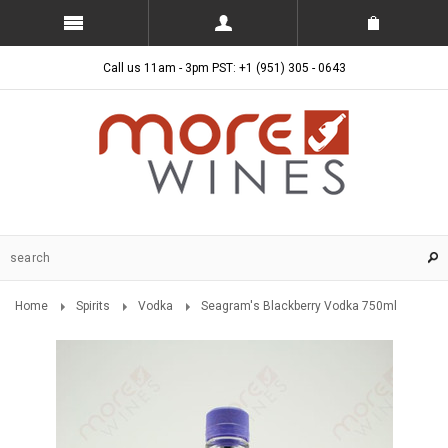
Call us 11am - 3pm PST: +1 (951) 305 - 0643
Home
Spirits
Vodka
Seagram's Blackberry Vodka 750ml