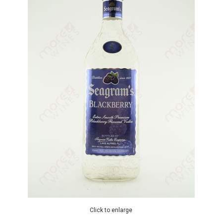
Click to enlarge