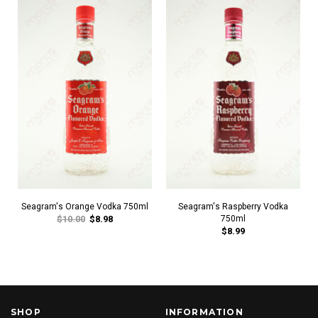
Seagram's Orange Vodka 750ml
Seagram's Raspberry Vodka
$10.00
$8.98
750ml
$8.99
SHOP
INFORMATION