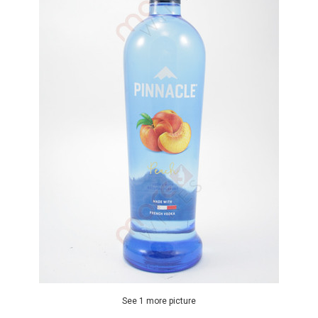
See 1 more picture