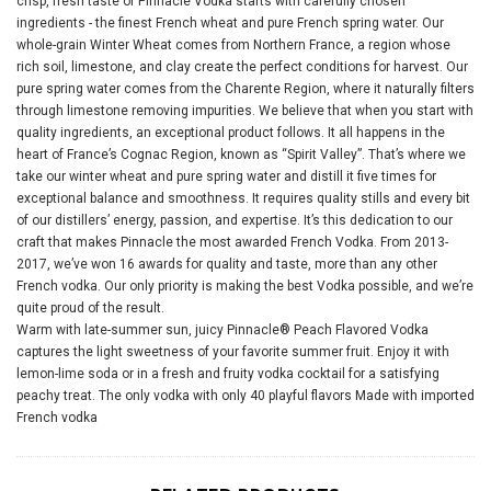
crisp, fresh taste of Pinnacle Vodka starts with carefully chosen
ingredients - the finest French wheat and pure French spring water. Our
whole-grain Winter Wheat comes from Northern France, a region whose
rich soil, limestone, and clay create the perfect conditions for harvest. Our
pure spring water comes from the Charente Region, where it naturally filters
through limestone removing impurities. We believe that when you start with
quality ingredients, an exceptional product follows. It all happens in the
heart of France’s Cognac Region, known as “Spirit Valley”. That’s where we
take our winter wheat and pure spring water and distill it five times for
exceptional balance and smoothness. It requires quality stills and every bit
of our distillers’ energy, passion, and expertise. It’s this dedication to our
craft that makes Pinnacle the most awarded French Vodka. From 2013-
2017, we’ve won 16 awards for quality and taste, more than any other
French vodka. Our only priority is making the best Vodka possible, and we’re
quite proud of the result.
Warm with late-summer sun, juicy Pinnacle® Peach Fl
avored Vodka
captures the light sweetness of your favorite summer fruit. Enjoy it with
lemon-lime soda or in a fresh and fruity vodka cocktail for a satisfying
peachy treat. The only vodka with only 40 playful flavors Made with imported
French vodka