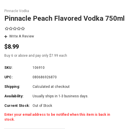
Pinnacle Vodka
Pinnacle Peach Flavored Vodka 750ml
Write A Review
$8.99
Buy 6 or above and pay only $7.99 each
SKU:
106910
UPC:
080686926870
Shipping:
Calculated at checkout
Availability:
Usually ships in 1-3 business days.
Current Stock:
Out of Stock
Enter your email address to be notified when this item is back in
stock.