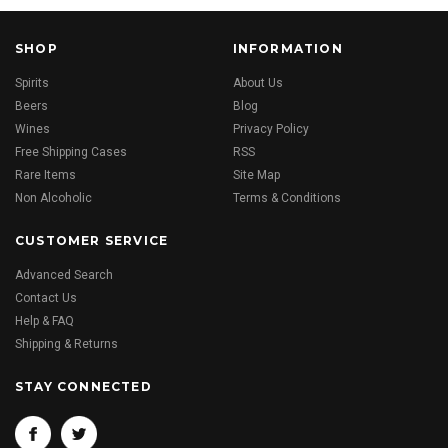
SHOP
INFORMATION
Spirits
About Us
Beers
Blog
Wines
Privacy Policy
Free Shipping Cases
RSS
Rare Items
Site Map
Non Alcoholic
Terms & Conditions
CUSTOMER SERVICE
Advanced Search
Contact Us
Help & FAQ
Shipping & Returns
STAY CONNECTED