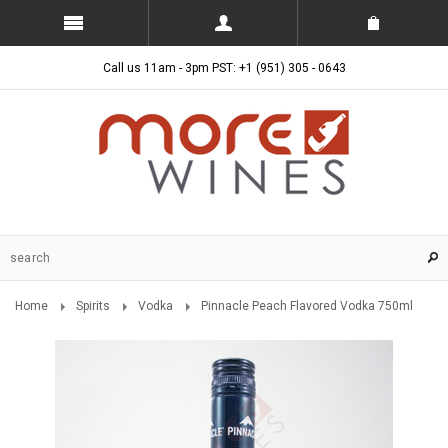
Call us 11am - 3pm PST: +1 (951) 305 - 0643
Home
Spirits
Vodka
Pinnacle Peach Flavored Vodka 750ml