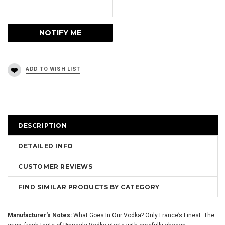
DESCRIPTION
DETAILED INFO
CUSTOMER REVIEWS
FIND SIMILAR PRODUCTS BY CATEGORY
Manufacturer's Notes:
What Goes In Our Vodka? Only France’s Finest. The