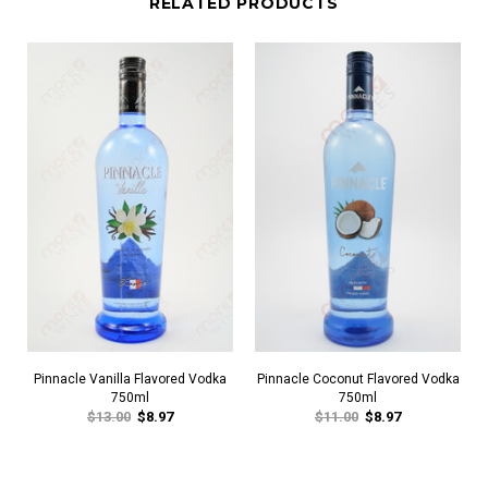
RELATED PRODUCTS
Pinnacle Vanilla Flavored Vodka
Pinnacle Coconut Flavored Vodka
750ml
750ml
$13.00
$8.97
$11.00
$8.97