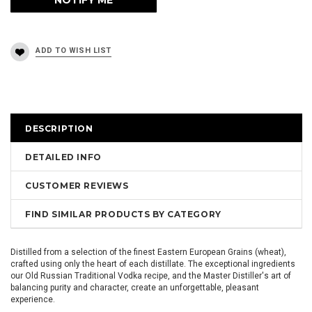
DESCRIPTION
DETAILED INFO
CUSTOMER REVIEWS
FIND SIMILAR PRODUCTS BY CATEGORY
Distilled from a selection of the finest Eastern European Grains (wheat),
crafted using only the heart of each distillate. The exceptional ingredients
our Old Russian Traditional Vodka recipe, and the Master Distiller's art of
balancing purity and character, create an unforgettable, pleasant
experience.