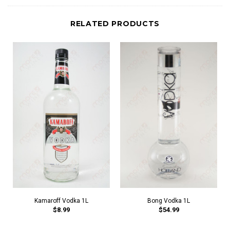
RELATED PRODUCTS
Kamaroff Vodka 1L
Bong Vodka 1L
$8.99
$54.99