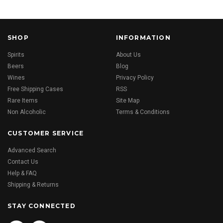
SHOP
INFORMATION
Spirits
About Us
Beers
Blog
Wines
Privacy Policy
Free Shipping Cases
RSS
Rare Items
Site Map
Non Alcoholic
Terms & Conditions
CUSTOMER SERVICE
Advanced Search
Contact Us
Help & FAQ
Shipping & Returns
STAY CONNECTED