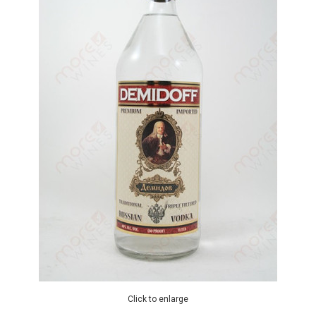
Click to enlarge