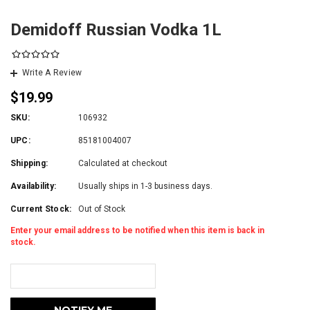
Demidoff Russian Vodka 1L
Write A Review
$19.99
SKU:
106932
UPC:
85181004007
Shipping:
Calculated at checkout
Availability:
Usually ships in 1-3 business days.
Current Stock:
Out of Stock
Enter your email address to be notified when this item is back in
stock.