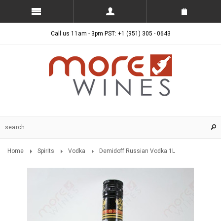
Call us 11am - 3pm PST: +1 (951) 305 - 0643
Home
Spirits
Vodka
Demidoff Russian Vodka 1L