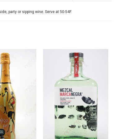
side, party or sipping wine. Serve at 50-54F.