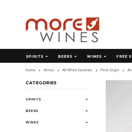
SPIRITS
BEERS
WINES
FREE 
Home
Wines
All White Varietals
Pinot Grigio
An
CATEGORIES
SPIRITS
BEERS
WINES