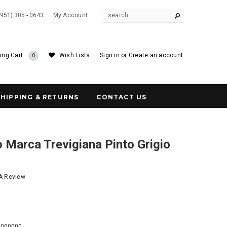
(951) 305 - 0643
My Account
ing Cart
Wish Lists
Sign in
or
Create an account
0
SHIPPING & RETURNS
CONTACT US
 Marca Trevigiana Pinto Grigio
 A Review
8
0000000