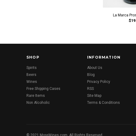
La Marca Pro
$19
SHOP
INFORMATION
Spirits
About Us
Beers
Blog
Wines
Privacy Policy
Free Shipping Cases
RSS
Rare Items
Site Map
Non Alcoholic
Terms & Conditions
© 2021 MoreWines.com. All Rights Reserved.