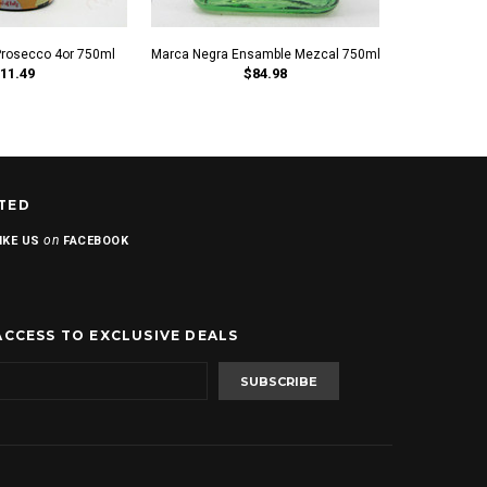
Prosecco 4or 750ml
Marca Negra Ensamble Mezcal 750ml
Marca Negra 
11.49
$84.98
TED
on
IKE US
FACEBOOK
ACCESS TO EXCLUSIVE DEALS