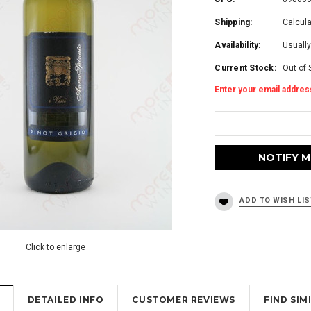
Shipping:
Calcul
Availability:
Usually
Current Stock:
Out of 
Enter your email address
Click to enlarge
DETAILED INFO
CUSTOMER REVIEWS
FIND SI