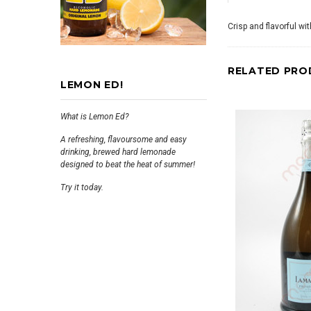
Crisp and flavorful wi
RELATED PRO
LEMON ED!
What is Lemon Ed?
A refreshing, flavoursome and easy
drinking, brewed hard lemonade
designed to beat the heat of summer!
Try it today.