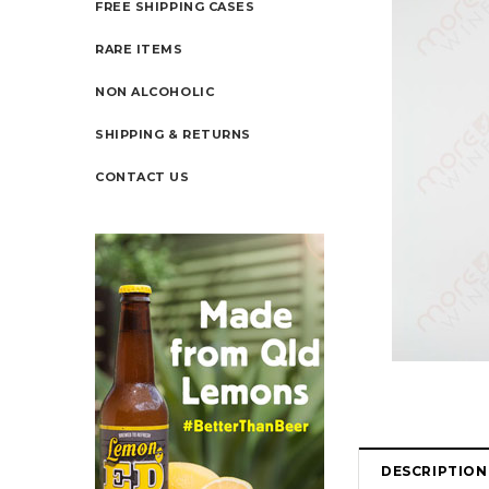
FREE SHIPPING CASES
RARE ITEMS
NON ALCOHOLIC
SHIPPING & RETURNS
CONTACT US
DESCRIPTION