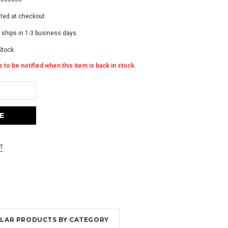
ated at checkout
 ships in 1-3 business days.
Stock
 to be notified when this item is back in stock.
MILAR PRODUCTS BY CATEGORY