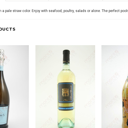
th a pale straw color. Enjoy with seafood, poultry, salads or alone. The perfect pool
DUCTS