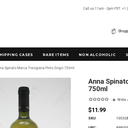
Call us 11am - 3pm PST: +1 
Shopp
SHIPPING CASES
RARE ITEMS
NON ALCOHOLIC
na Spinato Marca Trevigiana Pinto Grigio 750ml
Anna Spinato
750ml
Write
$11.99
SKU:
10532
UPC:
89800