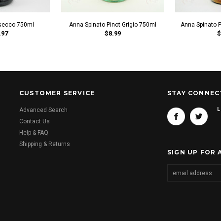
secco 750ml
Anna Spinato Pinot Grigio 750ml
Anna Spinato 
.97
$8.99
$
CUSTOMER SERVICE
STAY CONNEC
L
Advanced Search
Contact Us
Help & FAQ
Shipping & Returns
SIGN UP FOR 