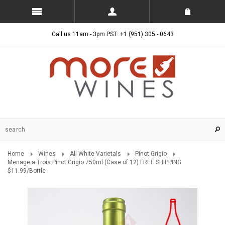
Call us 11am - 3pm PST: +1 (951) 305 - 0643
Home
Wines
All White Varietals
Pinot Grigio
Menage a Trois Pinot Grigio 750ml (Case of 12) FREE SHIPPING
$11.99/Bottle