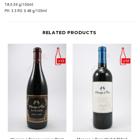
TA:0.59 g/100ml
PH: 3.3 RS: 0.48 g/100ml
RELATED PRODUCTS