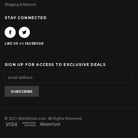
Shipping & Returns
STAY CONNECTED
on
LIKE US
FACEBOOK
SIGN UP FOR ACCESS TO EXCLUSIVE DEALS
© 2021 MoreWines.com. All Rights Reserved.