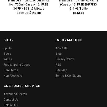
Menage a Trois Luscious Pinot
Menage a Trois Merlot 750ml
Noir 750ml (Case of 12) FREE
(Case of 12) FREE SHIPPING
SHIPPING $11.99/Bottle
$11.99/Bottle
$168.00
$143.88
$143.88
SHOP
INFORMATION
Spirits
About Us
Beers
Blog
Wines
Privacy Policy
Free Shipping Cases
RSS
Rare Items
Site Map
Non Alcoholic
Terms & Conditions
CUSTOMER SERVICE
Advanced Search
Contact Us
Help & FAQ