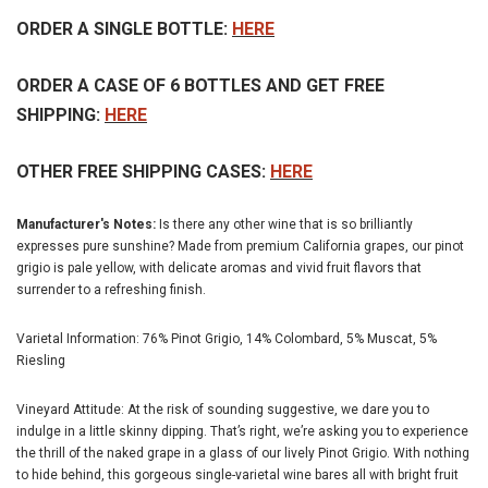
ORDER A SINGLE BOTTLE:
HERE
ORDER A CASE OF 6 BOTTLES AND GET FREE
SHIPPING:
HERE
OTHER FREE SHIPPING CASES:
HERE
Manufacturer's Notes:
Is there any other wine that is so brilliantly
expresses pure sunshine? Made from premium California grapes, our pinot
grigio is pale yellow, with delicate aromas and vivid fruit flavors that
surrender to a refreshing finish.
Varietal Information: 76% Pinot Grigio, 14% Colombard, 5% Muscat, 5%
Riesling
Vineyard Attitude: At the risk of sounding suggestive, we dare you to
indulge in a little skinny dipping. That’s right, we’re asking you to experience
the thrill of the naked grape in a glass of our lively Pinot Grigio. With nothing
to hide behind, this gorgeous single-varietal wine bares all with bright fruit