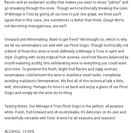
flavors and an exuberant acidity that makes you want to shout “yahoo!” and
go streaking through the vines. Though we’re technically breaking the rules
of Ménage à Trois by giving all our love to just one grape, we think you’ll
agree that in this case, one sometimes is better than three. (Gasp! We’re
not becoming monogamous, are we?)
Vineyard and Winemaking: Want to get fresh? We thought so, which is why
we let our winemakers run wild with our Pinot Grigio. Though technically not
a blend of three this wine is most definitely a Ménage à Trois in spirit and
style. Erupting with zesty tropical fruit aromas, vivid fruit flavors balanced by
mouth-watering acidity, this exhilarating wine is everything you could want
and more. To preserve the fresh, bright fruit flavors and zippy aromas,
winemakers cold-ferment the wine in stainless steel tanks, completely
avoiding malolactic fermentation. We find all of this technical talk a little,
well, stimulating. Perhaps it’s time to sit back and enjoy a glass of our Pinot
Grigio and simply let the wine do its thing.
Tasting Notes: Our Ménage à Trois Pinot Grigio is the perfect, all-purpose
white. Fresh, fruit-forward and oh-so-drinkable, it’s delicious on its own and
wonderfully versatile with food. A wine for all seasons and reasons!
ALCOHOL: 13.50%