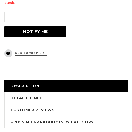
stock.
DESCRIPTION
DETAILED INFO
CUSTOMER REVIEWS
FIND SIMILAR PRODUCTS BY CATEGORY