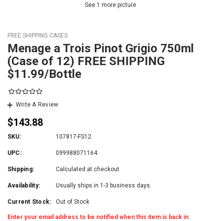
See 1 more picture
FREE SHIPPING CASES
Menage a Trois Pinot Grigio 750ml
(Case of 12) FREE SHIPPING
$11.99/Bottle
Write A Review
$143.88
SKU:
107817-FS12
UPC:
099988071164
Shipping:
Calculated at checkout
Availability:
Usually ships in 1-3 business days.
Current Stock:
Out of Stock
Enter your email address to be notified when this item is back in