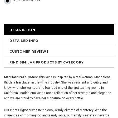
DESCRIPTION
DETAILED INFO
CUSTOMER REVIEWS
FIND SIMILAR PRODUCTS BY CATEGORY
Manufacturer's Notes:
This wine is inspired by a real woman, Maddalena
Riboli, a trailblazer in the wine industry. She was resilient and gutsy and
knew what she wanted; she founded one of the first tasting rooms in
California. Maddalena wines are a reflection of her strength and elegance
and we are proud to have her signature on every bottle.
Our Pinot Grigio thrives in the cool, windy climate of Monterey. With the
influences of morning fog and sandy soils, our family's estate vineyards