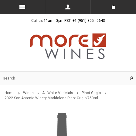
Call us 11am - 3pm PST: +1 (951) 305 - 0643
Home
Wines
All White Varietals
Pinot Grigio
2022 San Antonio Winery Maddalena Pinot Grigio 750ml