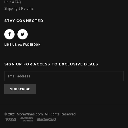
Help & FAQ
Shipping & Returns
STAY CONNECTED
on
LIKE US
FACEBOOK
SIGN UP FOR ACCESS TO EXCLUSIVE DEALS
© 2021 MoreWines.com. All Rights Reserved.