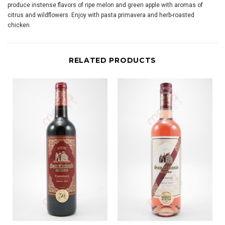
produce instense flavors of ripe melon and green apple with aromas of
citrus and wildflowers. Enjoy with pasta primavera and herb-roasted
chicken.
RELATED PRODUCTS