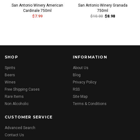
San Antonio Winery American
San Antonio Winery Granada
Cardinale 750ml
750ml
$7.99
$10.00
$8.98
SHOP
INFORMATION
Spirits
About Us
Beers
Blog
Wines
Privacy Policy
Free Shipping Cases
RSS
Rare Items
Site Map
Non Alcoholic
Terms & Conditions
CUSTOMER SERVICE
Advanced Search
Contact Us