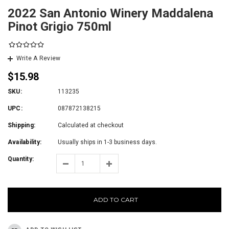
2022 San Antonio Winery Maddalena
Pinot Grigio 750ml
Write A Review
$15.98
SKU:
113235
UPC:
087872138215
Shipping:
Calculated at checkout
Availability:
Usually ships in 1-3 business days.
Quantity:
ADD TO CART