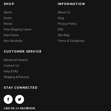
SHOP
INFORMATION
Spirits
About Us
Beers
Blog
Wines
Privacy Policy
Free Shipping Cases
RSS
Rare Items
Site Map
Non Alcoholic
Terms & Conditions
CUSTOMER SERVICE
Advanced Search
Contact Us
Help & FAQ
Shipping & Returns
STAY CONNECTED
on
LIKE US
FACEBOOK