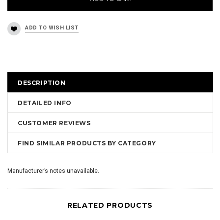
DESCRIPTION
DETAILED INFO
CUSTOMER REVIEWS
FIND SIMILAR PRODUCTS BY CATEGORY
Manufacturer’s notes unavailable.
RELATED PRODUCTS