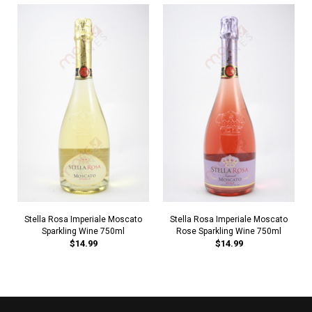
Stella Rosa Imperiale Moscato
Stella Rosa Imperiale Moscato
Sparkling Wine 750ml
Rose Sparkling Wine 750ml
$14.99
$14.99