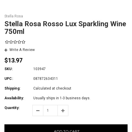
Stella Rosa
Stella Rosa Rosso Lux Sparkling Wine
750ml
Write A Review
$13.97
SKU:
103947
UPC:
087872634311
Shipping:
Calculated at checkout
Availability:
Usually ships in 1-3 business days.
Quantity:
ADD TO CART