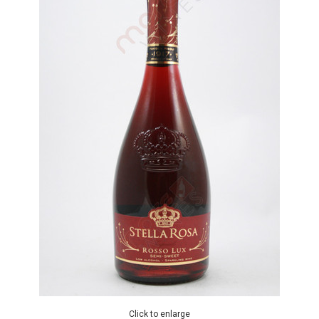
Click to enlarge