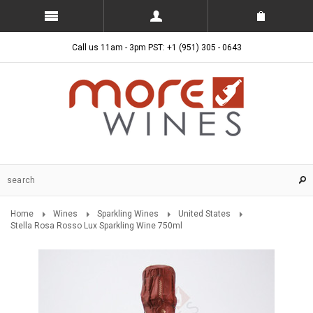
Call us 11am - 3pm PST: +1 (951) 305 - 0643
Home
Wines
Sparkling Wines
United States
Stella Rosa Rosso Lux Sparkling Wine 750ml