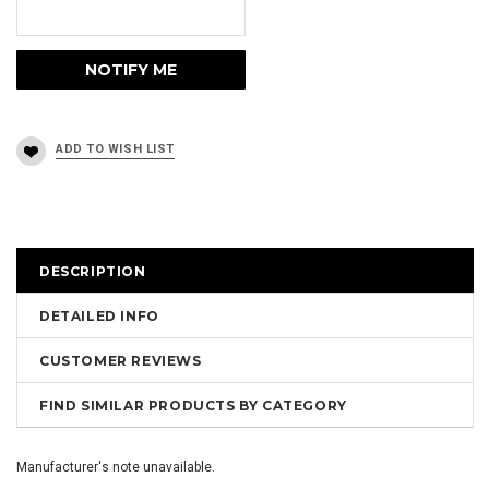
DESCRIPTION
DETAILED INFO
CUSTOMER REVIEWS
FIND SIMILAR PRODUCTS BY CATEGORY
Manufacturer's note unavailable.