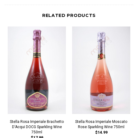
RELATED PRODUCTS
Stella Rosa Imperiale Brachetto
Stella Rosa Imperiale Moscato
D'Acqui DOCG Sparkling Wine
Rose Sparkling Wine 750ml
750ml
$14.99
$17.99