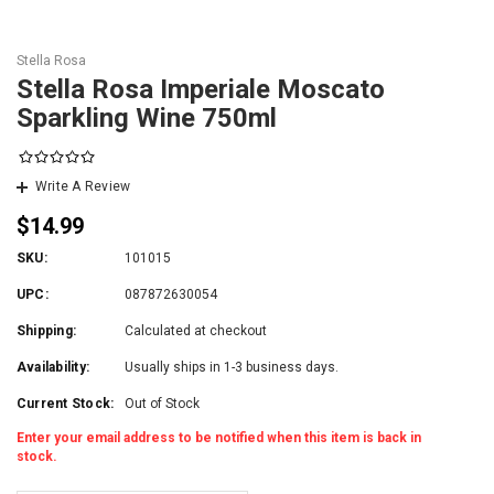
Stella Rosa
Stella Rosa Imperiale Moscato
Sparkling Wine 750ml
Write A Review
$14.99
SKU:
101015
UPC:
087872630054
Shipping:
Calculated at checkout
Availability:
Usually ships in 1-3 business days.
Current Stock:
Out of Stock
Enter your email address to be notified when this item is back in
stock.