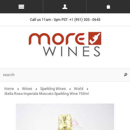
Call us 11am - 3pm PST: +1 (951) 305 - 0643
Home
Wines
Sparkling Wines
World
Stella Rosa Imperiale Moscato Sparkling Wine 750ml