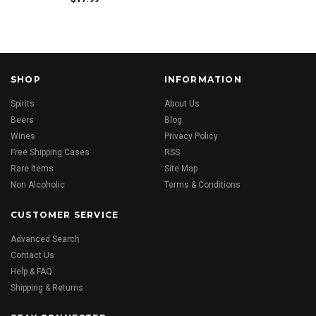
SHOP
INFORMATION
Spirits
About Us
Beers
Blog
Wines
Privacy Policy
Free Shipping Cases
RSS
Rare Items
Site Map
Non Alcoholic
Terms & Conditions
CUSTOMER SERVICE
Advanced Search
Contact Us
Help & FAQ
Shipping & Returns