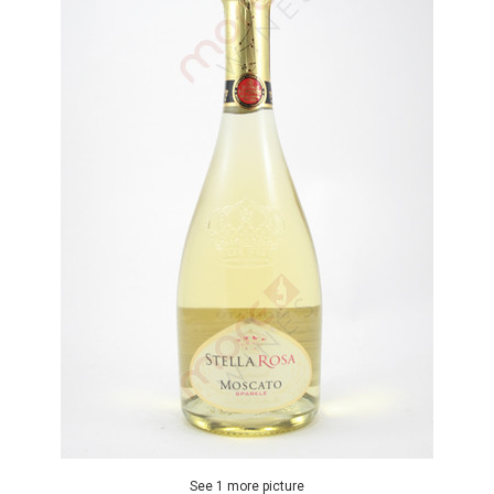
See 1 more picture