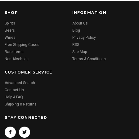
SHOP
INFORMATION
Spirits
About Us
Beers
Blog
Wines
Privacy Policy
Free Shipping Cases
RSS
Rare Items
Site Map
Non Alcoholic
Terms & Conditions
CUSTOMER SERVICE
Advanced Search
Contact Us
Help & FAQ
Shipping & Returns
STAY CONNECTED