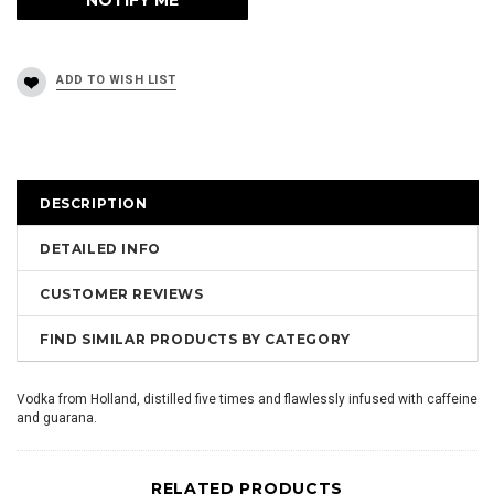
DESCRIPTION
DETAILED INFO
CUSTOMER REVIEWS
FIND SIMILAR PRODUCTS BY CATEGORY
Vodka from Holland, distilled five times and flawlessly infused with caffeine
and guarana.
RELATED PRODUCTS