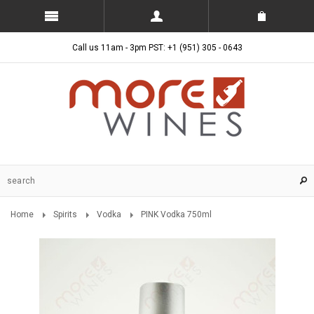
Call us 11am - 3pm PST: +1 (951) 305 - 0643
Home
Spirits
Vodka
PINK Vodka 750ml