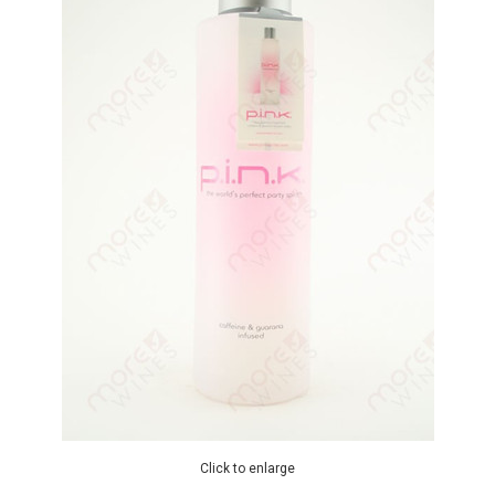
Click to enlarge