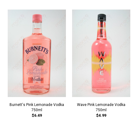
Burnett's Pink Lemonade Vodka
Wave Pink Lemonade Vodka
750ml
750ml
$6.49
$4.99