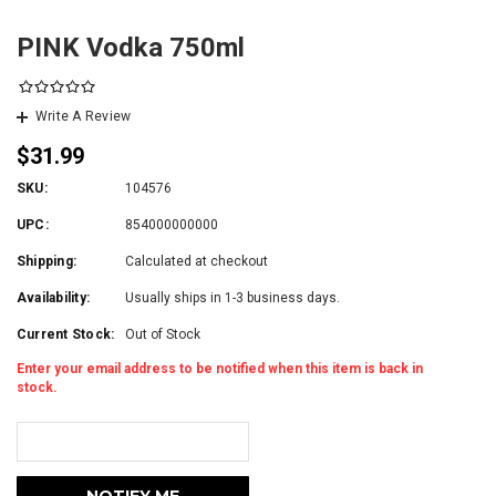
PINK Vodka 750ml
Write A Review
$31.99
SKU:
104576
UPC:
854000000000
Shipping:
Calculated at checkout
Availability:
Usually ships in 1-3 business days.
Current Stock:
Out of Stock
Enter your email address to be notified when this item is back in
stock.