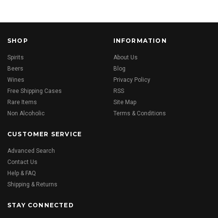
SHOP
INFORMATION
Spirits
About Us
Beers
Blog
Wines
Privacy Policy
Free Shipping Cases
RSS
Rare Items
Site Map
Non Alcoholic
Terms & Conditions
CUSTOMER SERVICE
Advanced Search
Contact Us
Help & FAQ
Shipping & Returns
STAY CONNECTED