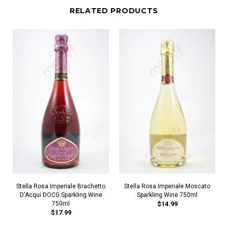
RELATED PRODUCTS
Stella Rosa Imperiale Brachetto
Stella Rosa Imperiale Moscato
D'Acqui DOCG Sparkling Wine
Sparkling Wine 750ml
750ml
$14.99
$17.99