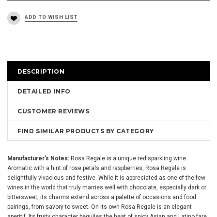
DESCRIPTION
DETAILED INFO
CUSTOMER REVIEWS
FIND SIMILAR PRODUCTS BY CATEGORY
Manufacturer's Notes:
Rosa Regale is a unique red sparkling wine.
Aromatic with a hint of rose petals and raspberries, Rosa Regale is
delightfully vivacious and festive. While it is appreciated as one of the few
wines in the world that truly marries well with chocolate, especially dark or
bittersweet, its charms extend across a palette of occasions and food
pairings, from savory to sweet. On its own Rosa Regale is an elegant
aperitif. Its fruity character beguiles the heat of spicy Asian and Latino fare,