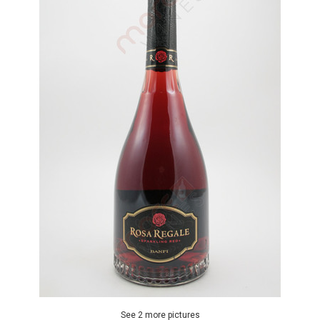
See 2 more pictures