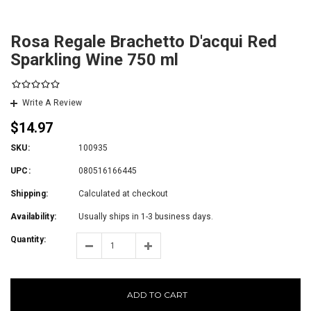
Rosa Regale Brachetto D'acqui Red
Sparkling Wine 750 ml
Write A Review
$14.97
SKU:
100935
UPC:
080516166445
Shipping:
Calculated at checkout
Availability:
Usually ships in 1-3 business days.
Quantity:
ADD TO CART