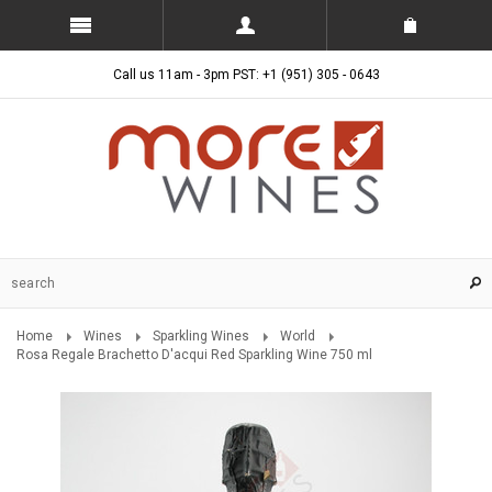
Call us 11am - 3pm PST: +1 (951) 305 - 0643
Home
Wines
Sparkling Wines
World
Rosa Regale Brachetto D'acqui Red Sparkling Wine 750 ml