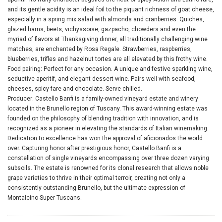
and its gentle acidity is an ideal foil to the piquant richness of goat cheese,
especially in a spring mix salad with almonds and cranberries. Quiches,
glazed hams, beets, vichyssoise, gazpacho, chowders and even the
myriad of flavors at Thanksgiving dinner, all traditionally challenging wine
matches, are enchanted by Rosa Regale. Strawberries, raspberries,
blueberries, trifles and hazelnut tortes are all elevated by this frothy wine.
Food pairing: Perfect for any occasion. A unique and festive sparkling wine,
seductive aperitif, and elegant dessert wine. Pairs well with seafood,
cheeses, spicy fare and chocolate. Serve chilled.
Producer: Castello Banfi is a family-owned vineyard estate and winery
located in the Brunello region of Tuscany. This award-winning estate was
founded on the philosophy of blending tradition with innovation, and is
recognized as a pioneer in elevating the standards of Italian winemaking.
Dedication to excellence has won the approval of aficionados the world
over. Capturing honor after prestigious honor, Castello Banfi is a
constellation of single vineyards encompassing over three dozen varying
subsoils. The estate is renowned for its clonal research that allows noble
grape varieties to thrive in their optimal terroir, creating not only a
consistently outstanding Brunello, but the ultimate expression of
Montalcino Super Tuscans.