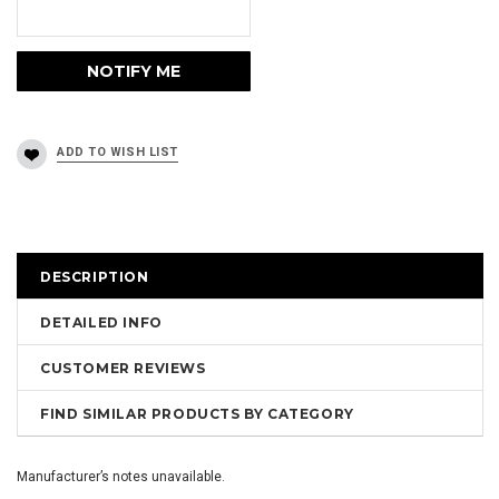
DESCRIPTION
DETAILED INFO
CUSTOMER REVIEWS
FIND SIMILAR PRODUCTS BY CATEGORY
Manufacturer’s notes unavailable.