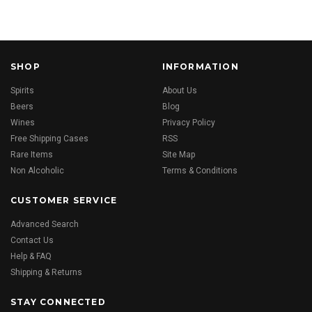
SHOP
INFORMATION
Spirits
About Us
Beers
Blog
Wines
Privacy Policy
Free Shipping Cases
RSS
Rare Items
Site Map
Non Alcoholic
Terms & Conditions
CUSTOMER SERVICE
Advanced Search
Contact Us
Help & FAQ
Shipping & Returns
STAY CONNECTED