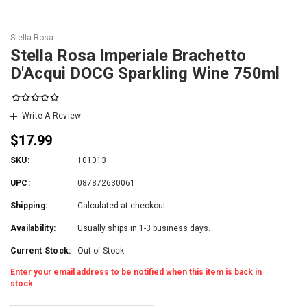
Stella Rosa
Stella Rosa Imperiale Brachetto
D'Acqui DOCG Sparkling Wine 750ml
Write A Review
$17.99
SKU:
101013
UPC:
087872630061
Shipping:
Calculated at checkout
Availability:
Usually ships in 1-3 business days.
Current Stock:
Out of Stock
Enter your email address to be notified when this item is back in
stock.