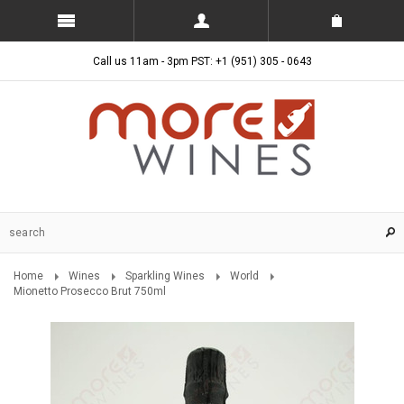
Call us 11am - 3pm PST: +1 (951) 305 - 0643
Home
Wines
Sparkling Wines
World
Mionetto Prosecco Brut 750ml