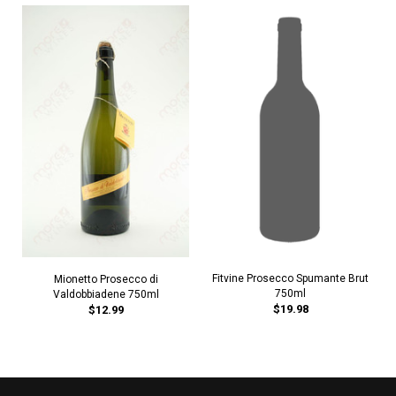
Fitvine Prosecco Spumante Brut
Mionetto Prosecco di
750ml
Valdobbiadene 750ml
$19.98
$12.99