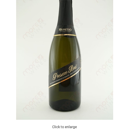
Click to enlarge