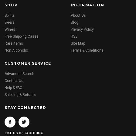
SHOP
INFORMATION
Spirits
About Us
Beers
Blog
Wines
Privacy Policy
Free Shipping Cases
RSS
Rare Items
Site Map
Non Alcoholic
Terms & Conditions
CUSTOMER SERVICE
Advanced Search
Contact Us
Help & FAQ
Shipping & Returns
STAY CONNECTED
on
LIKE US
FACEBOOK