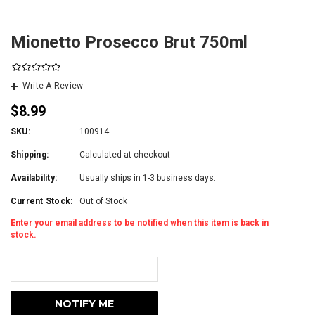
Mionetto Prosecco Brut 750ml
Write A Review
$8.99
SKU:
100914
Shipping:
Calculated at checkout
Availability:
Usually ships in 1-3 business days.
Current Stock:
Out of Stock
Enter your email address to be notified when this item is back in
stock.