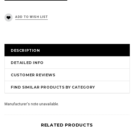
DESCRIPTION
DETAILED INFO
CUSTOMER REVIEWS
FIND SIMILAR PRODUCTS BY CATEGORY
Manufacturer's note unavailable.
RELATED PRODUCTS