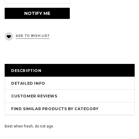
DESCRIPTION
DETAILED INFO
CUSTOMER REVIEWS
FIND SIMILAR PRODUCTS BY CATEGORY
Best when fresh, do not age.