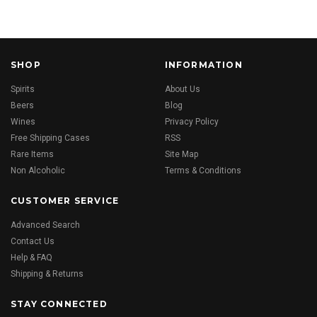
SHOP
INFORMATION
Spirits
About Us
Beers
Blog
Wines
Privacy Policy
Free Shipping Cases
RSS
Rare Items
Site Map
Non Alcoholic
Terms & Conditions
CUSTOMER SERVICE
Advanced Search
Contact Us
Help & FAQ
Shipping & Returns
STAY CONNECTED