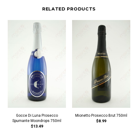
RELATED PRODUCTS
Gocce Di Luna Prosecco
Mionetto Prosecco Brut 750ml
Spumante Moondrops 750ml
$8.99
$13.49