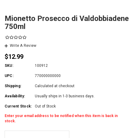
Mionetto Prosecco di Valdobbiadene
750ml
Write A Review
$12.99
SKU:
100912
UPC:
770000000000
Shipping:
Calculated at checkout
Availability:
Usually ships in 1-3 business days.
Current Stock:
Out of Stock
Enter your email address to be notified when this item is back in
stock.