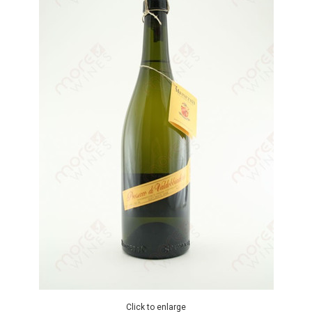
Click to enlarge