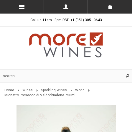
Call us 11am - 3pm PST: +1 (951) 305 - 0643
Home
Wines
Sparkling Wines
World
Mionetto Prosecco di Valdobbiadene 750ml