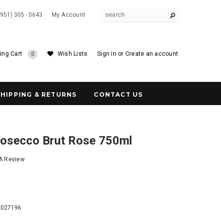
(951) 305 - 0643
My Account
ing Cart
Wish Lists
Sign in
or
Create an account
0
SHIPPING & RETURNS
CONTACT US
rosecco Brut Rose 750ml
 A Review
5
2027196