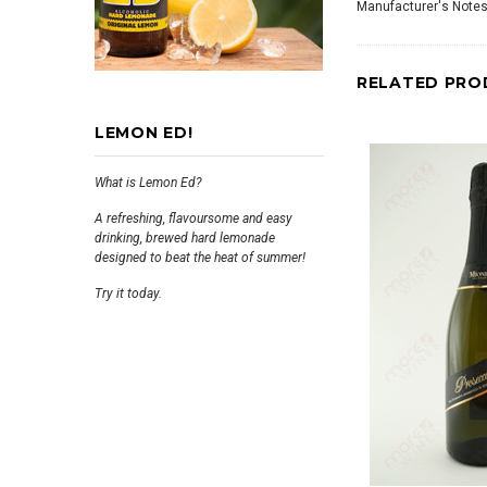
Manufacturer's Notes
RELATED PRO
LEMON ED!
What is Lemon Ed?
A refreshing, flavoursome and easy
drinking, brewed hard lemonade
designed to beat the heat of summer!
Try it today.