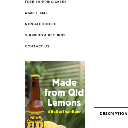
FREE SHIPPING CASES
RARE ITEMS
NON ALCOHOLIC
SHIPPING & RETURNS
CONTACT US
DESCRIPTION