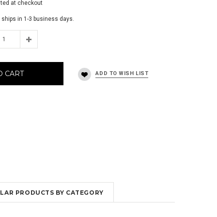
ated at checkout
 ships in 1-3 business days.
O CART
MILAR PRODUCTS BY CATEGORY