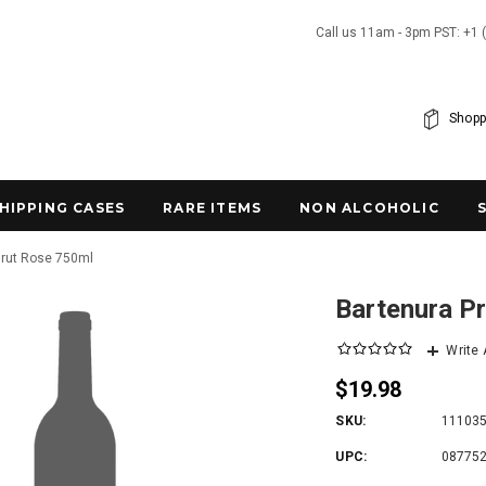
Call us 11am - 3pm PST: +1 
Shopp
SHIPPING CASES
RARE ITEMS
NON ALCOHOLIC
Brut Rose 750ml
Bartenura P
Write
$19.98
SKU:
11103
UPC:
08775