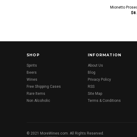
Mionetto Prose
$8.
SHOP
INFORMATION
Spirits
About Us
Beers
Blog
Wines
Privacy Policy
Free Shipping Cases
RSS
Rare Items
Site Map
Non Alcoholic
Terms & Conditions
© 2021 MoreWines.com. All Rights Reserved.