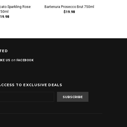
cato Sparkling Rose
Bartenura Prosecco Brut 750ml
Luca Parett
750ml
$19.98
19.98
TED
on
IKE US
FACEBOOK
ACCESS TO EXCLUSIVE DEALS