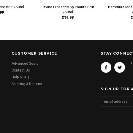
cco Brut 750ml
Fitvine Prosecco Spumante Brut
Bartenura Mos
99
750ml
$19.98
$
CUSTOMER SERVICE
STAY CONNEC
L
Advanced Search
Contact Us
Help & FAQ
Shipping & Returns
SIGN UP FOR 