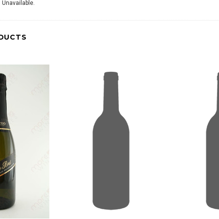
 Unavailable.
DUCTS