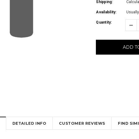
Shipping:
Calcul
Availability:
Usually
Quantity:
ADD T
DETAILED INFO
CUSTOMER REVIEWS
FIND SI