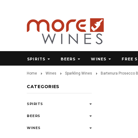
SPIRITS
BEERS
WINES
FREE 
Home
Wines
Sparkling Wines
Bartenura Prosecco 
CATEGORIES
SPIRITS
BEERS
WINES