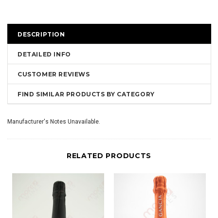
DESCRIPTION
DETAILED INFO
CUSTOMER REVIEWS
FIND SIMILAR PRODUCTS BY CATEGORY
Manufacturer's Notes Unavailable.
RELATED PRODUCTS