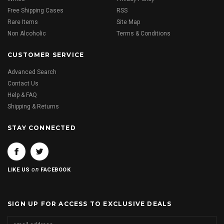
Free Shipping Cases
RSS
Rare Items
Site Map
Non Alcoholic
Terms & Conditions
CUSTOMER SERVICE
Advanced Search
Contact Us
Help & FAQ
Shipping & Returns
STAY CONNECTED
on
LIKE US
FACEBOOK
SIGN UP FOR ACCESS TO EXCLUSIVE DEALS