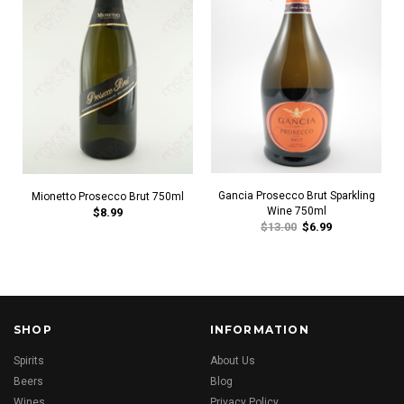
Gancia Prosecco Brut Sparkling
Mionetto Prosecco Brut 750ml
Wine 750ml
$8.99
$13.00
$6.99
SHOP
INFORMATION
Spirits
About Us
Beers
Blog
Wines
Privacy Policy