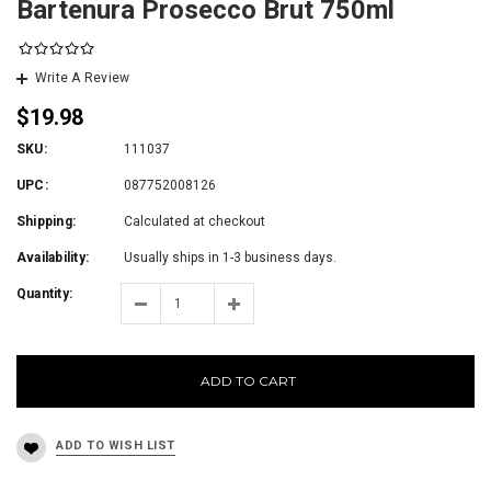
Bartenura Prosecco Brut 750ml
Write A Review
$19.98
SKU:
111037
UPC:
087752008126
Shipping:
Calculated at checkout
Availability:
Usually ships in 1-3 business days.
Quantity:
ADD TO CART