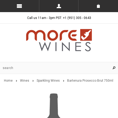
Call us 11am - 3pm PST: +1 (951) 305 - 0643
Home
Wines
Sparkling Wines
Bartenura Prosecco Brut 750ml