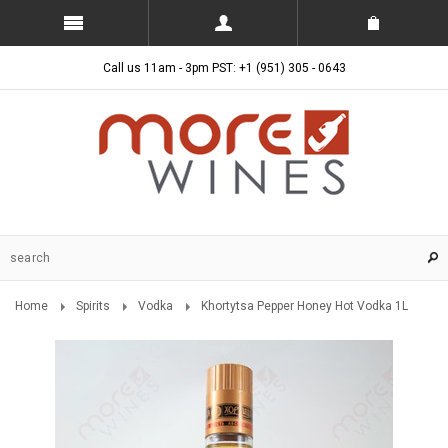
Call us 11am - 3pm PST: +1 (951) 305 - 0643
Home
Spirits
Vodka
Khortytsa Pepper Honey Hot Vodka 1L