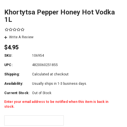
Khortytsa Pepper Honey Hot Vodka
1L
Write A Review
$4.95
SKU:
106954
UPC:
4820060251855
Shipping:
Calculated at checkout
Availability:
Usually ships in 1-3 business days.
Current Stock:
Out of Stock
Enter your email address to be notified when this item is back in
stock.