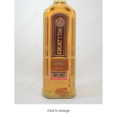
Click to enlarge