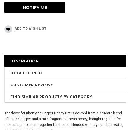
DESCRIPTION
DETAILED INFO
CUSTOMER REVIEWS
FIND SIMILAR PRODUCTS BY CATEGORY
The flavor for Khortytsa-Pepper Honey Hot is derived from a delicate blend
of hot red pepper and a mild fragrant Crimean honey, brought together for
the real connoisseur together for the real blended with crystal clear water,