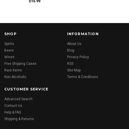
$16.99
SHOP
INFORMATION
Spirits
About Us
Beers
Blog
Wines
Privacy Policy
Free Shipping Cases
RSS
Rare Items
Site Map
Non Alcoholic
Terms & Conditions
CUSTOMER SERVICE
Advanced Search
Contact Us
Help & FAQ
Shipping & Returns