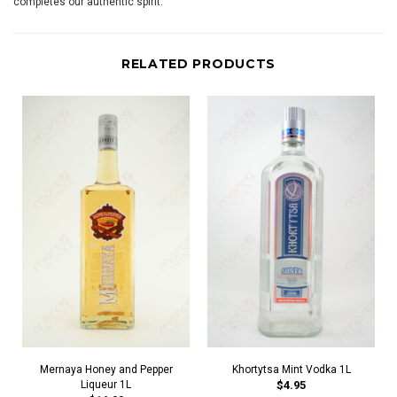
completes our authentic spirit.
RELATED PRODUCTS
Mernaya Honey and Pepper
Khortytsa Mint Vodka 1L
Liqueur 1L
$4.95