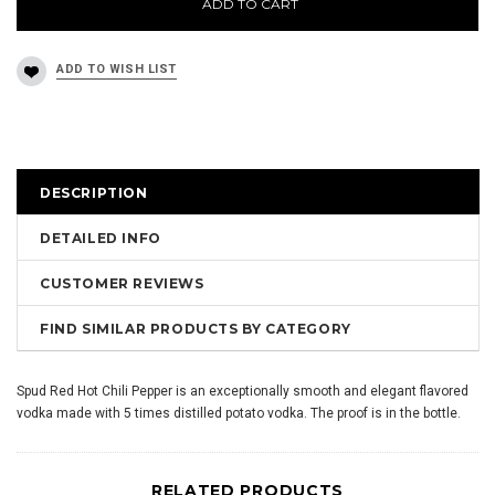
ADD TO CART
DESCRIPTION
DETAILED INFO
CUSTOMER REVIEWS
FIND SIMILAR PRODUCTS BY CATEGORY
Spud Red Hot Chili Pepper is an exceptionally smooth and elegant flavored
vodka made with 5 times distilled potato vodka. The proof is in the bottle.
RELATED PRODUCTS