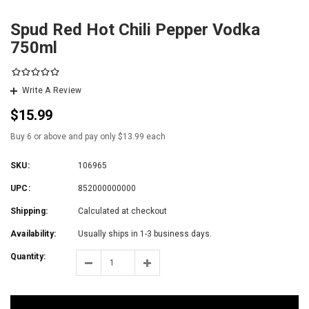
Spud Red Hot Chili Pepper Vodka
750ml
Write A Review
$15.99
Buy 6 or above and pay only $13.99 each
SKU:
106965
UPC:
852000000000
Shipping:
Calculated at checkout
Availability:
Usually ships in 1-3 business days.
Quantity: