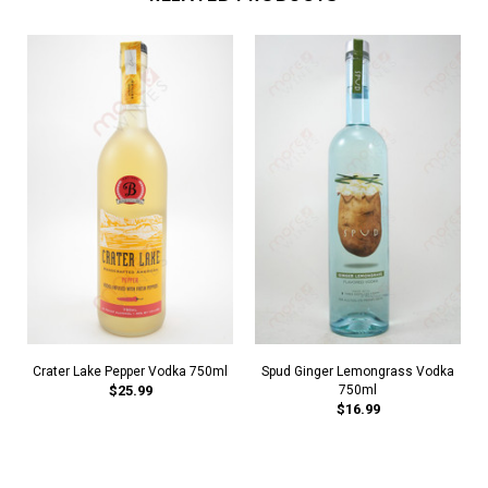
Crater Lake Pepper Vodka 750ml
Spud Ginger Lemongrass Vodka
$25.99
750ml
$16.99