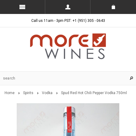
Call us 11am - 3pm PST: +1 (951) 305 - 0643
Home
Spirits
Vodka
Spud Red Hot Chili Pepper Vodka 750ml