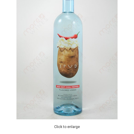
Click to enlarge