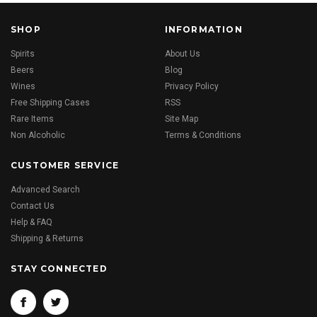
SHOP
INFORMATION
Spirits
About Us
Beers
Blog
Wines
Privacy Policy
Free Shipping Cases
RSS
Rare Items
Site Map
Non Alcoholic
Terms & Conditions
CUSTOMER SERVICE
Advanced Search
Contact Us
Help & FAQ
Shipping & Returns
STAY CONNECTED