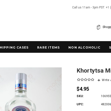
Call us 11am - 3pm PST: +1 
Shopp
SHIPPING CASES
RARE ITEMS
NON ALCOHOLIC
Khortytsa M
Write
$4.95
SKU:
10695
UPC:
48200