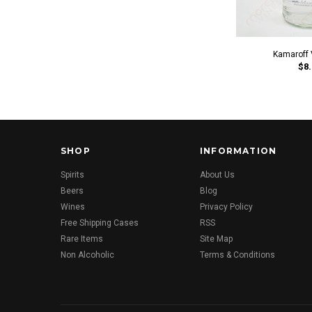
Kamaroff 
$8.
SHOP
INFORMATION
Spirits
About Us
Beers
Blog
Wines
Privacy Policy
Free Shipping Cases
RSS
Rare Items
Site Map
Non Alcoholic
Terms & Conditions