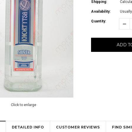
Shipping:
Calcul
Availability:
Usually
Quantity:
ADD T
Click to enlarge
DETAILED INFO
CUSTOMER REVIEWS
FIND SI