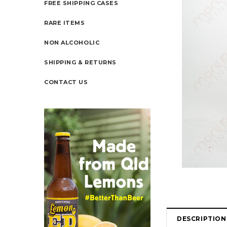
FREE SHIPPING CASES
RARE ITEMS
NON ALCOHOLIC
SHIPPING & RETURNS
CONTACT US
DESCRIPTION