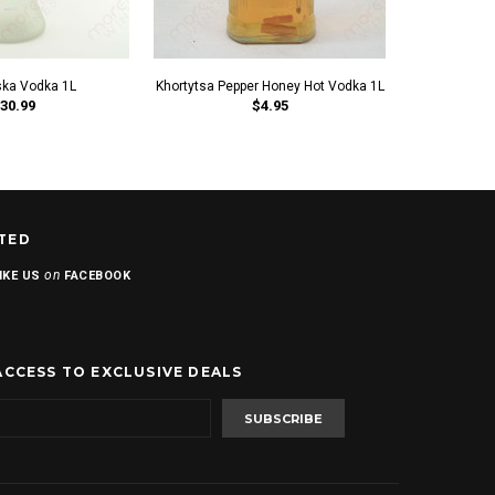
ka Vodka 1L
Khortytsa Pepper Honey Hot Vodka 1L
Khortytsa Kh
30.99
$4.95
TED
on
IKE US
FACEBOOK
ACCESS TO EXCLUSIVE DEALS