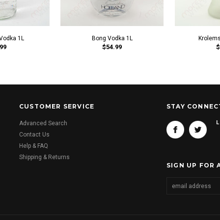
Vodka 1L
Bong Vodka 1L
Krolems
99
$54.99
$
CUSTOMER SERVICE
STAY CONNEC
L
Advanced Search
Contact Us
Help & FAQ
Shipping & Returns
SIGN UP FOR 