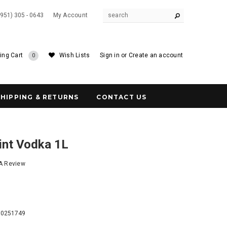
(951) 305 - 0643
My Account
ing Cart
Wish Lists
Sign in
or
Create an account
0
SHIPPING & RETURNS
CONTACT US
int Vodka 1L
 A Review
5
60251749