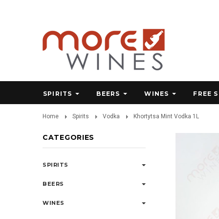
SPIRITS
BEERS
WINES
FREE 
Home
Spirits
Vodka
Khortytsa Mint Vodka 1L
CATEGORIES
SPIRITS
BEERS
WINES