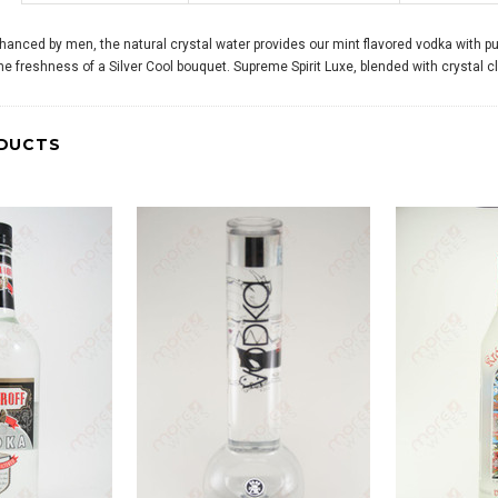
anced by men, the natural crystal water provides our mint flavored vodka with puri
 the freshness of a Silver Cool bouquet. Supreme Spirit Luxe, blended with crystal c
DUCTS