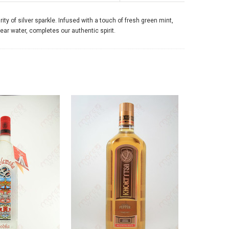
ty of silver sparkle. Infused with a touch of fresh green mint,
lear water, completes our authentic spirit.