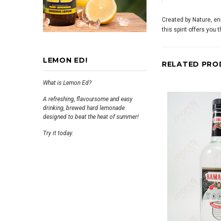
Created by Nature, enh
this spirit offers you
LEMON ED!
RELATED PRO
What is Lemon Ed?
A refreshing, flavoursome and easy
drinking, brewed hard lemonade
designed to beat the heat of summer!
Try it today.