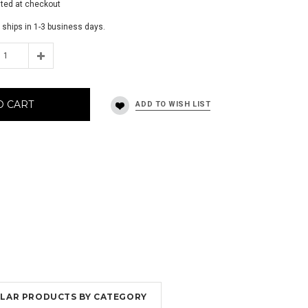
ated at checkout
 ships in 1-3 business days.
O CART
MILAR PRODUCTS BY CATEGORY