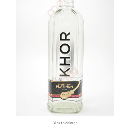
Click to enlarge