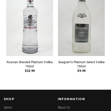
Russian Standed Platinum Vodka
Seagram's Platinum Select Vodka
750ml
750ml
$22.99
$9.99
SHOP
INFORMATION
Spirits
About Us