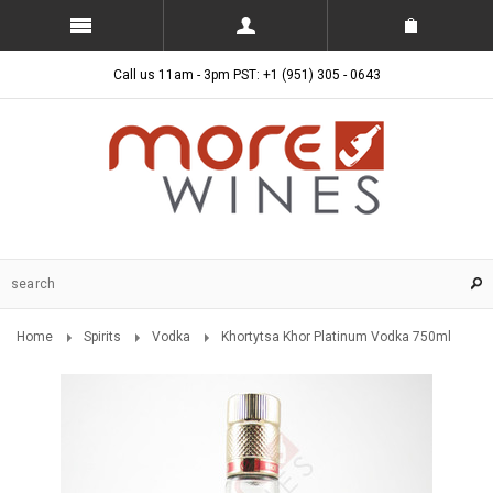
Call us 11am - 3pm PST: +1 (951) 305 - 0643
Home
Spirits
Vodka
Khortytsa Khor Platinum Vodka 750ml