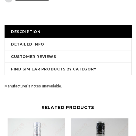
DESCRIPTION
DETAILED INFO
CUSTOMER REVIEWS
FIND SIMILAR PRODUCTS BY CATEGORY
Manufacturer's notes unavailable.
RELATED PRODUCTS