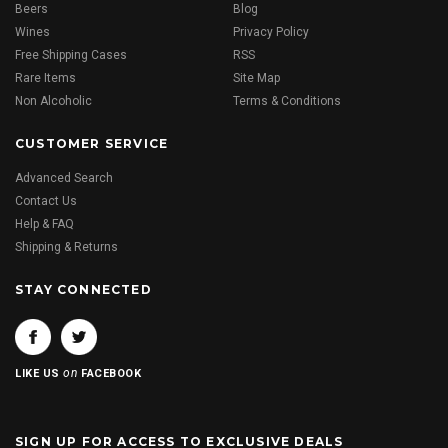
Beers
Blog
Wines
Privacy Policy
Free Shipping Cases
RSS
Rare Items
Site Map
Non Alcoholic
Terms & Conditions
CUSTOMER SERVICE
Advanced Search
Contact Us
Help & FAQ
Shipping & Returns
STAY CONNECTED
on
LIKE US
FACEBOOK
SIGN UP FOR ACCESS TO EXCLUSIVE DEALS