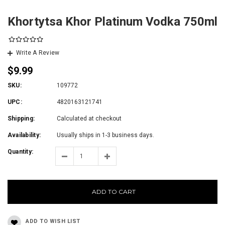
Khortytsa Khor Platinum Vodka 750ml
Write A Review
$9.99
SKU:
109772
UPC:
4820163121741
Shipping:
Calculated at checkout
Availability:
Usually ships in 1-3 business days.
Quantity:
ADD TO CART