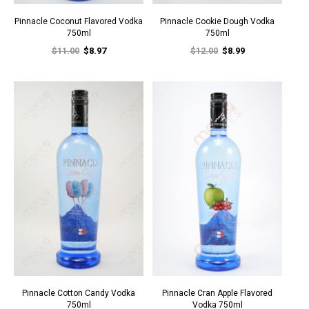
Pinnacle Coconut Flavored Vodka
Pinnacle Cookie Dough Vodka
750ml
750ml
$11.00
$8.97
$12.00
$8.99
Pinnacle Cotton Candy Vodka
Pinnacle Cran Apple Flavored
750ml
Vodka 750ml