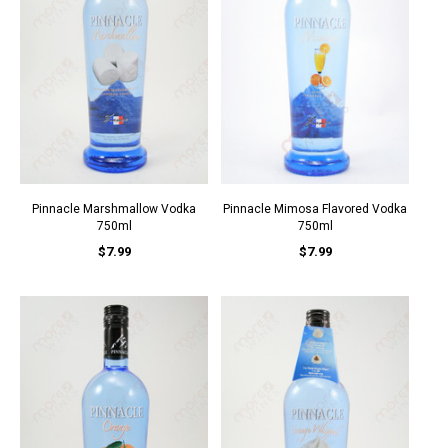
Pinnacle Marshmallow Vodka
Pinnacle Mimosa Flavored Vodka
750ml
750ml
$7.99
$7.99