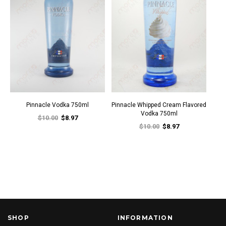
Pinnacle Vodka 750ml
Pinnacle Whipped Cream Flavored
Vodka 750ml
$10.00
$8.97
$10.00
$8.97
SHOP
INFORMATION