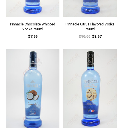
Pinnacle Chocolate Whipped
Pinnacle Citrus Flavored Vodka
Vodka 750ml
750ml
$7.99
$10.00
$8.97