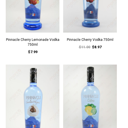
Pinnacle Cherry Lemonade Vodka
Pinnacle Cherry Vodka 750ml
750ml
$11.00
$8.97
$7.99