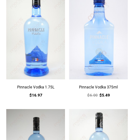
Pinnacle Vodka 1.75L
Pinnacle Vodka 375ml
$16.97
$6.00
$5.49