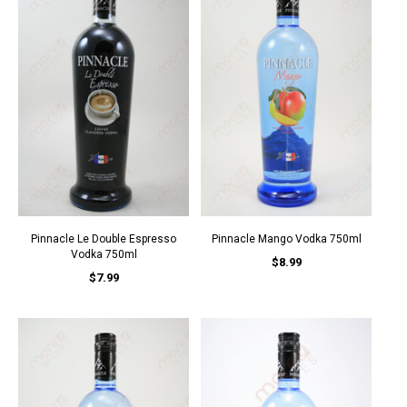
Pinnacle Le Double Espresso
Pinnacle Mango Vodka 750ml
Vodka 750ml
$8.99
$7.99