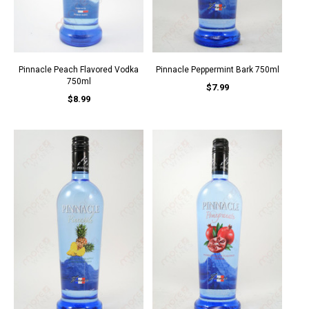
Pinnacle Peach Flavored Vodka
Pinnacle Peppermint Bark 750ml
750ml
$7.99
$8.99