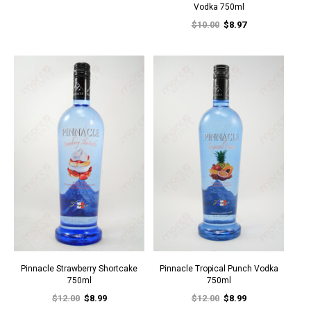
Vodka 750ml
$10.00
$8.97
Pinnacle Strawberry Shortcake
Pinnacle Tropical Punch Vodka
750ml
750ml
$12.00
$8.99
$12.00
$8.99