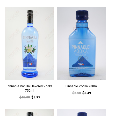
Pinnacle Vanilla Flavored Vodka
Pinnacle Vodka 200ml
750ml
$5.00
$3.49
$13.00
$8.97