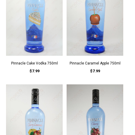
Pinnacle Cake Vodka 750ml
Pinnacle Caramel Apple 750ml
$7.99
$7.99