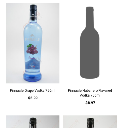
Pinnacle Grape Vodka 750ml
Pinnacle Habanero Flavored
Vodka 750ml
$8.99
$8.97