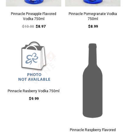
Pinnacle Pineapple Flavored
Pinnacle Pomegranate Vodka
Vodka 750ml
750ml
$10.00
$8.97
$8.99
Pinnacle Rasberry Vodka 750ml
$9.99
Pinnacle Raspberry Flavored