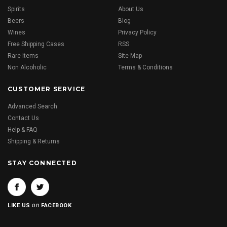
Spirits
About Us
Beers
Blog
Wines
Privacy Policy
Free Shipping Cases
RSS
Rare Items
Site Map
Non Alcoholic
Terms & Conditions
CUSTOMER SERVICE
Advanced Search
Contact Us
Help & FAQ
Shipping & Returns
STAY CONNECTED
on
LIKE US
FACEBOOK