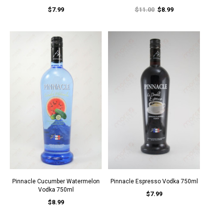
$7.99
$11.00
$8.99
Pinnacle Cucumber Watermelon
Pinnacle Espresso Vodka 750ml
Vodka 750ml
$7.99
$8.99