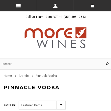
Call us 11am - 3pm PST: +1 (951) 305 - 0643
Home
Brands
Pinnacle Vodka
PINNACLE VODKA
SORT BY:
Featured Items