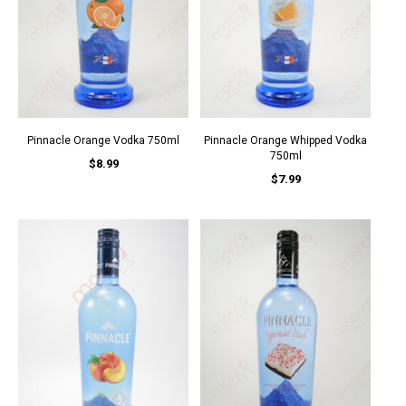
Pinnacle Orange Vodka 750ml
Pinnacle Orange Whipped Vodka
750ml
$8.99
$7.99