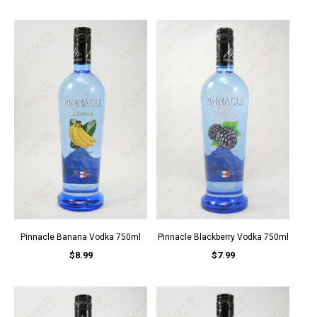
Pinnacle Banana Vodka 750ml
Pinnacle Blackberry Vodka 750ml
$8.99
$7.99