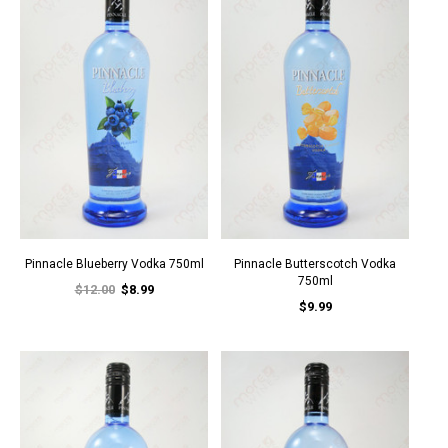
Pinnacle Blueberry Vodka 750ml
Pinnacle Butterscotch Vodka
750ml
$12.00
$8.99
$9.99